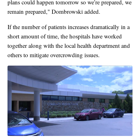
plans could happen tomorrow so we’re prepared, we
remain prepared," Dombrowski added.
If the number of patients increases dramatically in a
short amount of time, the hospitals have worked
together along with the local health department and
others to mitigate overcrowding issues.