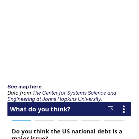
See map here
Data from
The Center for Systems Science and
Engineering at Johns Hopkins University.