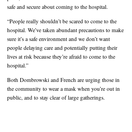
safe and secure about coming to the hospital.
“People really shouldn’t be scared to come to the
hospital. We’ve taken abundant precautions to make
sure it’s a safe environment and we don’t want
people delaying care and potentially putting their
lives at risk because they’re afraid to come to the
hospital.”
Both Dombrowski and French are urging those in
the community to wear a mask when you’re out in
public, and to stay clear of large gatherings.