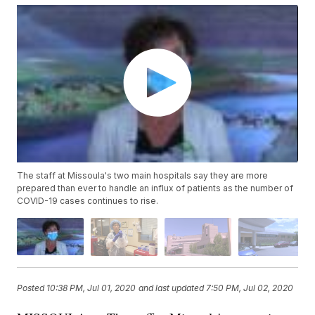
The staff at Missoula's two main hospitals say they are more
prepared than ever to handle an influx of patients as the number of
COVID-19 cases continues to rise.
Posted
10:38 PM, Jul 01, 2020
and last updated
7:50 PM, Jul 02, 2020