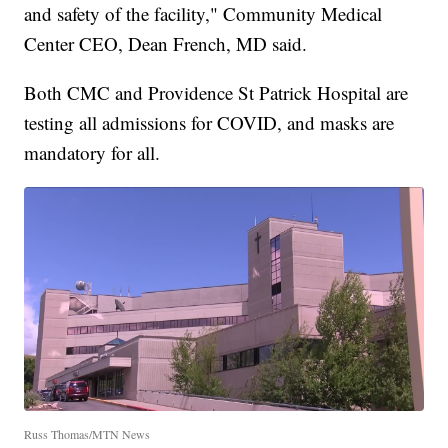
and safety of the facility," Community Medical
Center CEO, Dean French, MD said.
Both CMC and Providence St Patrick Hospital are
testing all admissions for COVID, and masks are
mandatory for all.
Russ Thomas/MTN News