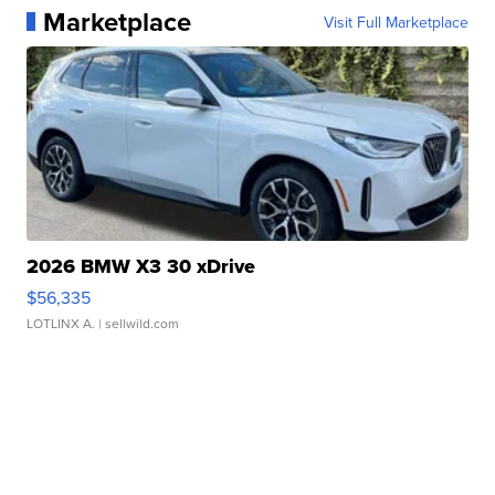
Marketplace
Visit Full Marketplace
2026 BMW X3 30 xDrive
$56,335
LOTLINX A.
| sellwild.com