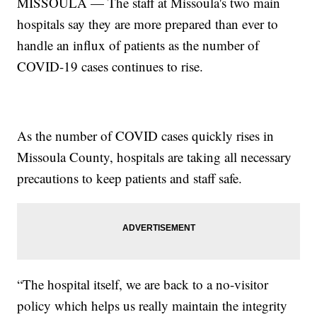
MISSOULA — The staff at Missoula's two main
hospitals say they are more prepared than ever to
handle an influx of patients as the number of
COVID-19 cases continues to rise.
As the number of COVID cases quickly rises in
Missoula County, hospitals are taking all necessary
precautions to keep patients and staff safe.
“The hospital itself, we are back to a no-visitor
policy which helps us really maintain the integrity