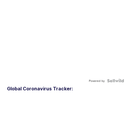
Powered by
Global Coronavirus Tracker: