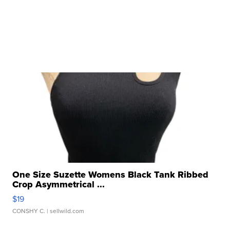
One Size Suzette Womens Black Tank Ribbed
Crop Asymmetrical ...
$19
CONSHY C.
| sellwild.com