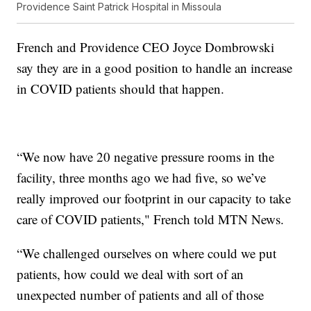
Providence Saint Patrick Hospital in Missoula
French and Providence CEO Joyce Dombrowski
say they are in a good position to handle an increase
in COVID patients should that happen.
“We now have 20 negative pressure rooms in the
facility, three months ago we had five, so we’ve
really improved our footprint in our capacity to take
care of COVID patients," French told MTN News.
“We challenged ourselves on where could we put
patients, how could we deal with sort of an
unexpected number of patients and all of those