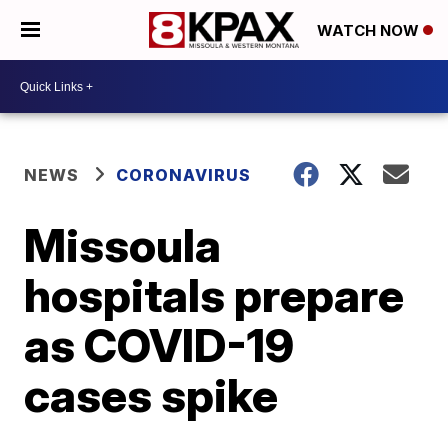
WATCH NOW
NEWS
CORONAVIRUS
Missoula
hospitals prepare
as COVID-19
cases spike