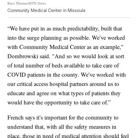
Russ Thomas/MTN News
Community Medical Center in Missoula
“We have put in as much predictability, built that
into the surge planning as possible. We’ve worked
with Community Medical Center as an example,"
Dombrowski said. "And so we would look at sort
of total number of beds available to take care of
COVID patients in the county. We’ve worked with
our critical access hospital partners around us to
educate and agree on what types of patients they
would have the opportunity to take care of.”
French says it’s important for the community to
understand that, with all the safety measures in
place, those in need of medical attention should feel