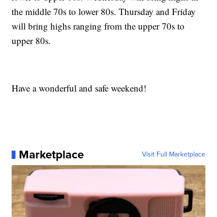
the middle 70s to lower 80s. Thursday and Friday
will bring highs ranging from the upper 70s to
upper 80s.
Have a wonderful and safe weekend!
Marketplace
Visit Full Marketplace