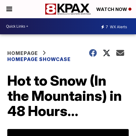
WATCH NOW
7
WX Alerts
HOMEPAGE
HOMEPAGE SHOWCASE
Hot to Snow (In
the Mountains) in
48 Hours...