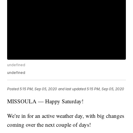
undefined
undefined
Posted
5:15 PM, Sep 05, 2020
and last updated
5:15 PM, Sep 05, 2020
MISSOULA — Happy Saturday!
We’re in for an active weather day, with big changes
coming over the next couple of days!