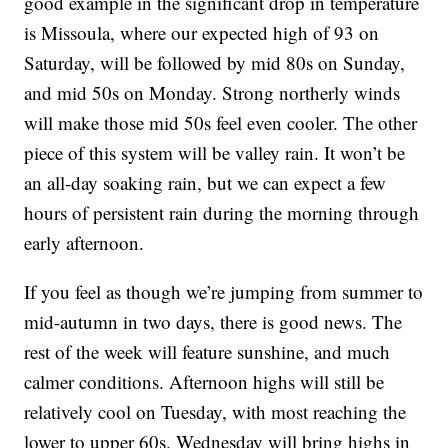
good example in the significant drop in temperature
is Missoula, where our expected high of 93 on
Saturday, will be followed by mid 80s on Sunday,
and mid 50s on Monday. Strong northerly winds
will make those mid 50s feel even cooler. The other
piece of this system will be valley rain. It won’t be
an all-day soaking rain, but we can expect a few
hours of persistent rain during the morning through
early afternoon.
If you feel as though we’re jumping from summer to
mid-autumn in two days, there is good news. The
rest of the week will feature sunshine, and much
calmer conditions. Afternoon highs will still be
relatively cool on Tuesday, with most reaching the
lower to upper 60s. Wednesday will bring highs in