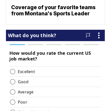
Coverage of your favorite teams
from Montana's Sports Leader