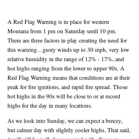
A Red Flag Warning is in place for western
Montana from 1 pm on Saturday until 10 pm.
There are three factors in play creating the need for
this warning…gusty winds up to 30 mph, very low
relative humidity in the range of 12% - 17%, and
hot highs ranging from the lower to upper 90s. A
Red Flag Warning means that conditions are at their
peak for fire ignitions, and rapid fire spread. Those
hot highs in the 90s will be close to or at record
highs for the day in many locations.
As we look into Sunday, we can expect a breezy,
but calmer day with slightly cooler highs. That said,