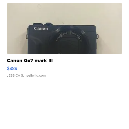
Canon Gx7 mark III
$889
JESSICA S.
| sellwild.com