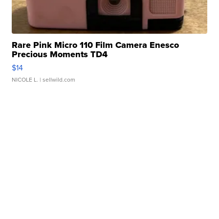
Rare Pink Micro 110 Film Camera Enesco
Precious Moments TD4
$14
NICOLE L.
| sellwild.com