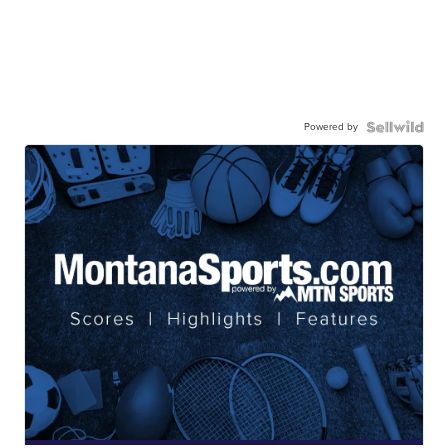
Powered by