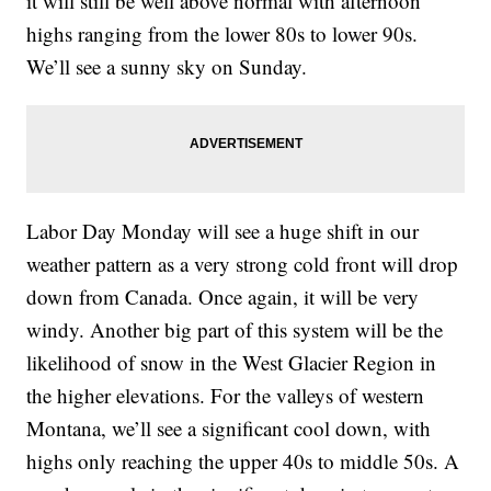
it will still be well above normal with afternoon
highs ranging from the lower 80s to lower 90s.
We’ll see a sunny sky on Sunday.
Labor Day Monday will see a huge shift in our
weather pattern as a very strong cold front will drop
down from Canada. Once again, it will be very
windy. Another big part of this system will be the
likelihood of snow in the West Glacier Region in
the higher elevations. For the valleys of western
Montana, we’ll see a significant cool down, with
highs only reaching the upper 40s to middle 50s. A