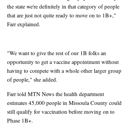
the state we're definitely in that category of people
that are just not quite ready to move on to 1B+,"
Farr explained.
"We want to give the rest of our 1B folks an
opportunity to get a vaccine appointment without
having to compete with a whole other larger group
of people," she added.
Farr told MTN News the health department
estimates 45,000 people in Missoula County could
still qualify for vaccination before moving on to
Phase 1B+.