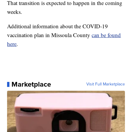
That transition is expected to happen in the coming
weeks.
Additional information about the COVID-19
vaccination plan in Missoula County
can be found
here
.
Marketplace
Visit Full Marketplace