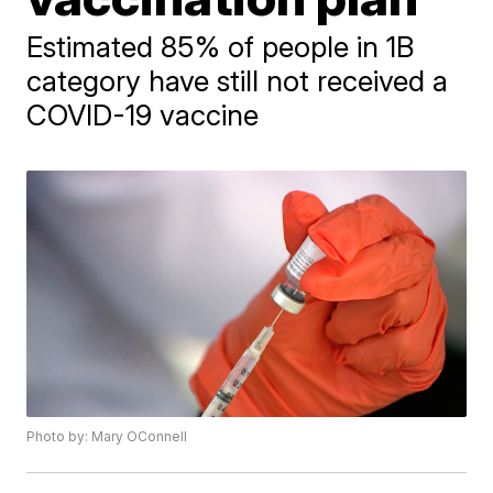
Estimated 85% of people in 1B
category have still not received a
COVID-19 vaccine
Photo by: Mary OConnell