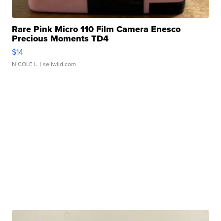
Rare Pink Micro 110 Film Camera Enesco
Precious Moments TD4
$14
NICOLE L.
| sellwild.com