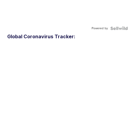
Powered by
Global Coronavirus Tracker: