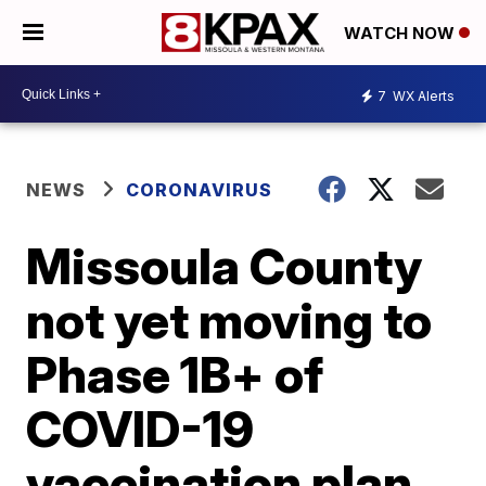
WATCH NOW
7
WX Alerts
NEWS
CORONAVIRUS
Missoula County
not yet moving to
Phase 1B+ of
COVID-19
vaccination plan