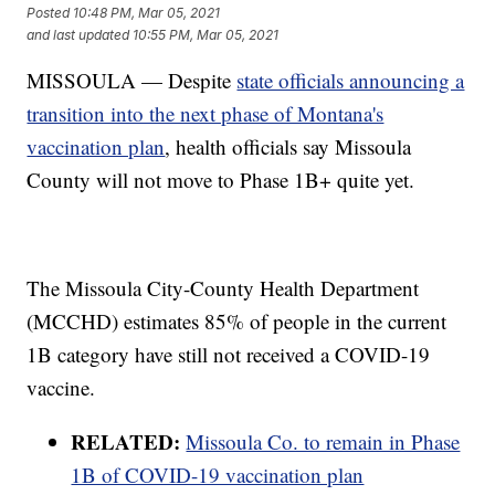
Posted
10:48 PM, Mar 05, 2021
and last updated
10:55 PM, Mar 05, 2021
MISSOULA — Despite
state officials announcing a
transition into the next phase of Montana's
vaccination plan
, health officials say Missoula
County will not move to Phase 1B+ quite yet.
The Missoula City-County Health Department
(MCCHD) estimates 85% of people in the current
1B category have still not received a COVID-19
vaccine.
RELATED:
Missoula Co. to remain in Phase
1B of COVID-19 vaccination plan