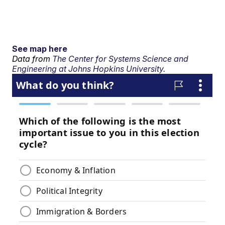
See map here
Data from
The Center for Systems Science and
Engineering at Johns Hopkins University.