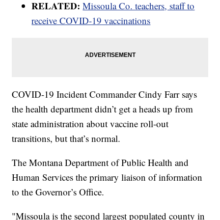
RELATED:
Missoula Co. teachers, staff to
receive COVID-19 vaccinations
COVID-19 Incident Commander Cindy Farr says
the health department didn’t get a heads up from
state administration about vaccine roll-out
transitions, but that’s normal.
The Montana Department of Public Health and
Human Services the primary liaison of information
to the Governor’s Office.
"Missoula is the second largest populated county in