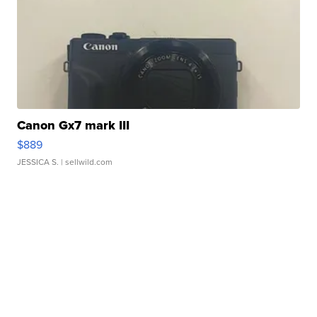
Canon Gx7 mark III
$889
JESSICA S.
| sellwild.com