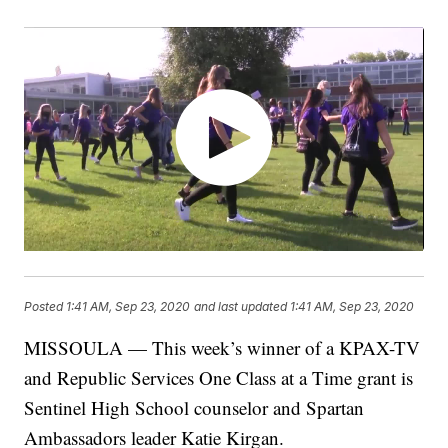
Posted
1:41 AM, Sep 23, 2020
and last updated
1:41 AM, Sep 23, 2020
MISSOULA — This week’s winner of a KPAX-TV
and Republic Services One Class at a Time grant is
Sentinel High School counselor and Spartan
Ambassadors leader Katie Kirgan.