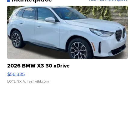
2026 BMW X3 30 xDrive
$56,335
LOTLINX A.
| sellwild.com