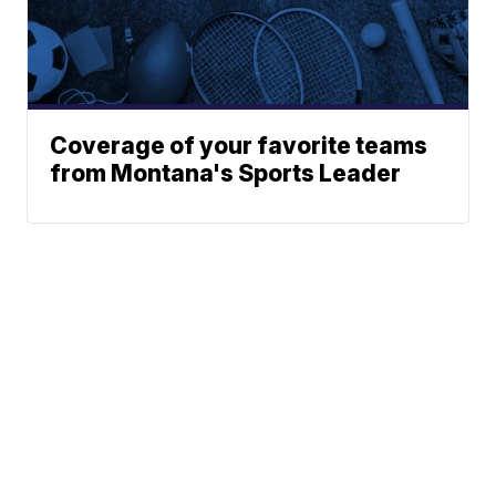
Coverage of your favorite teams
from Montana's Sports Leader