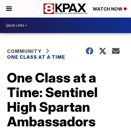
WATCH NOW
COMMUNITY
ONE CLASS AT A TIME
One Class at a
Time: Sentinel
High Spartan
Ambassadors