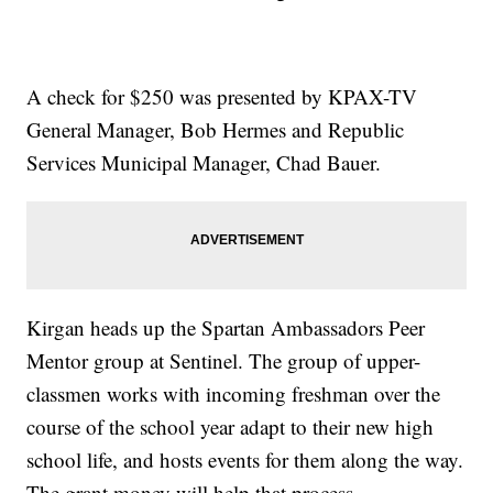
A check for $250 was presented by KPAX-TV
General Manager, Bob Hermes and Republic
Services Municipal Manager, Chad Bauer.
Kirgan heads up the Spartan Ambassadors Peer
Mentor group at Sentinel. The group of upper-
classmen works with incoming freshman over the
course of the school year adapt to their new high
school life, and hosts events for them along the way.
The grant money will help that process.