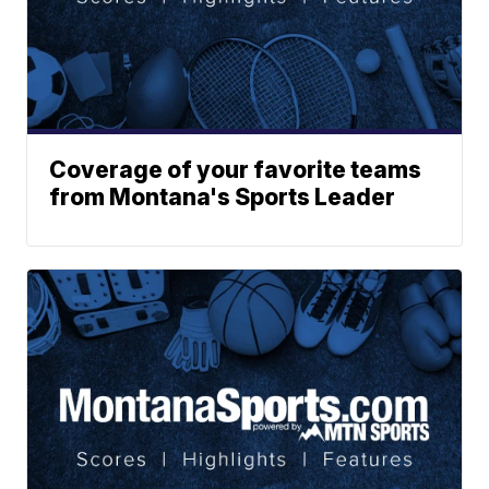
Coverage of your favorite teams
from Montana's Sports Leader