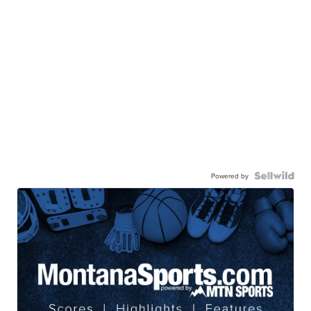
Powered by