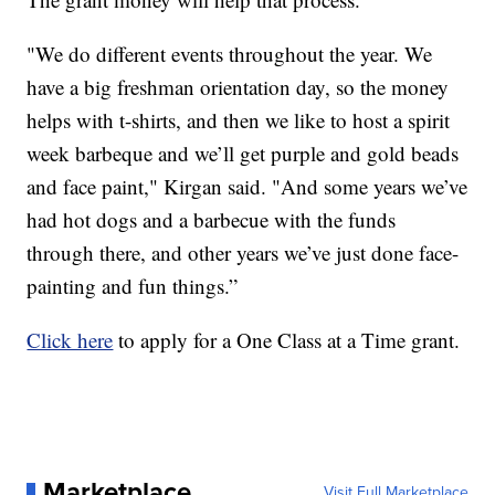
"We do different events throughout the year. We
have a big freshman orientation day, so the money
helps with t-shirts, and then we like to host a spirit
week barbeque and we’ll get purple and gold beads
and face paint," Kirgan said. "And some years we’ve
had hot dogs and a barbecue with the funds
through there, and other years we’ve just done face-
painting and fun things.”
Click here
to apply for a One Class at a Time grant.
Marketplace
Visit Full Marketplace