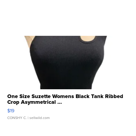
One Size Suzette Womens Black Tank Ribbed
Crop Asymmetrical ...
$19
CONSHY C.
| sellwild.com