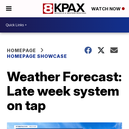
WATCH NOW
HOMEPAGE
HOMEPAGE SHOWCASE
Weather Forecast:
Late week system
on tap