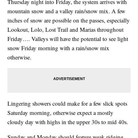
Thursday night into Friday, the system arrives with
mountain snow and a valley rain/snow mix. A few
inches of snow are possible on the passes, especially
Lookout, Lolo, Lost Trail and Marias throughout
Friday…. Valleys will have the potential to see light
snow Friday morning with a rain/snow mix
otherwise.
Lingering showers could make for a few slick spots
Saturday morning, otherwise expect a mostly
cloudy day with highs in the upper 30s to mid 40s.
Sunday and Monday should feature weak ridging