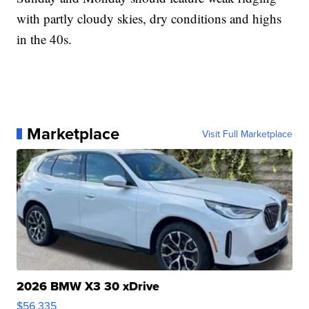
with partly cloudy skies, dry conditions and highs
in the 40s.
Marketplace
Visit Full Marketplace
2026 BMW X3 30 xDrive
$56,335