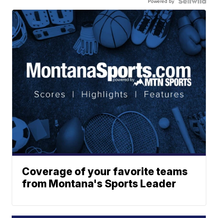
Powered by
Coverage of your favorite teams
from Montana's Sports Leader