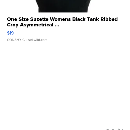
One Size Suzette Womens Black Tank Ribbed
Crop Asymmetrical ...
$19
CONSHY C.
| sellwild.com