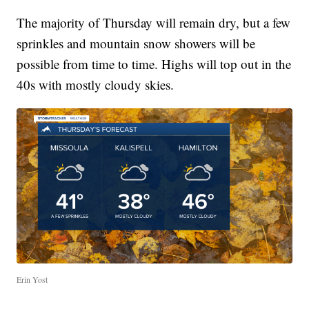
The majority of Thursday will remain dry, but a few
sprinkles and mountain snow showers will be
possible from time to time. Highs will top out in the
40s with mostly cloudy skies.
Erin Yost