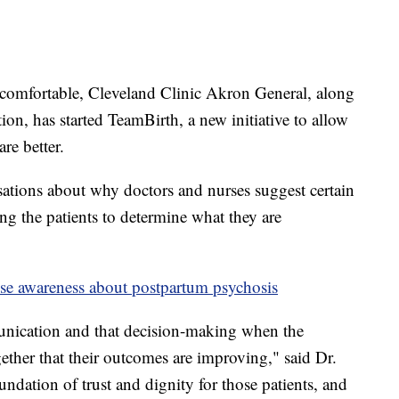
 comfortable, Cleveland Clinic Akron General, along
tion, has started TeamBirth, a new initiative to allow
re better.
rsations about why doctors and nurses suggest certain
ng the patients to determine what they are
ise awareness about postpartum psychosis
unication and that decision-making when the
gether that their outcomes are improving," said Dr.
undation of trust and dignity for those patients, and