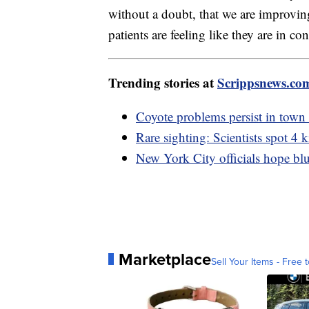
without a doubt, that we are improving
patients are feeling like they are in co
Trending stories at
Scrippsnews.co
Coyote problems persist in town
Rare sighting: Scientists spot 4
New York City officials hope blue
Marketplace
Sell Your Items - Free t