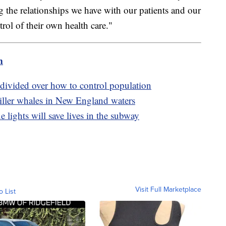
 the relationships we have with our patients and our
ntrol of their own health care."
m
 divided over how to control population
 killer whales in New England waters
 lights will save lives in the subway
Visit Full Marketplace
o List