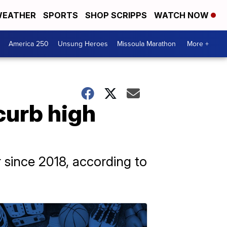
EATHER
SPORTS
SHOP SCRIPPS
WATCH NOW
America 250
Unsung Heroes
Missoula Marathon
More +
curb high
r since 2018, according to