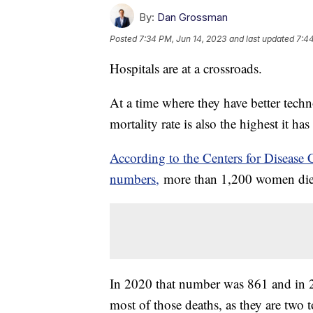
By:
Dan Grossman
Posted
7:34 PM, Jun 14, 2023
and last updated
7:44
Hospitals are at a crossroads.
At a time where they have better techn
mortality rate is also the highest it h
According to the Centers for Disease 
numbers,
more than 1,200 women died 
In 2020 that number was 861 and in
most of those deaths, as they are two t