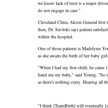
we know lack of trust is a major drive
do not engage in care."
Cleveland Clinic Akron General first
then, Dr. Savitski says patient satisfa
within the hospital.
One of those patients is Madelynn Yo
as she awaits the birth of her baby girl
"When I had my first child, he came 1
hand me my baby," said Young. "So no
as there's nothing crazy. Hearing all th
"I think [TeamBirth] will eventually [sa