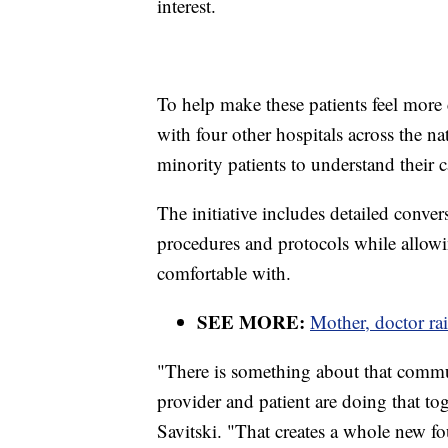
interest.
To help make these patients feel more
with four other hospitals across the na
minority patients to understand their ca
The initiative includes detailed conve
procedures and protocols while allowi
comfortable with.
SEE MORE:
Mother, doctor ra
"There is something about that comm
provider and patient are doing that to
Savitski. "That creates a whole new fo