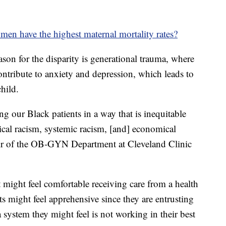
n have the highest maternal mortality rates?
ason for the disparity is generational trauma, where
contribute to anxiety and depression, which leads to
hild.
ng our Black patients in a way that is inequitable
rical racism, systemic racism, [and] economical
chair of the OB-GYN Department at Cleveland Clinic
t might feel comfortable receiving care from a health
s might feel apprehensive since they are entrusting
 a system they might feel is not working in their best