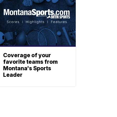
Coverage of your
favorite teams from
Montana's Sports
Leader