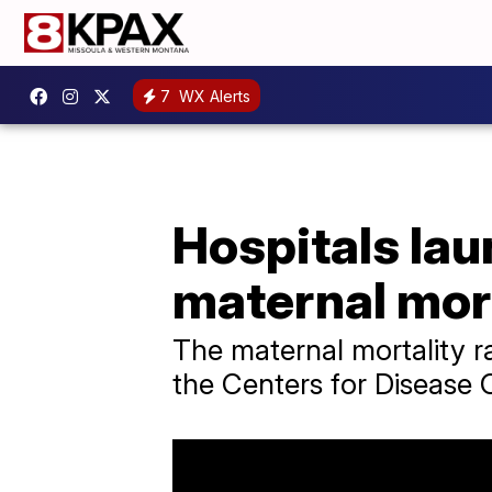
7
WX Alerts
Hospitals lau
maternal mort
The maternal mortality ra
the Centers for Disease 