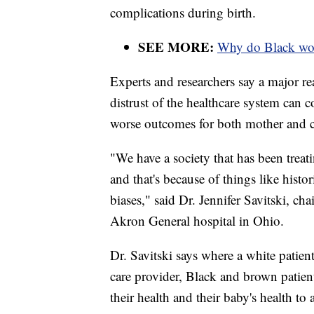
complications during birth.
SEE MORE:
Why do Black wome
Experts and researchers say a major re
distrust of the healthcare system can 
worse outcomes for both mother and c
"We have a society that has been treati
and that's because of things like histo
biases," said Dr. Jennifer Savitski, 
Akron General hospital in Ohio.
Dr. Savitski says where a white patien
care provider, Black and brown patient
their health and their baby's health to