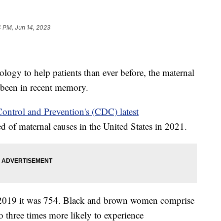
 PM, Jun 14, 2023
ology to help patients than ever before, the maternal
as been in recent memory.
Control and Prevention's (CDC) latest
of maternal causes in the United States in 2021.
 2019 it was 754. Black and brown women comprise
o three times more likely to experience