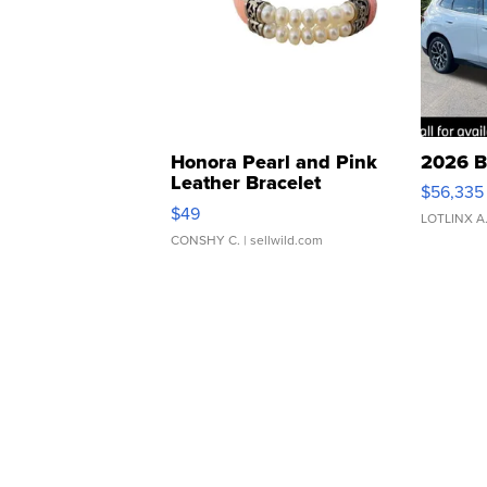
Honora Pearl and Pink
2026 B
Leather Bracelet
$56,335
Adjustable Buckle Clo...
$49
LOTLINX A
CONSHY C.
| sellwild.com