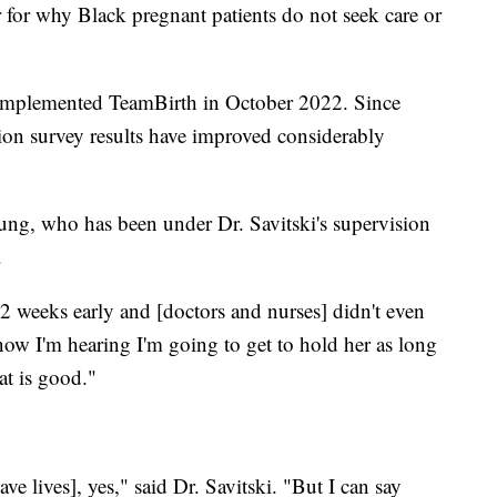
r for why Black pregnant patients do not seek care or
 implemented TeamBirth in October 2022. Since
ction survey results have improved considerably
ung, who has been under Dr. Savitski's supervision
.
2 weeks early and [doctors and nurses] didn't even
w I'm hearing I'm going to get to hold her as long
at is good."
ve lives], yes," said Dr. Savitski. "But I can say