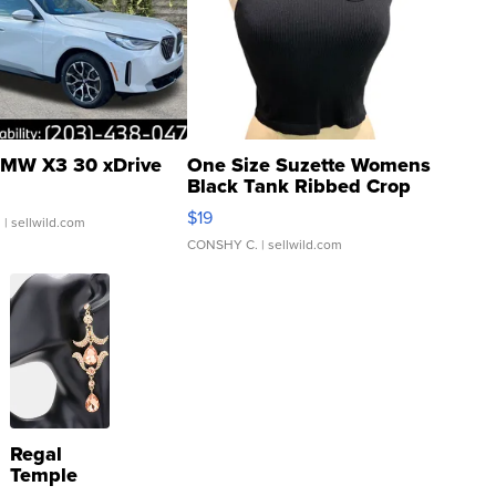
MW X3 30 xDrive
One Size Suzette Womens
Black Tank Ribbed Crop
Asymmetrical ...
$19
.
| sellwild.com
CONSHY C.
| sellwild.com
Regal
Temple