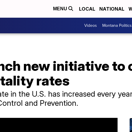
LOCAL
NATIONAL
W
MENU
Videos
Montana Politics
nch new initiative to 
ality rates
te in the U.S. has increased every yea
Control and Prevention.