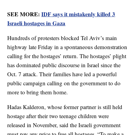
SEE MORE:
IDF says it mistakenly killed 3
Israeli hostages in Gaza
Hundreds of protesters blocked Tel Aviv’s main
highway late Friday in a spontaneous demonstration
calling for the hostages’ return. The hostages’ plight
has dominated public discourse in Israel since the
Oct. 7 attack. Their families have led a powerful
public campaign calling on the government to do
more to bring them home.
Hadas Kalderon, whose former partner is still held
hostage after their two teenage children were
released in November, said the Israeli government
must pay any price to free all hostages. “To make a