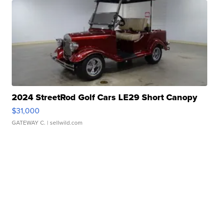
2024 StreetRod Golf Cars LE29 Short Canopy
$31,000
GATEWAY C.
| sellwild.com