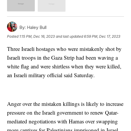
By:
Haley Bull
Posted
1:15 PM, Dec 16, 2023
and last updated
6:59 PM, Dec 17, 2023
Three Israeli hostages who were mistakenly shot by
Israeli troops in the Gaza Strip had been waving a
white flag and were shirtless when they were killed,
an Israeli military official said Saturday.
Anger over the mistaken killings is likely to increase
pressure on the Israeli government to renew Qatar-
mediated negotiations with Hamas over swapping
more captives for Palestinians imprisoned in Israel.