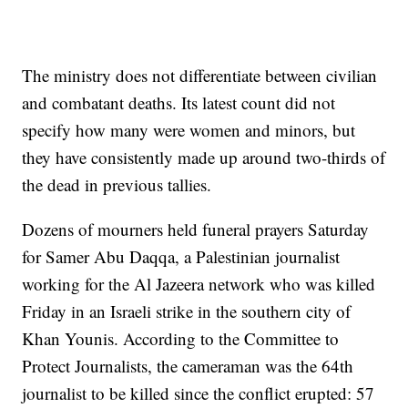
The ministry does not differentiate between civilian
and combatant deaths. Its latest count did not
specify how many were women and minors, but
they have consistently made up around two-thirds of
the dead in previous tallies.
Dozens of mourners held funeral prayers Saturday
for Samer Abu Daqqa, a Palestinian journalist
working for the Al Jazeera network who was killed
Friday in an Israeli strike in the southern city of
Khan Younis. According to the Committee to
Protect Journalists, the cameraman was the 64th
journalist to be killed since the conflict erupted: 57