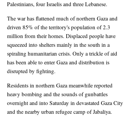
Palestinians, four Israelis and three Lebanese.
The war has flattened much of northern Gaza and
driven 85% of the territory's population of 2.3
million from their homes. Displaced people have
squeezed into shelters mainly in the south in a
spiraling humanitarian crisis. Only a trickle of aid
has been able to enter Gaza and distribution is
disrupted by fighting.
Residents in northern Gaza meanwhile reported
heavy bombing and the sounds of gunbattles
overnight and into Saturday in devastated Gaza City
and the nearby urban refugee camp of Jabaliya.