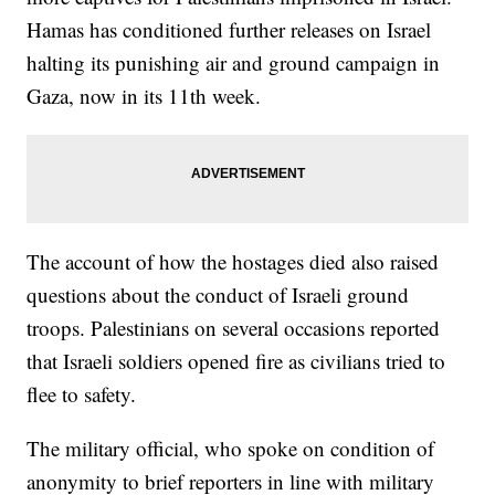
Hamas has conditioned further releases on Israel
halting its punishing air and ground campaign in
Gaza, now in its 11th week.
The account of how the hostages died also raised
questions about the conduct of Israeli ground
troops. Palestinians on several occasions reported
that Israeli soldiers opened fire as civilians tried to
flee to safety.
The military official, who spoke on condition of
anonymity to brief reporters in line with military