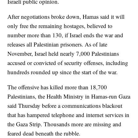
Israeli public opinion.
After negotiations broke down, Hamas said it will
only free the remaining hostages, believed to
number more than 130, if Israel ends the war and
releases all Palestinian prisoners. As of late
November, Israel held nearly 7,000 Palestinians
accused or convicted of security offenses, including
hundreds rounded up since the start of the war.
The offensive has killed more than 18,700
Palestinians, the Health Ministry in Hamas-run Gaza
said Thursday before a communications blackout
that has hampered telephone and internet services in
the Gaza Strip. Thousands more are missing and
feared dead beneath the rubble.