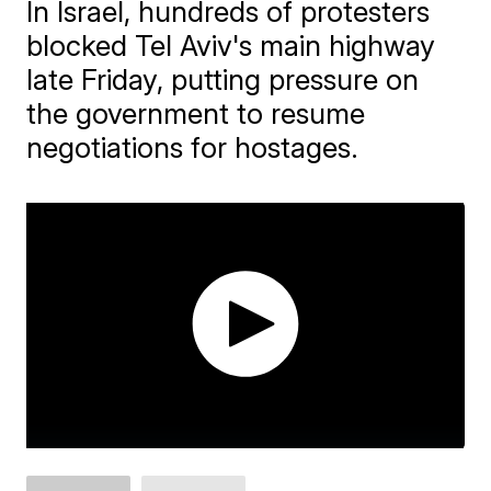
In Israel, hundreds of protesters
blocked Tel Aviv's main highway
late Friday, putting pressure on
the government to resume
negotiations for hostages.