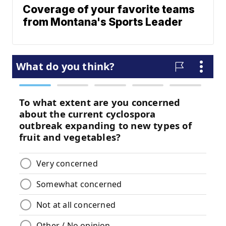
Coverage of your favorite teams
from Montana's Sports Leader