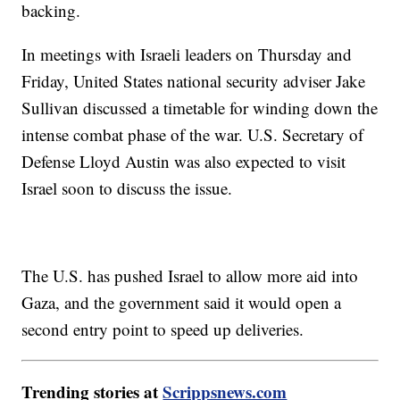
backing.
In meetings with Israeli leaders on Thursday and
Friday, United States national security adviser Jake
Sullivan discussed a timetable for winding down the
intense combat phase of the war. U.S. Secretary of
Defense Lloyd Austin was also expected to visit
Israel soon to discuss the issue.
The U.S. has pushed Israel to allow more aid into
Gaza, and the government said it would open a
second entry point to speed up deliveries.
Trending stories at
Scrippsnews.com