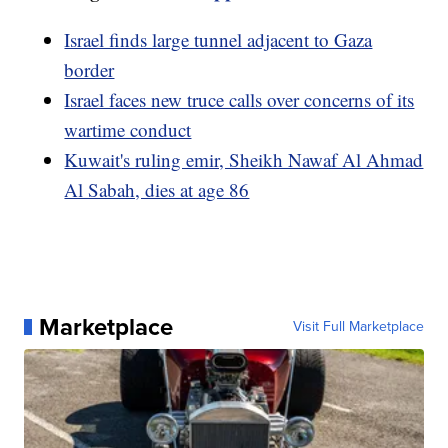
Israel finds large tunnel adjacent to Gaza
border
Israel faces new truce calls over concerns of its
wartime conduct
Kuwait's ruling emir, Sheikh Nawaf Al Ahmad
Al Sabah, dies at age 86
Marketplace
Visit Full Marketplace