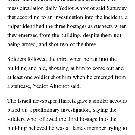
mass circulation daily Yediot Ahronot said Saturday
that according to an investigation into the incident, a
sniper identified the three hostages as suspects when
they emerged from the building, despite them not
being armed, and shot two of the three.
Soldiers followed the third when he ran into the
building and hid, shouting at him to come out and
at least one soldier shot him when he emerged from
a staircase, Yediot Ahronot said.
The Israeli newspaper Haaretz gave a similar account
based on a preliminary investigation, saying the
soldiers who followed the third hostage into the
building believed he was a Hamas member trying to