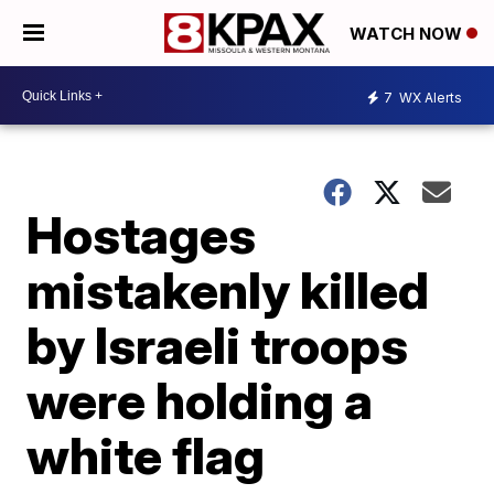
WATCH NOW
7
WX Alerts
Hostages
mistakenly killed
by Israeli troops
were holding a
white flag