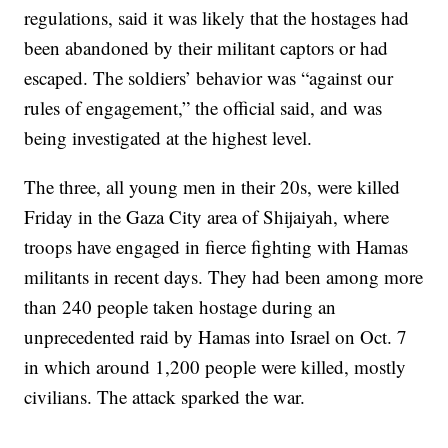
regulations, said it was likely that the hostages had
been abandoned by their militant captors or had
escaped. The soldiers’ behavior was “against our
rules of engagement,” the official said, and was
being investigated at the highest level.
The three, all young men in their 20s, were killed
Friday in the Gaza City area of Shijaiyah, where
troops have engaged in fierce fighting with Hamas
militants in recent days. They had been among more
than 240 people taken hostage during an
unprecedented raid by Hamas into Israel on Oct. 7
in which around 1,200 people were killed, mostly
civilians. The attack sparked the war.