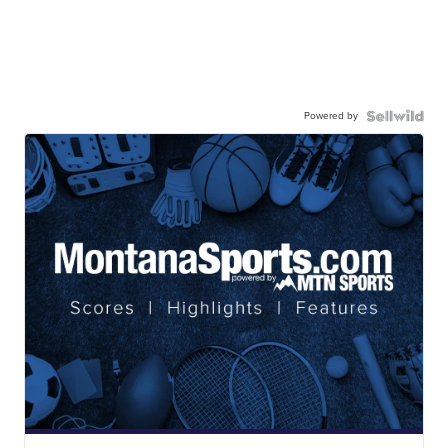
Powered by