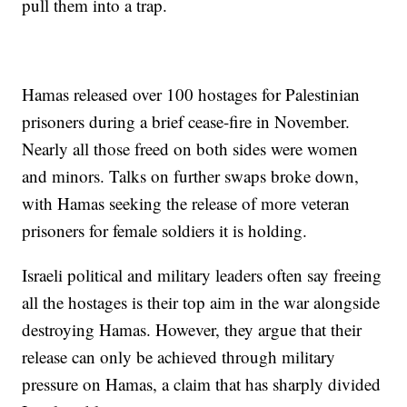
pull them into a trap.
Hamas released over 100 hostages for Palestinian
prisoners during a brief cease-fire in November.
Nearly all those freed on both sides were women
and minors. Talks on further swaps broke down,
with Hamas seeking the release of more veteran
prisoners for female soldiers it is holding.
Israeli political and military leaders often say freeing
all the hostages is their top aim in the war alongside
destroying Hamas. However, they argue that their
release can only be achieved through military
pressure on Hamas, a claim that has sharply divided