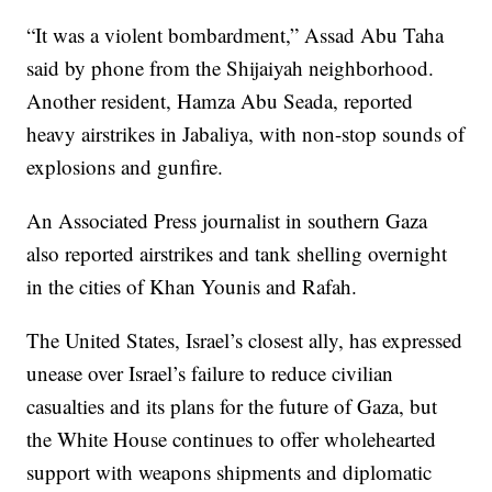
“It was a violent bombardment,” Assad Abu Taha
said by phone from the Shijaiyah neighborhood.
Another resident, Hamza Abu Seada, reported
heavy airstrikes in Jabaliya, with non-stop sounds of
explosions and gunfire.
An Associated Press journalist in southern Gaza
also reported airstrikes and tank shelling overnight
in the cities of Khan Younis and Rafah.
The United States, Israel’s closest ally, has expressed
unease over Israel’s failure to reduce civilian
casualties and its plans for the future of Gaza, but
the White House continues to offer wholehearted
support with weapons shipments and diplomatic