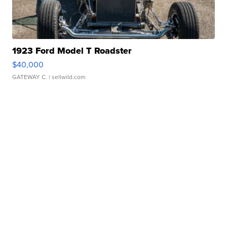
1923 Ford Model T Roadster
$40,000
GATEWAY C.
| sellwild.com