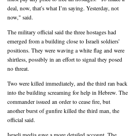
deal, now, that’s what I’m saying. Yesterday, not
now," said.
The military official said the three hostages had
emerged from a building close to Israeli soldiers’
positions. They were waving a white flag and were
shirtless, possibly in an effort to signal they posed
no threat.
Two were killed immediately, and the third ran back
into the building screaming for help in Hebrew. The
commander issued an order to cease fire, but
another burst of gunfire killed the third man, the
official said.
Israeli media gave a more detailed account. The