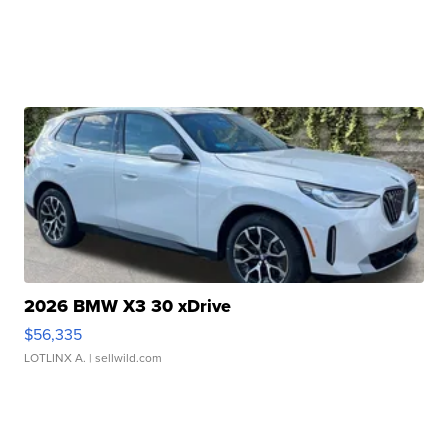
2026 BMW X3 30 xDrive
$56,335
LOTLINX A.
| sellwild.com