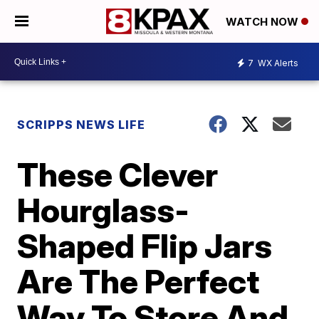
WATCH NOW
7
WX Alerts
SCRIPPS NEWS LIFE
These Clever
Hourglass-
Shaped Flip Jars
Are The Perfect
Way To Store And