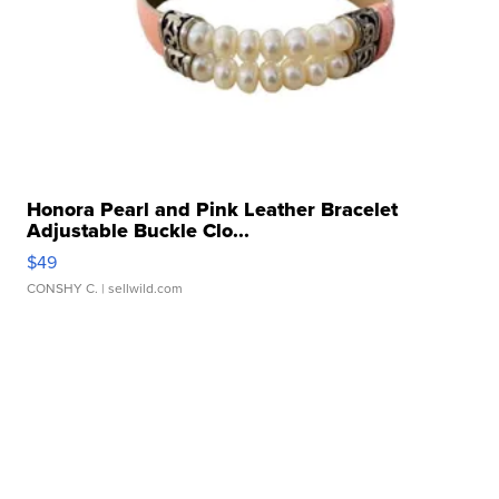
Honora Pearl and Pink Leather Bracelet
Adjustable Buckle Clo...
$49
CONSHY C.
| sellwild.com