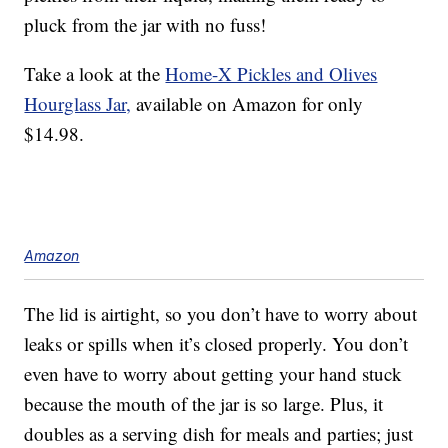
pluck from the jar with no fuss!
Take a look at the
Home-X Pickles and Olives
Hourglass Jar,
available on Amazon for only
$14.98.
Amazon
The lid is airtight, so you don’t have to worry about
leaks or spills when it’s closed properly. You don’t
even have to worry about getting your hand stuck
because the mouth of the jar is so large. Plus, it
doubles as a serving dish for meals and parties; just