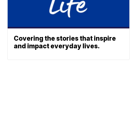
Covering the stories that inspire
and impact everyday lives.