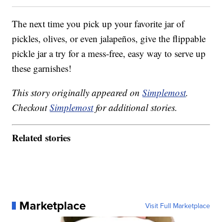
The next time you pick up your favorite jar of
pickles, olives, or even jalapeños, give the flippable
pickle jar a try for a mess-free, easy way to serve up
these garnishes!
This story originally appeared on
Simplemost
.
Checkout
Simplemost
for additional stories.
Related stories
Marketplace
Visit Full Marketplace