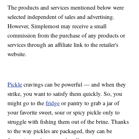
The products and services mentioned below were
selected independent of sales and advertising.
However, Simplemost may receive a small
commission from the purchase of any products or
services through an affiliate link to the retailer's
website.
Pickle
cravings can be powerful — and when they
strike, you want to satisfy them quickly. So, you
might go to the
fridge
or pantry to grab a jar of
your favorite sweet, sour or spicy pickle only to
struggle with fishing them out of the brine. Thanks
to the way pickles are packaged, they can be