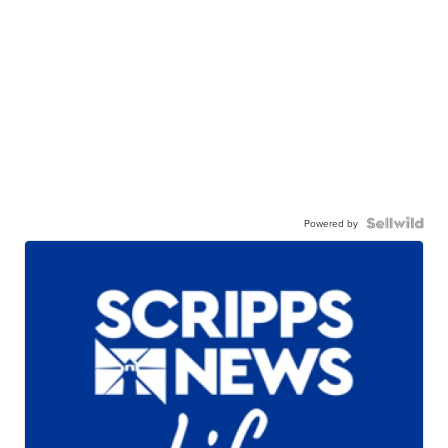
Powered by