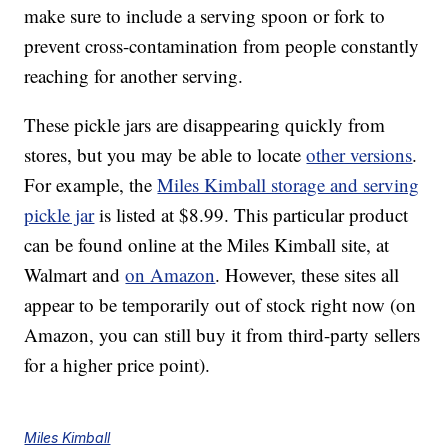
make sure to include a serving spoon or fork to
prevent cross-contamination from people constantly
reaching for another serving.
These pickle jars are disappearing quickly from
stores, but you may be able to locate
other versions
.
For example, the
Miles Kimball storage and serving
pickle jar
is listed at $8.99. This particular product
can be found online at the Miles Kimball site, at
Walmart and
on Amazon
. However, these sites all
appear to be temporarily out of stock right now (on
Amazon, you can still buy it from third-party sellers
for a higher price point).
Miles Kimball