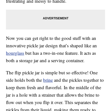
frustrating and messy to handle.
Now you can get right to the good stuff with an
innovative pickle jar design that’s shaped like an
hourglass
but has a two-in-one feature. It acts as
both a storage jar and a serving container.
The flip pickle jar is simple but so effective! One
side holds both the
brine
and the pickles together to
keep them fresh and flavorful. In the middle of the
jar is a hole with a strainer that allows the brine to
flow out when you flip it over. This separates the
pickles from their liquid, making them ready to