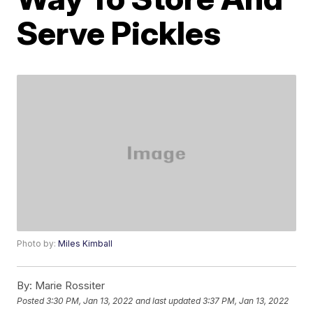
Serve Pickles
Photo by:
Miles Kimball
By:
Marie Rossiter
Posted
3:30 PM, Jan 13, 2022
and last updated
3:37 PM, Jan 13, 2022