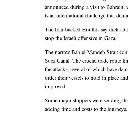
announced during a visit to Bahrain, w
is an international challenge that dema
The Iran-backed Houthis say their attac
stop the Israeli offensive in Gaza.
The narrow Bab el-Mandeb Strait conn
Suez Canal. The crucial trade route l
the attacks, several of which have da
order their vessels to hold in place and 
improved.
Some major shippers were sending the
adding time and costs to the journeys.