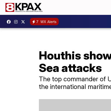
7
WX Alerts
Houthis show 
Sea attacks
The top commander of U.S
the international maritim