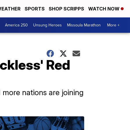
EATHER
SPORTS
SHOP SCRIPPS
WATCH NOW
America 250
Unsung Heroes
Missoula Marathon
More +
eckless' Red
 more nations are joining