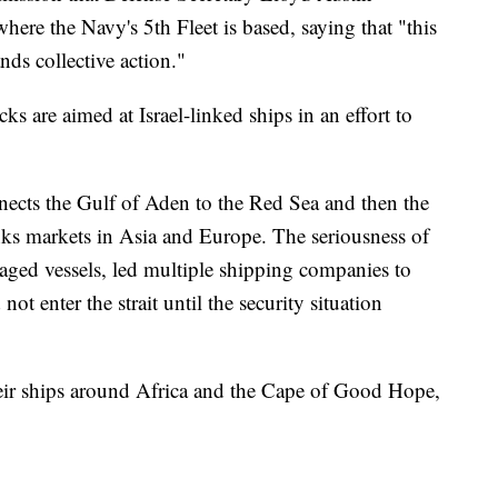
here the Navy's 5th Fleet is based, saying that "this
nds collective action."
ks are aimed at Israel-linked ships in an effort to
ects the Gulf of Aden to the Red Sea and then the
inks markets in Asia and Europe. The seriousness of
maged vessels, led multiple shipping companies to
not enter the strait until the security situation
ir ships around Africa and the Cape of Good Hope,