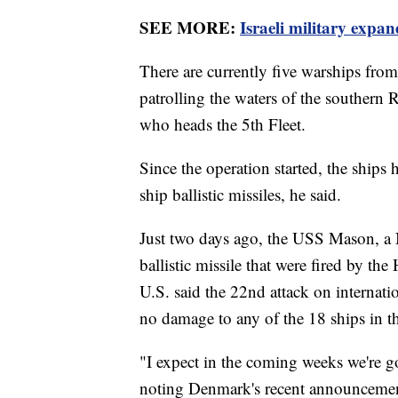
SEE MORE:
Israeli military expa
There are currently five warships fro
patrolling the waters of the southern
who heads the 5th Fleet.
Since the operation started, the ships 
ship ballistic missiles, he said.
Just two days ago, the USS Mason, a 
ballistic missile that were fired by 
U.S. said the 22nd attack on internat
no damage to any of the 18 ships in th
"I expect in the coming weeks we're go
noting Denmark's recent announceme