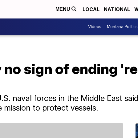
LOCAL
NATIONAL
W
MENU
Videos
Montana Politics
no sign of ending 'r
. naval forces in the Middle East said
e mission to protect vessels.