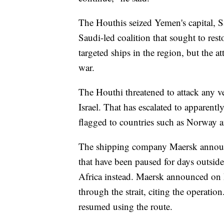
The Houthis seized Yemen's capital, S
Saudi-led coalition that sought to res
targeted ships in the region, but the at
war.
The Houthi threatened to attack any ve
Israel. That has escalated to apparentl
flagged to countries such as Norway an
The shipping company Maersk announced
that have been paused for days outsid
Africa instead. Maersk announced on D
through the strait, citing the operat
resumed using the route.