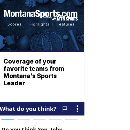
Coverage of your
favorite teams from
Montana's Sports
Leader