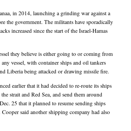
anaa, in 2014, launching a grinding war against a
tore the government. The militants have sporadically
tacks increased since the start of the Israel-Hamas
ssel they believe is either going to or coming from
y any vessel, with container ships and oil tankers
d Liberia being attacked or drawing missile fire.
 earlier that it had decided to re-route its ships
e the strait and Red Sea, and send them around
ec. 25 that it planned to resume sending ships
ion. Cooper said another shipping company had also