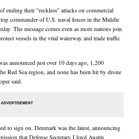
f ending their "reckless" attacks on commercial
e top commander of U.S. naval forces in the Middle
day. The message comes even as more nations join
rotect vessels in the vital waterway and trade traffic
was announced just over 10 days ago, 1,200
the Red Sea region, and none has been hit by drone
oper said.
cted to sign on. Denmark was the latest, announcing
e mission that Defense Secretary Lloyd Austin