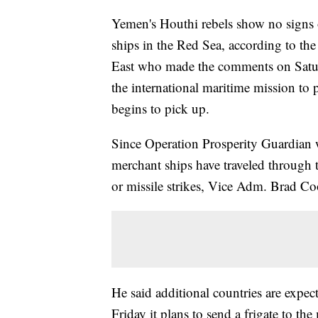
Yemen's Houthi rebels show no signs o
ships in the Red Sea, according to th
East who made the comments on Satur
the international maritime mission to p
begins to pick up.
Since Operation Prosperity Guardian 
merchant ships have traveled through 
or missile strikes, Vice Adm. Brad Co
He said additional countries are expe
Friday it plans to send a frigate to th