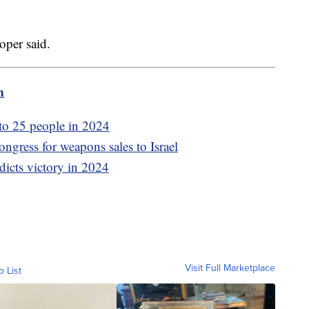
oper said.
m
 to 25 people in 2024
ngress for weapons sales to Israel
dicts victory in 2024
Visit Full Marketplace
o List