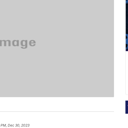
3 PM, Dec 30, 2023