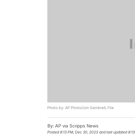
Photo by: AP Photo/Jon Gambrell, File
By:
AP via Scripps News
Posted
8:13 PM, Dec 30, 2023
and last updated
8:1