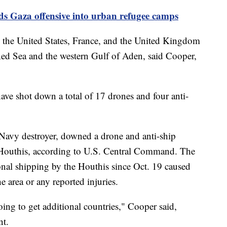
nds Gaza offensive into urban refugee camps
m the United States, France, and the United Kingdom
 Red Sea and the western Gulf of Aden, said Cooper,
have shot down a total of 17 drones and four anti-
Navy destroyer, downed a drone and anti-ship
the Houthis, according to U.S. Central Command. The
ional shipping by the Houthis since Oct. 19 caused
e area or any reported injuries.
ing to get additional countries," Cooper said,
nt.