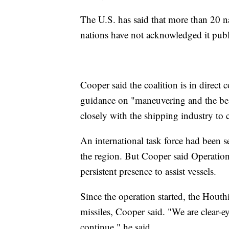
The U.S. has said that more than 20 na
nations have not acknowledged it publ
Cooper said the coalition is in direc
guidance on "maneuvering and the best
closely with the shipping industry to 
An international task force had been s
the region. But Cooper said Operatio
persistent presence to assist vessels.
Since the operation started, the Houthi
missiles, Cooper said. "We are clear-ey
continue," he said.