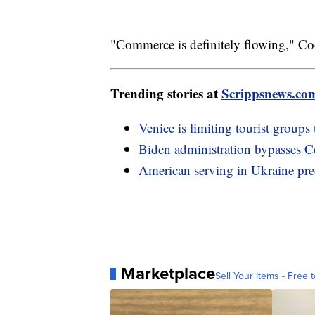
"Commerce is definitely flowing," Co
Trending stories at
Scrippsnews.co
Venice is limiting tourist groups
Biden administration bypasses Co
American serving in Ukraine pre
Marketplace
Sell Your Items - Free t