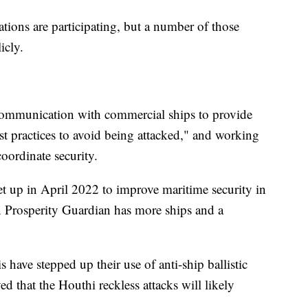
tions are participating, but a number of those
icly.
t communication with commercial ships to provide
 practices to avoid being attacked," and working
coordinate security.
et up in April 2022 to improve maritime security in
n Prosperity Guardian has more ships and a
s have stepped up their use of anti-ship ballistic
ed that the Houthi reckless attacks will likely