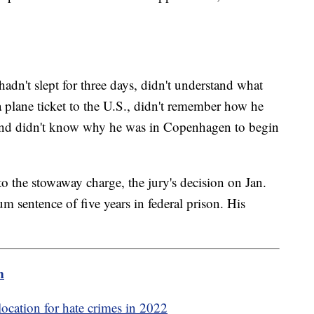
dn't slept for three days, didn't understand what
a plane ticket to the U.S., didn't remember how he
 and didn't know why he was in Copenhagen to begin
 the stowaway charge, the jury's decision on Jan.
m sentence of five years in federal prison. His
m
location for hate crimes in 2022