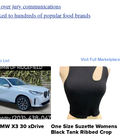
 over jury communications
ked to hundreds of popular food brands
Visit Full Marketplace
o List
MW X3 30 xDrive
One Size Suzette Womens
Black Tank Ribbed Crop