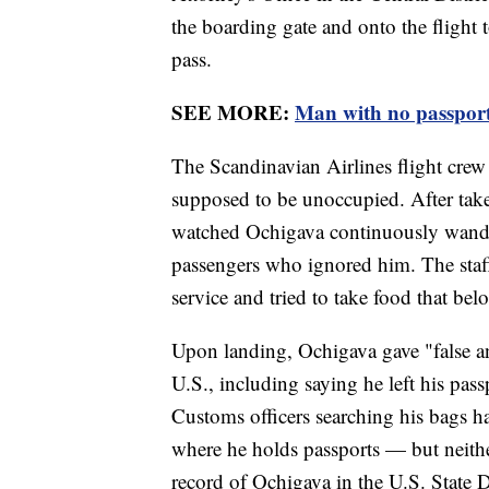
the boarding gate and onto the flight
pass.
SEE MORE:
Man with no passport
The Scandinavian Airlines flight crew 
supposed to be unoccupied. After take
watched Ochigava continuously wander
passengers who ignored him. The staff
service and tried to take food that b
Upon landing, Ochigava gave "false an
U.S., including saying he left his pass
Customs officers searching his bags h
where he holds passports — but neithe
record of Ochigava in the U.S. State D