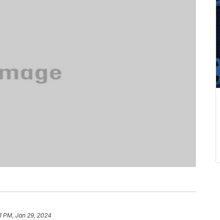
51 PM, Jan 29, 2024