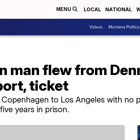
LOCAL
NATIONAL
W
MENU
Videos
Montana Politics
n man flew from Den
ort, ticket
 Copenhagen to Los Angeles with no pa
ive years in prison.