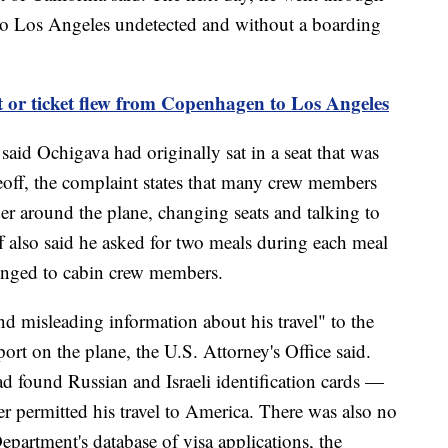
 to Los Angeles undetected and without a boarding
 or ticket flew from Copenhagen to Los Angeles
said Ochigava had originally sat in a seat that was
off, the complaint states that many crew members
 around the plane, changing seats and talking to
 also said he asked for two meals during each meal
elonged to cabin crew members.
d misleading information about his travel" to the
port on the plane, the U.S. Attorney's Office said.
ad found Russian and Israeli identification cards —
r permitted his travel to America. There was also no
epartment's database of visa applications, the