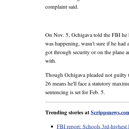
complaint said.
On Nov. 5, Ochigava told the FBI he ha
was happening, wasn't sure if he had 
got through security or on the plane
with.
Though Ochigava pleaded not guilty to
26 means he'll face a statutory maximu
sentencing is set for Feb. 5.
Trending stories at
Scrippsnews.co
FBI report: Schools 3rd-highest 