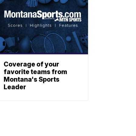
Coverage of your
favorite teams from
Montana's Sports
Leader