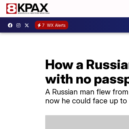
7
WX Alerts
How a Russia
with no passp
A Russian man flew from
now he could face up to f