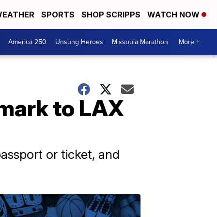
EATHER
SPORTS
SHOP SCRIPPS
WATCH NOW
America 250
Unsung Heroes
Missoula Marathon
More +
mark to LAX
ssport or ticket, and