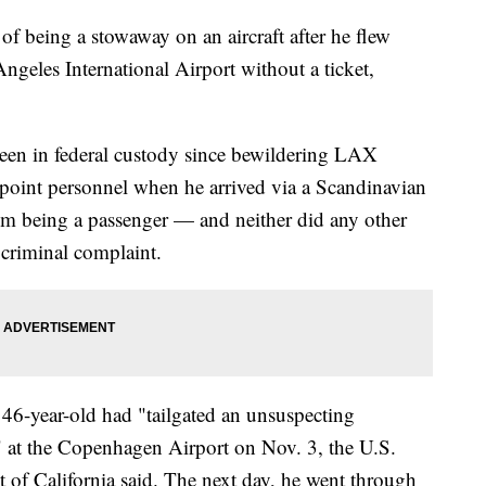
f being a stowaway on an aircraft after he flew
eles International Airport without a ticket,
een in federal custody since bewildering LAX
oint personnel when he arrived via a Scandinavian
him being a passenger — and neither did any other
 criminal complaint.
he 46-year-old had "tailgated an unsuspecting
" at the Copenhagen Airport on Nov. 3, the U.S.
ct of California said. The next day, he went through