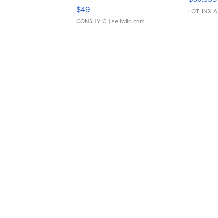
Adjustable Buckle Clo...
$49
LOTLINX A
CONSHY C.
| sellwild.com