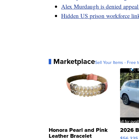
Alex Murdaugh is denied appeal
Hidden US prison workforce lin
Marketplace
Sell Your Items - Free t
Honora Pearl and Pink
2026 B
Leather Bracelet
$56,335