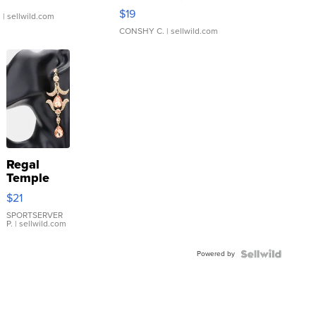
Asymmetrical ...
$19
.
| sellwild.com
CONSHY C.
| sellwild.com
Regal
Temple
Droplet
$21
Earrings
SPORTSERVER
P.
| sellwild.com
Powered by