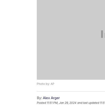
Photo by: AP
By:
Alex Arger
Posted
11:51 PM, Jan 29, 2024
and last updated
11: