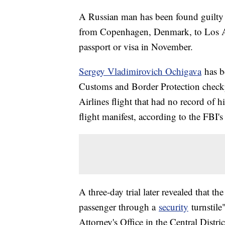
A Russian man has been found guilty o
from Copenhagen, Denmark, to Los Ang
passport or visa in November.
Sergey Vladimirovich Ochigava
has b
Customs and Border Protection checkp
Airlines flight that had no record of 
flight manifest, according to the FBI's
A three-day trial later revealed that t
passenger through a
security
turnstile
Attorney's Office in the Central Distri