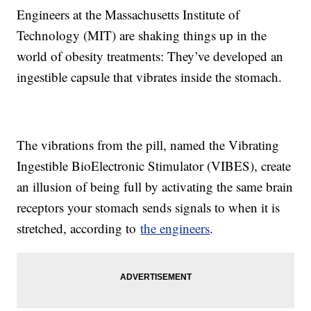
Engineers at the Massachusetts Institute of
Technology (MIT) are shaking things up in the
world of obesity treatments: They’ve developed an
ingestible capsule that vibrates inside the stomach.
The vibrations from the pill, named the Vibrating
Ingestible BioElectronic Stimulator (VIBES), create
an illusion of being full by activating the same brain
receptors your stomach sends signals to when it is
stretched, according to
the engineers
.