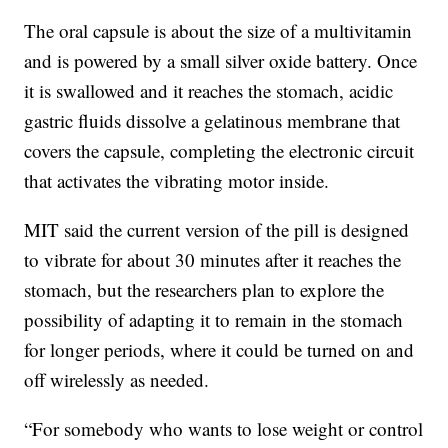
The oral capsule is about the size of a multivitamin
and is powered by a small silver oxide battery. Once
it is swallowed and it reaches the stomach, acidic
gastric fluids dissolve a gelatinous membrane that
covers the capsule, completing the electronic circuit
that activates the vibrating motor inside.
MIT said the current version of the pill is designed
to vibrate for about 30 minutes after it reaches the
stomach, but the researchers plan to explore the
possibility of adapting it to remain in the stomach
for longer periods, where it could be turned on and
off wirelessly as needed.
“For somebody who wants to lose weight or control