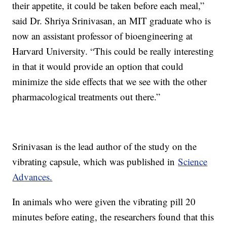
their appetite, it could be taken before each meal,”
said Dr. Shriya Srinivasan, an MIT graduate who is
now an assistant professor of bioengineering at
Harvard University. “This could be really interesting
in that it would provide an option that could
minimize the side effects that we see with the other
pharmacological treatments out there.”
Srinivasan is the lead author of the study on the
vibrating capsule, which was published in
Science
Advances.
In animals who were given the vibrating pill 20
minutes before eating, the researchers found that this