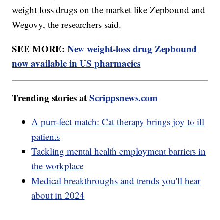
weight loss drugs on the market like Zepbound and
Wegovy, the researchers said.
SEE MORE:
New weight-loss drug Zepbound
now available in US pharmacies
Trending stories at
Scrippsnews.com
A purr-fect match: Cat therapy brings joy to ill
patients
Tackling mental health employment barriers in
the workplace
Medical breakthroughs and trends you'll hear
about in 2024