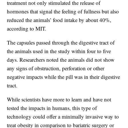
treatment not only stimulated the release of
hormones that signal the feeling of fullness but also
reduced the animals’ food intake by about 40%,
according to MIT.
The capsules passed through the digestive tract of
the animals used in the study within four to five
days. Researchers noted the animals did not show
any signs of obstruction, perforation or other
negative impacts while the pill was in their digestive
tract.
While scientists have more to learn and have not
tested the impacts in humans, this type of
technology could offer a minimally invasive way to
treat obesity in comparison to bariatric surgery or