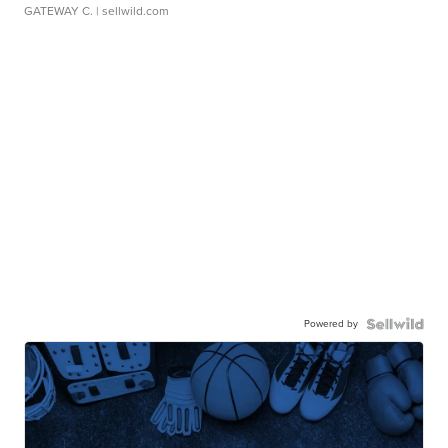
GATEWAY C.
| sellwild.com
Powered by