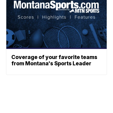
Coverage of your favorite teams
from Montana's Sports Leader