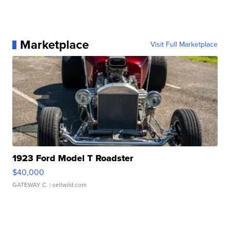
Marketplace
Visit Full Marketplace
1923 Ford Model T Roadster
$40,000
GATEWAY C.
| sellwild.com