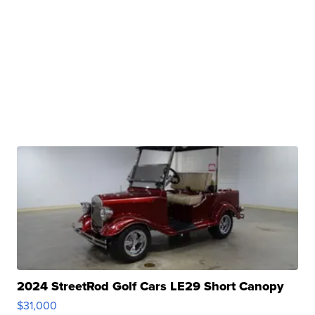
2024 StreetRod Golf Cars LE29 Short Canopy
$31,000