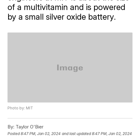
of a multivitamin and is powered
by a small silver oxide battery.
Photo by: MIT
By:
Taylor O'Bier
Posted
8:47 PM, Jan 02, 2024
and last updated
8:47 PM, Jan 02, 2024