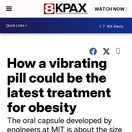
WATCH NOW
7
WX Alerts
How a vibrating
pill could be the
latest treatment
for obesity
The oral capsule developed by
engineers at MIT is about the size