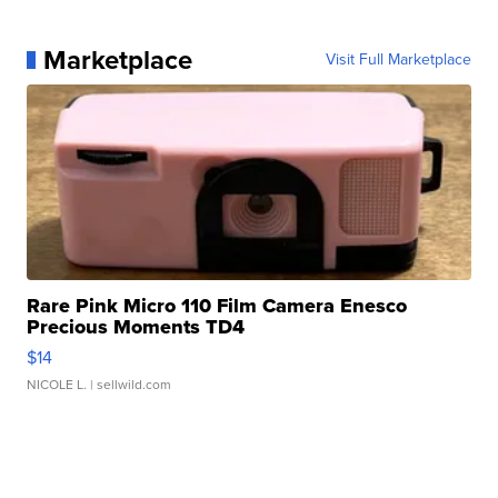
Marketplace
Visit Full Marketplace
Rare Pink Micro 110 Film Camera Enesco
Precious Moments TD4
$14
NICOLE L.
| sellwild.com