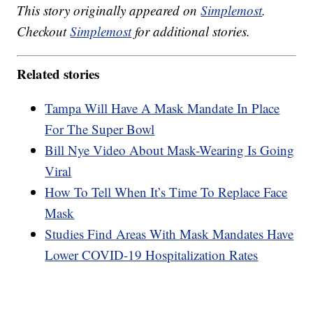
This story originally appeared on
Simplemost
.
Checkout
Simplemost
for additional stories.
Related stories
Tampa Will Have A Mask Mandate In Place
For The Super Bowl
Bill Nye Video About Mask-Wearing Is Going
Viral
How To Tell When It’s Time To Replace Face
Mask
Studies Find Areas With Mask Mandates Have
Lower COVID-19 Hospitalization Rates