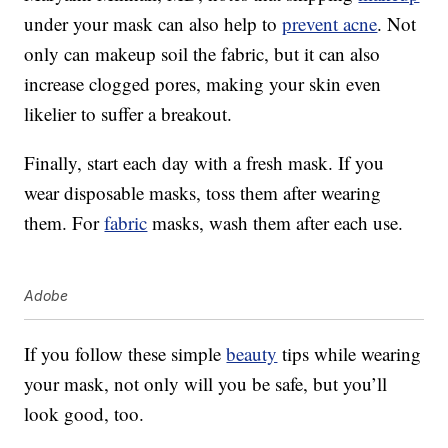
under your mask can also help to
prevent acne
. Not
only can makeup soil the fabric, but it can also
increase clogged pores, making your skin even
likelier to suffer a breakout.
Finally, start each day with a fresh mask. If you
wear disposable masks, toss them after wearing
them. For
fabric
masks, wash them after each use.
Adobe
If you follow these simple
beauty
tips while wearing
your mask, not only will you be safe, but you’ll
look good, too.