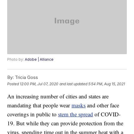
Photo by:
Adobe | Alliance
By:
Tricia Goss
Posted
12:00 PM, Jul 07, 2020
and last updated
5:54 PM, Aug 15, 2021
An increasing number of cities and states are
mandating that people wear
masks
and other face
coverings in public to
stem the spread
of COVID-
19. But while they can provide protection from the
virus, spending time out in the summer heat with a