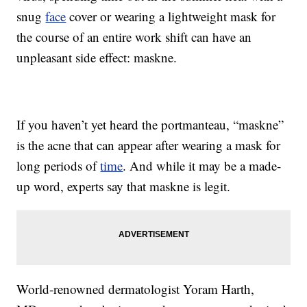
snug
face
cover or wearing a lightweight mask for
the course of an entire work shift can have an
unpleasant side effect: maskne.
If you haven’t yet heard the portmanteau, “maskne”
is the acne that can appear after wearing a mask for
long periods of
time
. And while it may be a made-
up word, experts say that maskne is legit.
World-renowned dermatologist Yoram Harth,