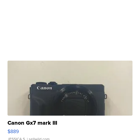
Canon Gx7 mark III
$889
JESSICA S.
| sellwild.com