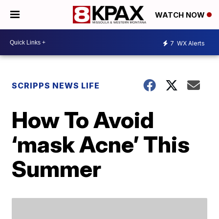
WATCH NOW
7
WX Alerts
SCRIPPS NEWS LIFE
How To Avoid
‘mask Acne’ This
Summer