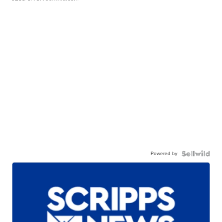
Powered by