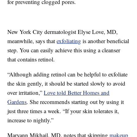
for preventing clogged pores.
New York City dermatologist Elyse Love, MD,
meanwhile, says that
exfoliating
is another beneficial
step. You can easily achieve this using a cleanser
that contains retinol.
“Although adding retinol can be helpful to exfoliate
the skin gently, it should be started slowly to avoid
over irritation,”
Love told Better Homes and
Gardens
. She recommends starting out by using it
just three times a week. “If your skin tolerates it,
increase to nightly.”
Maryann Mikhail, MD, notes that skipping
makeup