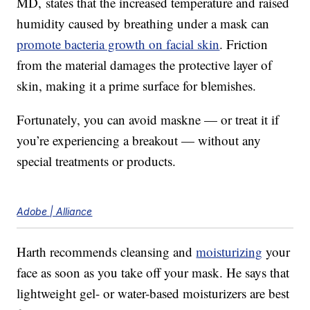
MD, states that the increased temperature and raised
humidity caused by breathing under a mask can
promote bacteria growth on facial skin
. Friction
from the material damages the protective layer of
skin, making it a prime surface for blemishes.
Fortunately, you can avoid maskne — or treat it if
you’re experiencing a breakout — without any
special treatments or products.
Adobe | Alliance
Harth recommends cleansing and
moisturizing
your
face as soon as you take off your mask. He says that
lightweight gel- or water-based moisturizers are best