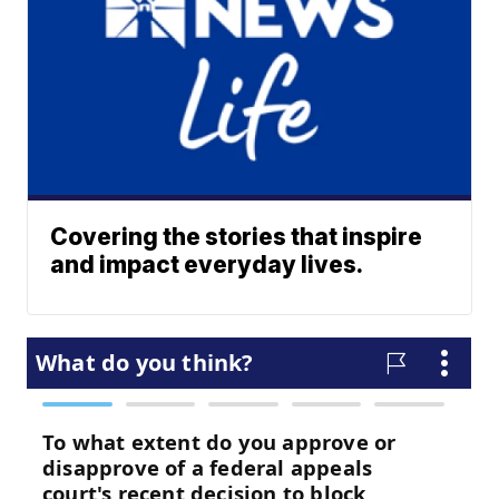
Covering the stories that inspire
and impact everyday lives.