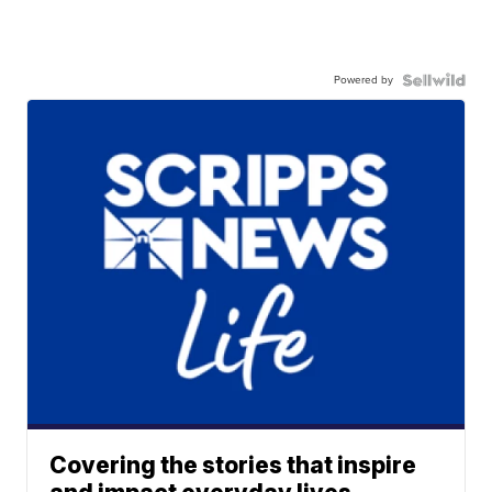
Powered by
Covering the stories that inspire