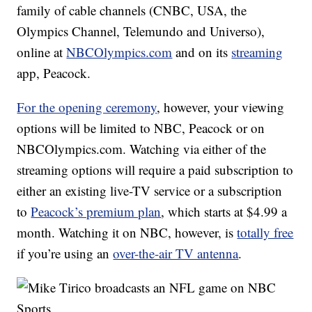
family of cable channels (CNBC, USA, the
Olympics Channel, Telemundo and Universo),
online at
NBCOlympics.com
and on its
streaming
app, Peacock.
For the opening ceremony
, however, your viewing
options will be limited to NBC, Peacock or on
NBCOlympics.com. Watching via either of the
streaming options will require a paid subscription to
either an existing live-TV service or a subscription
to
Peacock’s premium plan
, which starts at $4.99 a
month. Watching it on NBC, however, is
totally free
if you’re using an
over-the-air TV antenna
.