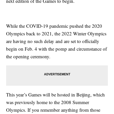
next edition of the Games to begin.
While the COVID-19 pandemic pushed the 2020
Olympics back to 2021, the 2022 Winter Olympics
are having no such delay and are set to officially
begin on Feb. 4 with the pomp and circumstance of
the opening ceremony.
This year’s Games will be hosted in Beijing, which
was previously home to the 2008 Summer
Olympics. If you remember anything from those