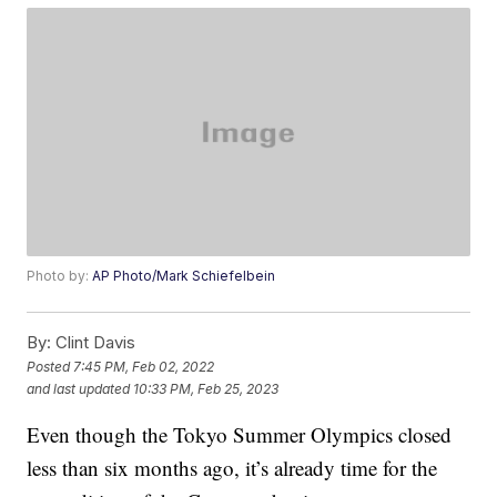
Photo by:
AP Photo/Mark Schiefelbein
By:
Clint Davis
Posted
7:45 PM, Feb 02, 2022
and last updated
10:33 PM, Feb 25, 2023
Even though the Tokyo Summer Olympics closed
less than six months ago, it’s already time for the