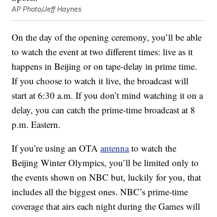
AP Photo/Jeff Haynes
On the day of the opening ceremony, you’ll be able
to watch the event at two different times: live as it
happens in Beijing or on tape-delay in prime time.
If you choose to watch it live, the broadcast will
start at 6:30 a.m. If you don’t mind watching it on a
delay, you can catch the prime-time broadcast at 8
p.m. Eastern.
If you’re using an OTA
antenna
to watch the
Beijing Winter Olympics, you’ll be limited only to
the events shown on NBC but, luckily for you, that
includes all the biggest ones. NBC’s prime-time
coverage that airs each night during the Games will