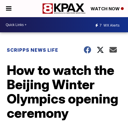
WATCH NOW
7
WX Alerts
SCRIPPS NEWS LIFE
How to watch the
Beijing Winter
Olympics opening
ceremony