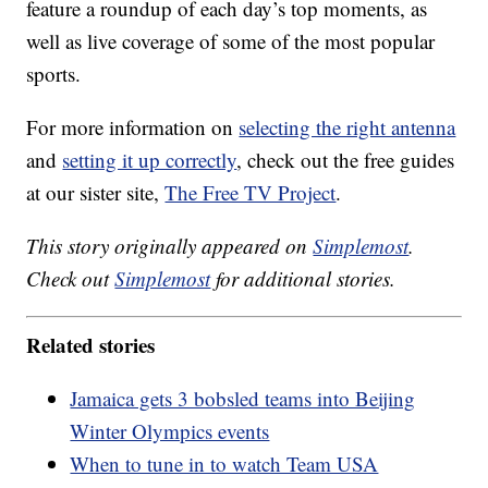
feature a roundup of each day’s top moments, as
well as live coverage of some of the most popular
sports.
For more information on
selecting the right antenna
and
setting it up correctly
, check out the free guides
at our sister site,
The Free TV Project
.
This story originally appeared on
Simplemost
.
Check out
Simplemost
for additional stories.
Related stories
Jamaica gets 3 bobsled teams into Beijing
Winter Olympics events
When to tune in to watch Team USA