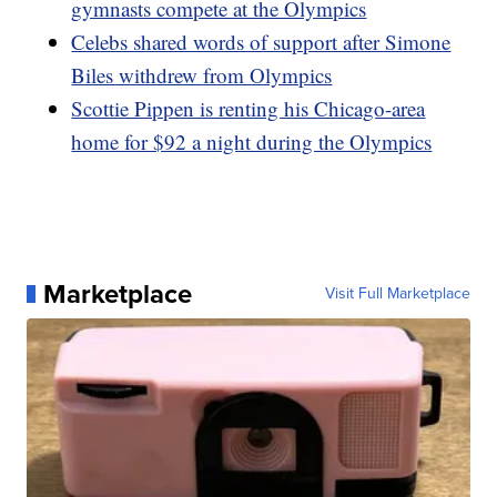
gymnasts compete at the Olympics
Celebs shared words of support after Simone
Biles withdrew from Olympics
Scottie Pippen is renting his Chicago-area
home for $92 a night during the Olympics
Marketplace
Visit Full Marketplace