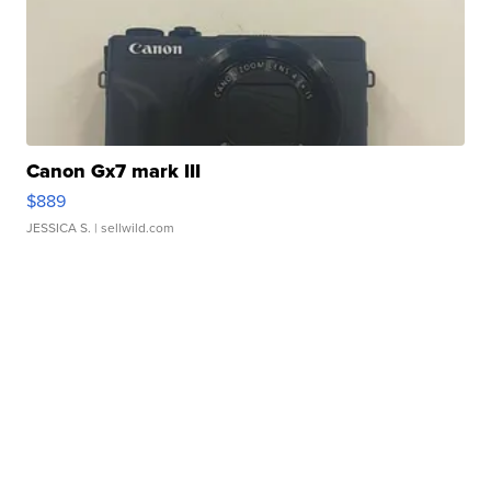
Canon Gx7 mark III
$889
JESSICA S.
| sellwild.com