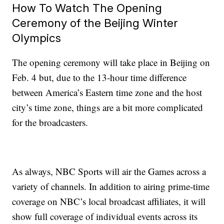
How To Watch The Opening
Ceremony of the Beijing Winter
Olympics
The opening ceremony will take place in Beijing on
Feb. 4 but, due to the 13-hour time difference
between America’s Eastern time zone and the host
city’s time zone, things are a bit more complicated
for the broadcasters.
As always, NBC Sports will air the Games across a
variety of channels. In addition to airing prime-time
coverage on NBC’s local broadcast affiliates, it will
show full coverage of individual events across its