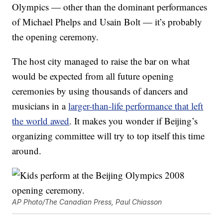
Olympics — other than the dominant performances
of Michael Phelps and Usain Bolt — it’s probably
the opening ceremony.
The host city managed to raise the bar on what
would be expected from all future opening
ceremonies by using thousands of dancers and
musicians in a
larger-than-life performance that left
the world awed
. It makes you wonder if Beijing’s
organizing committee will try to top itself this time
around.
AP Photo/The Canadian Press, Paul Chiasson