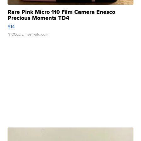
Rare Pink Micro 110 Film Camera Enesco
Precious Moments TD4
$14
NICOLE L.
| sellwild.com