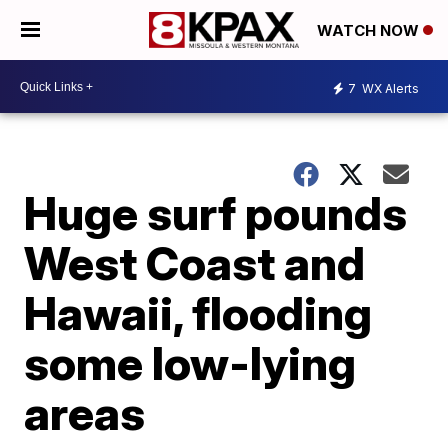
WATCH NOW
7
WX Alerts
Huge surf pounds
West Coast and
Hawaii, flooding
some low-lying
areas