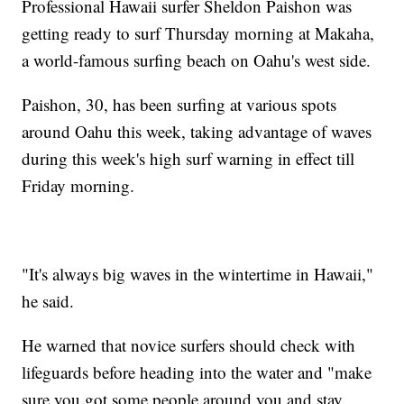
Professional Hawaii surfer Sheldon Paishon was
getting ready to surf Thursday morning at Makaha,
a world-famous surfing beach on Oahu's west side.
Paishon, 30, has been surfing at various spots
around Oahu this week, taking advantage of waves
during this week's high surf warning in effect till
Friday morning.
"It's always big waves in the wintertime in Hawaii,"
he said.
He warned that novice surfers should check with
lifeguards before heading into the water and "make
sure you got some people around you and stay