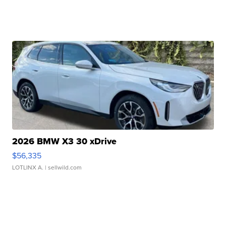
2026 BMW X3 30 xDrive
$56,335
LOTLINX A.
| sellwild.com