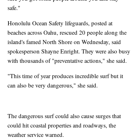
safe."
Honolulu Ocean Safety lifeguards, posted at
beaches across Oahu, rescued 20 people along the
island's famed North Shore on Wednesday, said
spokesperson Shayne Enright. They were also busy
with thousands of "preventative actions," she said.
"This time of year produces incredible surf but it
can also be very dangerous," she said.
The dangerous surf could also cause surges that
could hit coastal properties and roadways, the
weather service warned.