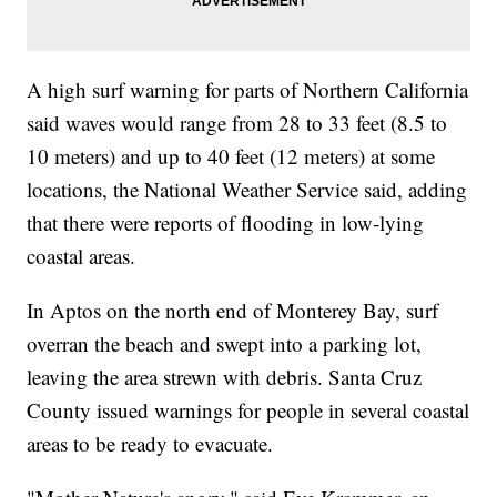
A high surf warning for parts of Northern California
said waves would range from 28 to 33 feet (8.5 to
10 meters) and up to 40 feet (12 meters) at some
locations, the National Weather Service said, adding
that there were reports of flooding in low-lying
coastal areas.
In Aptos on the north end of Monterey Bay, surf
overran the beach and swept into a parking lot,
leaving the area strewn with debris. Santa Cruz
County issued warnings for people in several coastal
areas to be ready to evacuate.