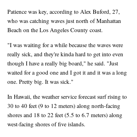
Patience was key, according to Alex Buford, 27,
who was catching waves just north of Manhattan
Beach on the Los Angeles County coast.
"I was waiting for a while because the waves were
really sick, and they're kinda hard to get into even
though I have a really big board," he said. "Just
waited for a good one and I got it and it was a long
one. Pretty big. It was sick."
In Hawaii, the weather service forecast surf rising to
30 to 40 feet (9 to 12 meters) along north-facing
shores and 18 to 22 feet (5.5 to 6.7 meters) along
west-facing shores of five islands.