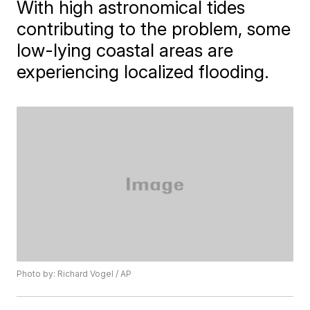
With high astronomical tides
contributing to the problem, some
low-lying coastal areas are
experiencing localized flooding.
Photo by: Richard Vogel / AP