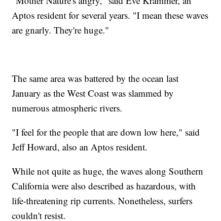
"Mother Nature's angry," said Eve Krammer, an
Aptos resident for several years. "I mean these waves
are gnarly. They're huge."
The same area was battered by the ocean last
January as the West Coast was slammed by
numerous atmospheric rivers.
"I feel for the people that are down low here," said
Jeff Howard, also an Aptos resident.
While not quite as huge, the waves along Southern
California were also described as hazardous, with
life-threatening rip currents. Nonetheless, surfers
couldn't resist.