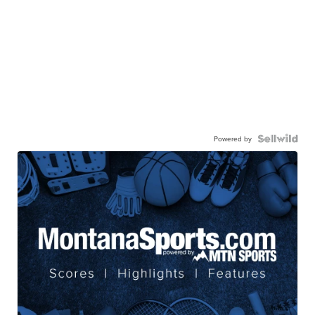
Powered by