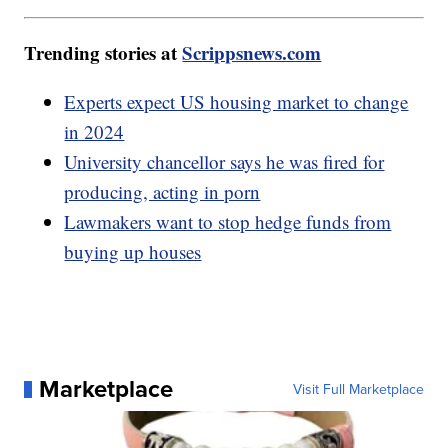
Trending stories at
Scrippsnews.com
Experts expect US housing market to change
in 2024
University chancellor says he was fired for
producing, acting in porn
Lawmakers want to stop hedge funds from
buying up houses
Marketplace
Visit Full Marketplace