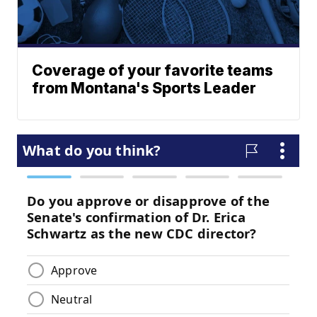
Coverage of your favorite teams
from Montana's Sports Leader