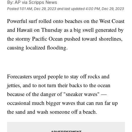
By:
AP via Scripps News
Posted
1:01 AM, Dec 29, 2023
and last updated
4:00 PM, Dec 29, 2023
Powerful surf rolled onto beaches on the West Coast
and Hawaii on Thursday as a big swell generated by
the stormy Pacific Ocean pushed toward shorelines,
causing localized flooding.
Forecasters urged people to stay off rocks and
jetties, and to not turn their backs to the ocean
because of the danger of "sneaker waves" —
occasional much bigger waves that can run far up
the sand and wash someone off a beach.