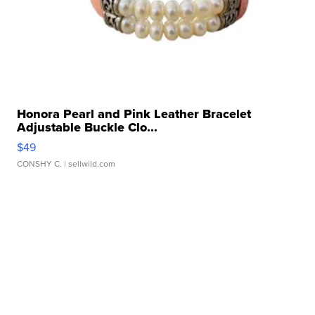
Honora Pearl and Pink Leather Bracelet
Adjustable Buckle Clo...
$49
CONSHY C.
| sellwild.com