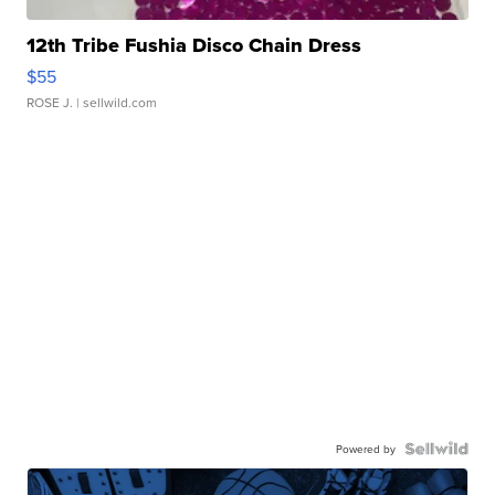
12th Tribe Fushia Disco Chain Dress
$55
ROSE J.
| sellwild.com
Powered by