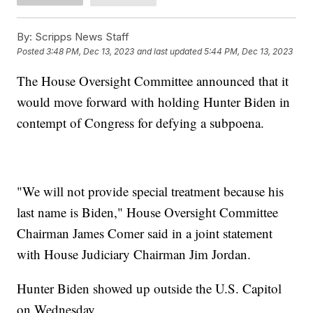
By:
Scripps News Staff
Posted
3:48 PM, Dec 13, 2023
and last updated
5:44 PM, Dec 13, 2023
The House Oversight Committee announced that it
would move forward with holding Hunter Biden in
contempt of Congress for defying a subpoena.
"We will not provide special treatment because his
last name is Biden," House Oversight Committee
Chairman James Comer said in a joint statement
with House Judiciary Chairman Jim Jordan.
Hunter Biden showed up outside the U.S. Capitol
on Wednesday.