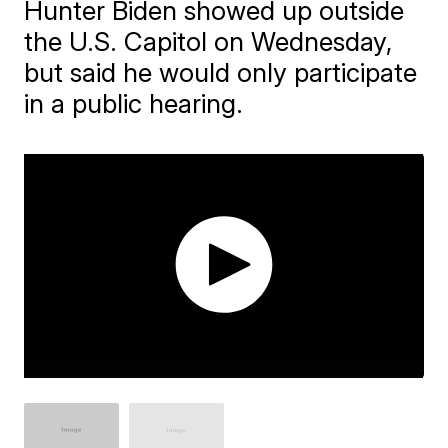
Hunter Biden showed up outside
the U.S. Capitol on Wednesday,
but said he would only participate
in a public hearing.