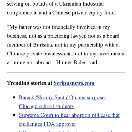
serving on boards of a Ukrainian industrial
conglomerate and a Chinese private equity fund.
"My father was not financially involved in my
business, not as a practicing lawyer, not as a board
member of Burisma, not in my partnership with a
Chinese private businessman, not in my investments
at home nor abroad," Hunter Biden said.
Trending stories at
Scrippsnews.com
Barack 'Skinny Santa' Obama surprises
Chicago school students
Supreme Court to hear abortion pill case that
challenges FDA approval