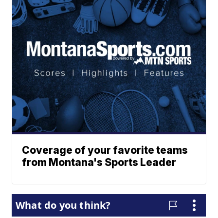
Coverage of your favorite teams
from Montana's Sports Leader