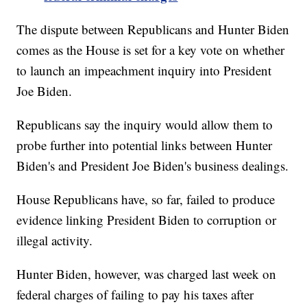
The dispute between Republicans and Hunter Biden
comes as the House is set for a key vote on whether
to launch an impeachment inquiry into President
Joe Biden.
Republicans say the inquiry would allow them to
probe further into potential links between Hunter
Biden's and President Joe Biden's business dealings.
House Republicans have, so far, failed to produce
evidence linking President Biden to corruption or
illegal activity.
Hunter Biden, however, was charged last week on
federal charges of failing to pay his taxes after