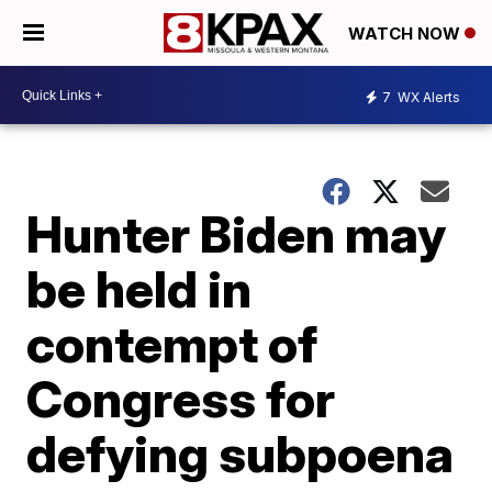
WATCH NOW
7
WX Alerts
Hunter Biden may
be held in
contempt of
Congress for
defying subpoena