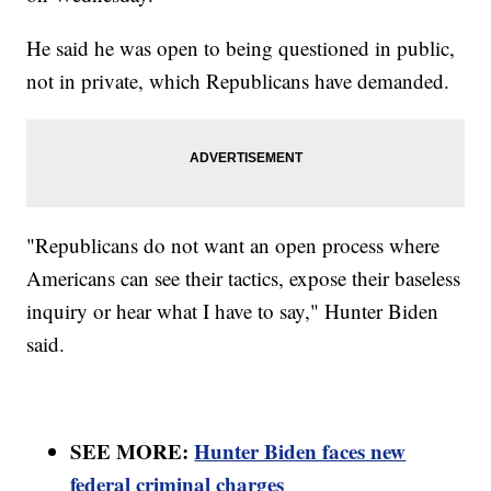
He said he was open to being questioned in public,
not in private, which Republicans have demanded.
"Republicans do not want an open process where
Americans can see their tactics, expose their baseless
inquiry or hear what I have to say," Hunter Biden
said.
SEE MORE:
Hunter Biden faces new
federal criminal charges