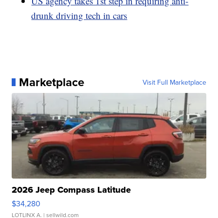
US agency takes 1st step in requiring anti-
drunk driving tech in cars
Marketplace
Visit Full Marketplace
2026 Jeep Compass Latitude
$34,280
LOTLINX A.
| sellwild.com