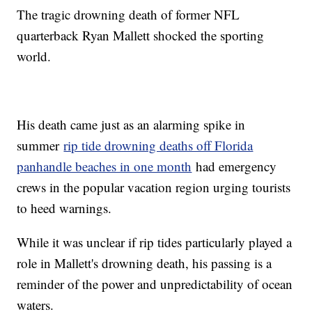
The tragic drowning death of former NFL
quarterback Ryan Mallett shocked the sporting
world.
His death came just as an alarming spike in
summer
rip tide drowning deaths off Florida
panhandle beaches in one month
had emergency
crews in the popular vacation region urging tourists
to heed warnings.
While it was unclear if rip tides particularly played a
role in Mallett's drowning death, his passing is a
reminder of the power and unpredictability of ocean
waters.