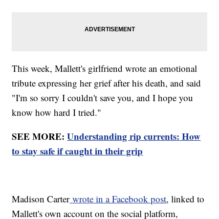
This week, Mallett's girlfriend wrote an emotional
tribute expressing her grief after his death, and said
"I'm so sorry I couldn't save you, and I hope you
know how hard I tried."
SEE MORE:
Understanding rip currents: How
to stay safe if caught in their grip
Madison Carter
wrote in a Facebook post
, linked to
Mallett's own account on the social platform,