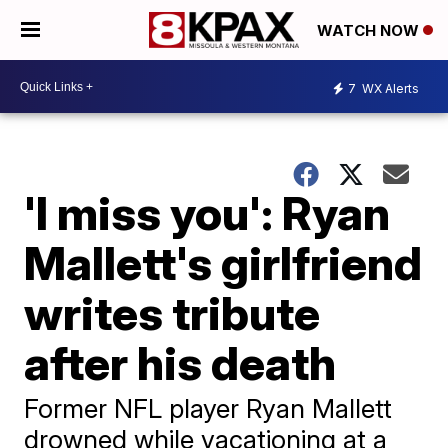
WATCH NOW
7
WX Alerts
'I miss you': Ryan
Mallett's girlfriend
writes tribute
after his death
Former NFL player Ryan Mallett
drowned while vacationing at a