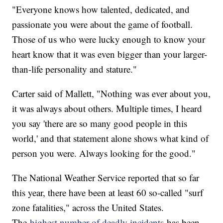
"Everyone knows how talented, dedicated, and
passionate you were about the game of football.
Those of us who were lucky enough to know your
heart know that it was even bigger than your larger-
than-life personality and stature."
Carter said of Mallett, "Nothing was ever about you,
it was always about others. Multiple times, I heard
you say 'there are so many good people in this
world,' and that statement alone shows what kind of
person you were. Always looking for the good."
The National Weather Service reported that so far
this year, there have been at least 60 so-called "surf
zone fatalities," across the United States.
The
highest number of deadly incidents
has been