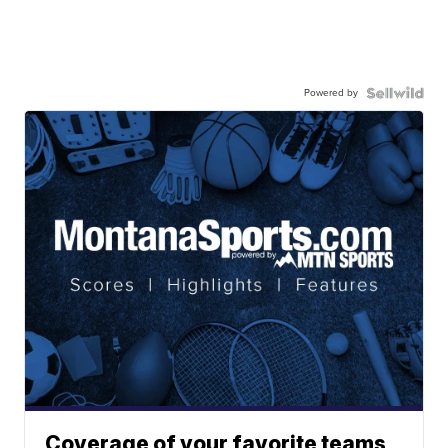
Powered by
Coverage of your favorite teams