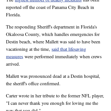
reported off the coast of Panama City Beach in
Florida.
The responding Sheriff's department in Florida's
Okaloosa County, which handles emergencies for
Destin beach, where Mallett was said to have been
vacationing at the time,
said that lifesaving
measures
were performed immediately when crews
arrived.
Mallett was pronounced dead at a Destin hospital,
the sheriff's office confirmed.
Carter wrote in her tribute to the former NFL player,
"I can never thank you enough for loving me the
way that you did."