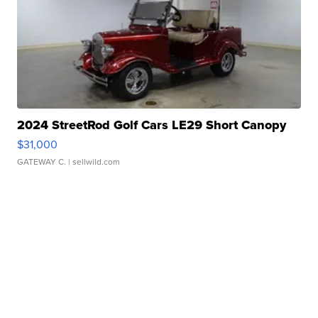
2024 StreetRod Golf Cars LE29 Short Canopy
$31,000
GATEWAY C.
| sellwild.com