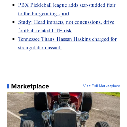
PBX Pickleball league adds star-studded flair
to the burgeoning sport
Study: Head impacts, not concussions, drive
football-related CTE risk
Tennessee Titans' Hassan Haskins charged for
strangulation assault
Marketplace
Visit Full Marketplace