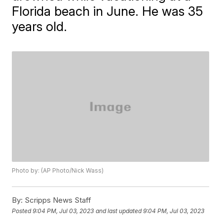
Florida beach in June. He was 35
years old.
Photo by: (AP Photo/Nick Wass)
By:
Scripps News Staff
Posted
9:04 PM, Jul 03, 2023
and last updated
9:04 PM, Jul 03, 2023