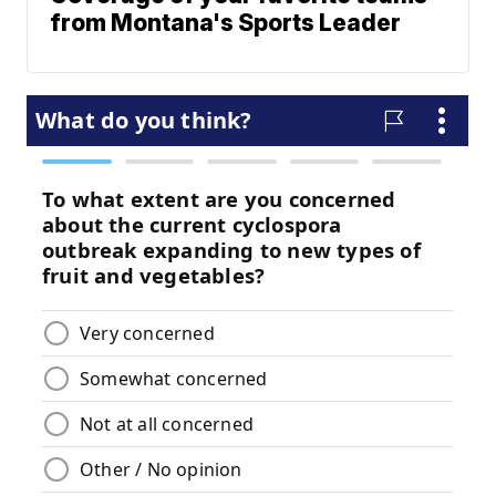
from Montana's Sports Leader