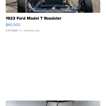
1923 Ford Model T Roadster
$40,000
GATEWAY C.
| sellwild.com