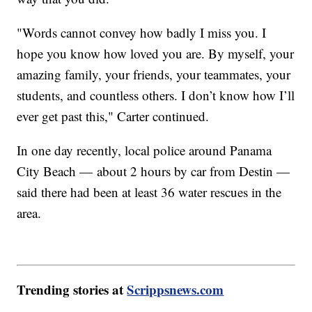
"Words cannot convey how badly I miss you. I
hope you know how loved you are. By myself, your
amazing family, your friends, your teammates, your
students, and countless others. I don’t know how I’ll
ever get past this," Carter continued.
In one day recently, local police around Panama
City Beach — about 2 hours by car from Destin —
said there had been at least 36 water rescues in the
area.
Trending stories at
Scrippsnews.com