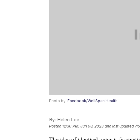
Photo by:
Facebook/WellSpan Health
By:
Helen Lee
Posted
12:30 PM, Jun 08, 2023
and last updated
7:
The idea of identical twins is fascina