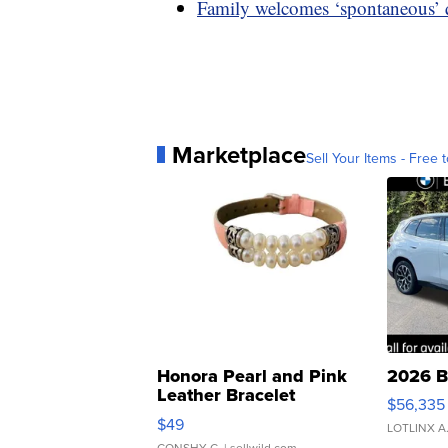
Family welcomes ‘spontaneous’ qu
Marketplace
Sell Your Items - Free t
Honora Pearl and Pink
2026 B
Leather Bracelet
$56,335
Adjustable Buckle Clo...
$49
LOTLINX A
CONSHY C.
| sellwild.com