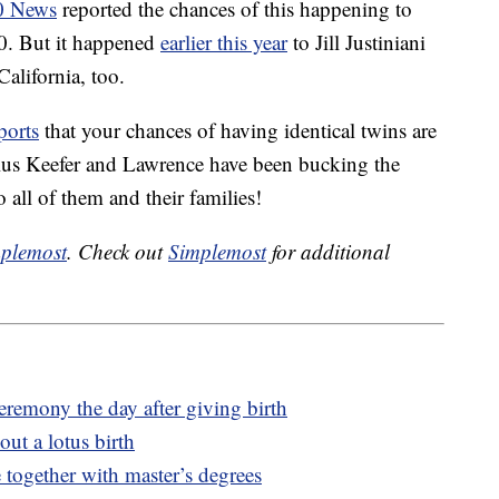
0 News
reported the chances of this happening to
00. But it happened
earlier this year
to Jill Justiniani
alifornia, too.
ports
that your chances of having identical twins are
us Keefer and Lawrence have been bucking the
 all of them and their families!
plemost
. Check out
Simplemost
for additional
emony the day after giving birth
ut a lotus birth
together with master’s degrees