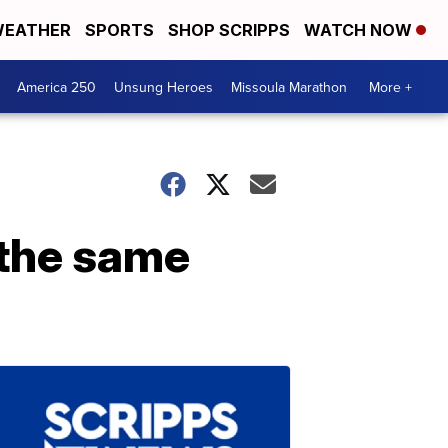
EATHER
SPORTS
SHOP SCRIPPS
WATCH NOW
America 250
Unsung Heroes
Missoula Marathon
More +
t the same