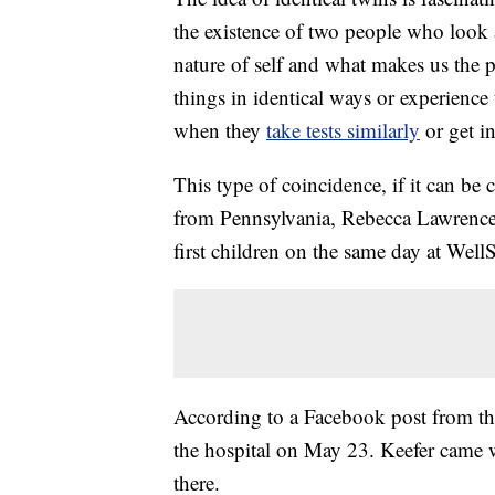
the existence of two people who look 
nature of self and what makes us the 
things in identical ways or experience
when they
take tests similarly
or get i
This type of coincidence, if it can be 
from Pennsylvania, Rebecca Lawrence a
first children on the same day at Wel
According to a Facebook post from th
the hospital on May 23. Keefer came w
there.