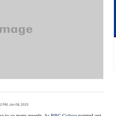
52 PM, Jun 08, 2023
ting to so many people. As
BBC Culture
pointed out,