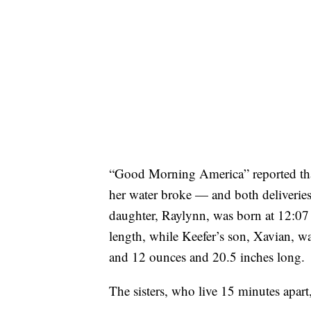
“Good Morning America” reported that
her water broke — and both deliveries
daughter, Raylynn, was born at 12:07
length, while Keefer’s son, Xavian, w
and 12 ounces and 20.5 inches long.
The sisters, who live 15 minutes apart