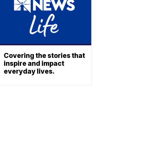
Covering the stories that
inspire and impact
everyday lives.