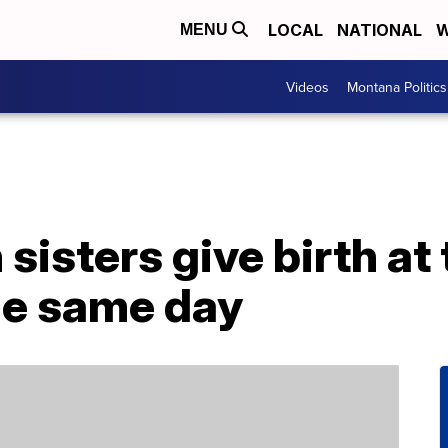
LOCAL
NATIONAL
W
MENU
Videos
Montana Politics
 sisters give birth a
he same day