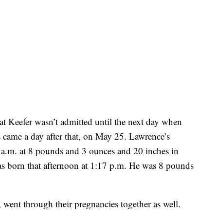
 Keefer wasn’t admitted until the next day when
 came a day after that, on May 25. Lawrence’s
 a.m. at 8 pounds and 3 ounces and 20 inches in
as born that afternoon at 1:17 p.m. He was 8 pounds
, went through their pregnancies together as well.