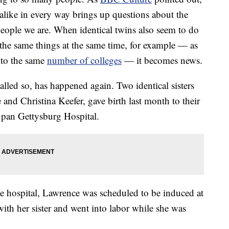
alike in every way brings up questions about the
people we are. When identical twins also seem to do
 the same things at the same time, for example — as
nto the same
number of colleges
— it becomes news.
called so, has happened again. Two identical sisters
nd Christina Keefer, gave birth last month to their
lSpan Gettysburg Hospital.
e hospital, Lawrence was scheduled to be induced at
ith her sister and went into labor while she was