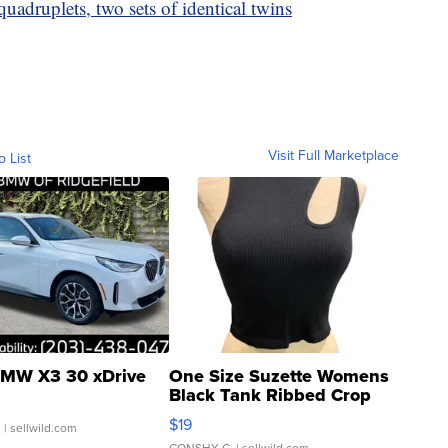
adruplets, two sets of identical twins
Visit Full Marketplace
o List
MW X3 30 xDrive
One Size Suzette Womens
Black Tank Ribbed Crop
Asymmetrical ...
$19
.
| sellwild.com
CONSHY C.
| sellwild.com