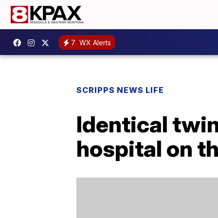
7
WX Alerts
SCRIPPS NEWS LIFE
Identical twin
hospital on t