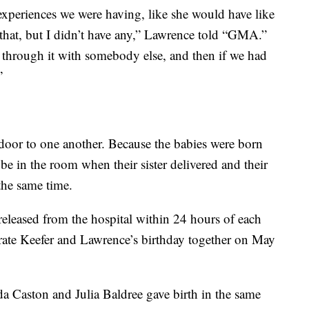
t experiences we were having, like she would have like
that, but I didn’t have any,” Lawrence told “GMA.”
o through it with somebody else, and then if we had
”
door to one another. Because the babies were born
be in the room when their sister delivered and their
the same time.
eleased from the hospital within 24 hours of each
brate Keefer and Lawrence’s birthday together on May
a Caston and Julia Baldree gave birth in the same