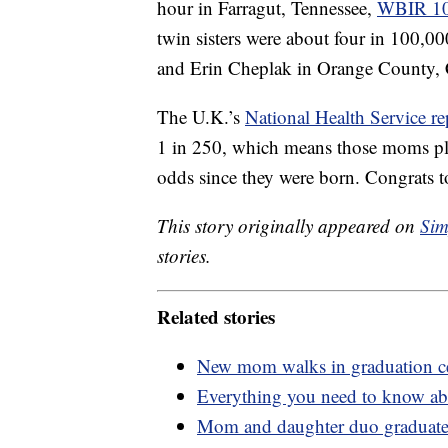
hour in Farragut, Tennessee,
WBIR 1
twin sisters were about four in 100,0
and Erin Cheplak in Orange County, C
The U.K.’s
National Health Service re
1 in 250, which means those moms pl
odds since they were born. Congrats to
This story originally appeared on
Sim
stories.
Related stories
New mom walks in graduation cer
Everything you need to know abo
Mom and daughter duo graduate 