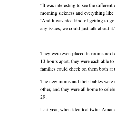
“It was interesting to see the differen
morning sickness and everything like 
“And it was nice kind of getting to g
any issues, we could just talk about it.
They were even placed in rooms next 
13 hours apart, they were each able to 
families could check on them both at 
The new moms and their babies were r
other, and they were all home to cele
29.
Last year, when identical twins Amand