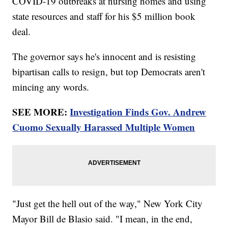
COVID-19 outbreaks at nursing homes and using
state resources and staff for his $5 million book
deal.
The governor says he's innocent and is resisting
bipartisan calls to resign, but top Democrats aren't
mincing any words.
SEE MORE:
Investigation Finds Gov. Andrew
Cuomo Sexually Harassed Multiple Women
"Just get the hell out of the way," New York City
Mayor Bill de Blasio said. "I mean, in the end,