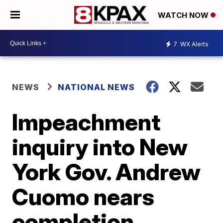
WATCH NOW
7
WX Alerts
NEWS
NATIONAL NEWS
Impeachment
inquiry into New
York Gov. Andrew
Cuomo nears
completion