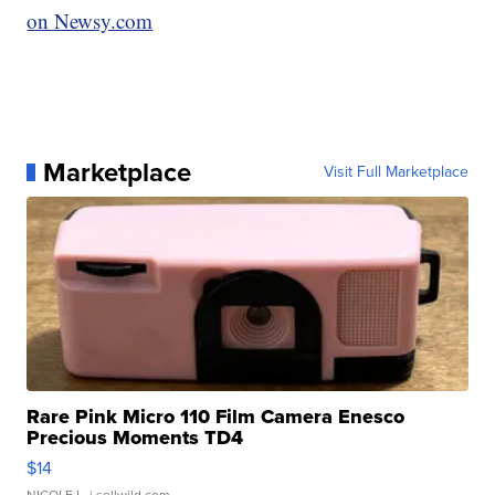
on Newsy.com
Marketplace
Visit Full Marketplace
Rare Pink Micro 110 Film Camera Enesco
Precious Moments TD4
$14
NICOLE L.
| sellwild.com