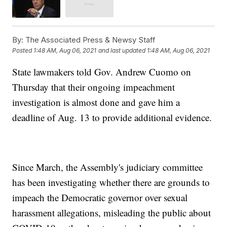
By:
The Associated Press & Newsy Staff
Posted
1:48 AM, Aug 06, 2021
and last updated
1:48 AM, Aug 06, 2021
State lawmakers told Gov. Andrew Cuomo on
Thursday that their ongoing impeachment
investigation is almost done and gave him a
deadline of Aug. 13 to provide additional evidence.
Since March, the Assembly's judiciary committee
has been investigating whether there are grounds to
impeach the Democratic governor over sexual
harassment allegations, misleading the public about