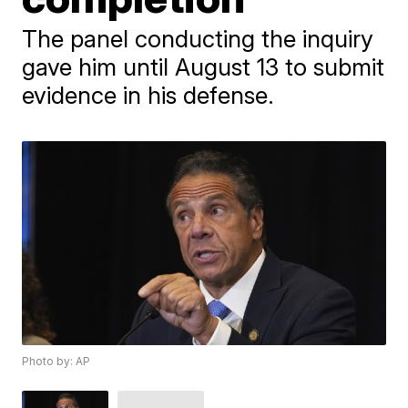
The panel conducting the inquiry
gave him until August 13 to submit
evidence in his defense.
Photo by: AP