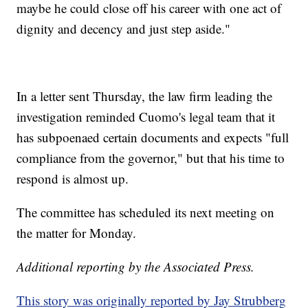
maybe he could close off his career with one act of
dignity and decency and just step aside."
In a letter sent Thursday, the law firm leading the
investigation reminded Cuomo's legal team that it
has subpoenaed certain documents and expects "full
compliance from the governor," but that his time to
respond is almost up.
The committee has scheduled its next meeting on
the matter for Monday.
Additional reporting by the Associated Press.
This story was originally reported by Jay Strubberg