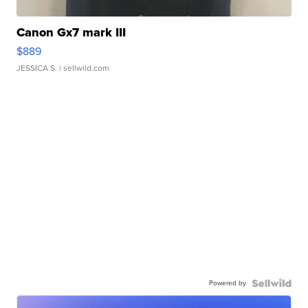
Canon Gx7 mark III
$889
JESSICA S.
| sellwild.com
Powered by