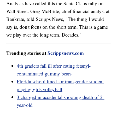
Analysts have called this the Santa Claus rally on
Wall Street. Greg McBride, chief financial analyst at
Bankrate, told Scripps News, "The thing I would
say is, don't focus on the short term. This is a game
we play over the long term. Decades."
Trending stories at
Scrippsnews.com
4th graders fall ill after eating fetanyl-
contaminated gummy bears
Florida school fined for transgender student
playing girls volleyball
3 charged in accidental shooting death of 2-
year-old