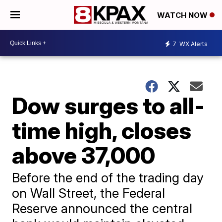
WATCH NOW
7
WX Alerts
Dow surges to all-
time high, closes
above 37,000
Before the end of the trading day
on Wall Street, the Federal
Reserve announced the central