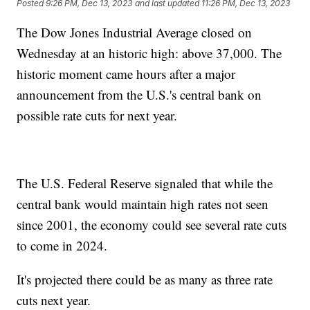
Posted
9:26 PM, Dec 13, 2023
and last updated
11:26 PM, Dec 13, 2023
The Dow Jones Industrial Average closed on
Wednesday at an historic high: above 37,000. The
historic moment came hours after a major
announcement from the U.S.'s central bank on
possible rate cuts for next year.
The U.S. Federal Reserve signaled that while the
central bank would maintain high rates not seen
since 2001, the economy could see several rate cuts
to come in 2024.
It's projected there could be as many as three rate
cuts next year.