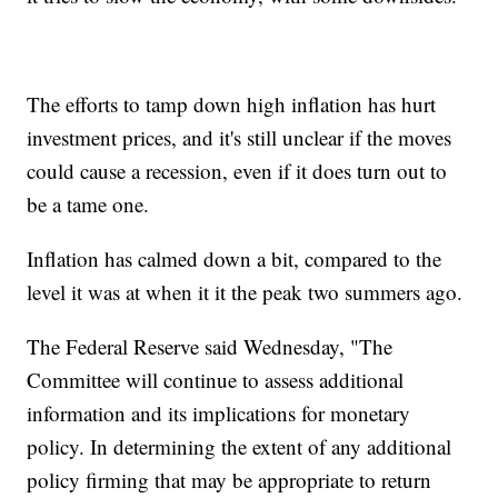
The efforts to tamp down high inflation has hurt
investment prices, and it's still unclear if the moves
could cause a recession, even if it does turn out to
be a tame one.
Inflation has calmed down a bit, compared to the
level it was at when it it the peak two summers ago.
The Federal Reserve said Wednesday, "The
Committee will continue to assess additional
information and its implications for monetary
policy. In determining the extent of any additional
policy firming that may be appropriate to return