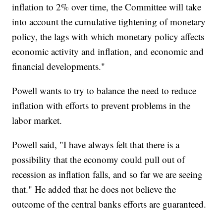
inflation to 2% over time, the Committee will take
into account the cumulative tightening of monetary
policy, the lags with which monetary policy affects
economic activity and inflation, and economic and
financial developments."
Powell wants to try to balance the need to reduce
inflation with efforts to prevent problems in the
labor market.
Powell said, "I have always felt that there is a
possibility that the economy could pull out of
recession as inflation falls, and so far we are seeing
that." He added that he does not believe the
outcome of the central banks efforts are guaranteed.