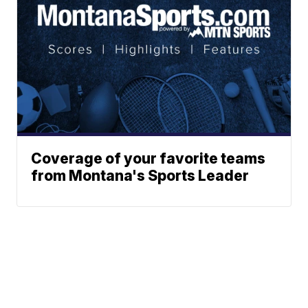
Coverage of your favorite teams
from Montana's Sports Leader