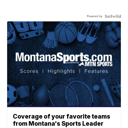
Powered by
Coverage of your favorite teams
from Montana's Sports Leader