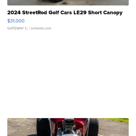
2024 StreetRod Golf Cars LE29 Short Canopy
$31,000
GATEWAY C.
| sellwild.com