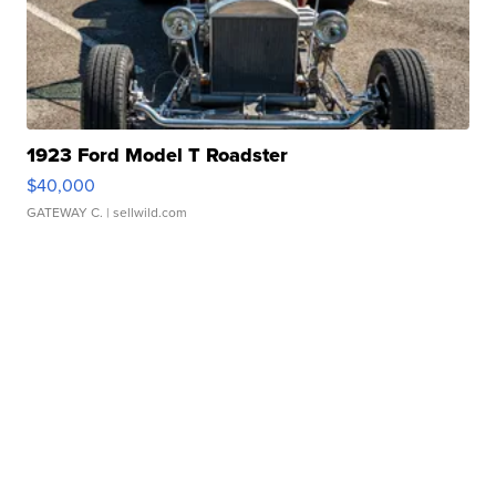
1923 Ford Model T Roadster
$40,000
GATEWAY C.
| sellwild.com