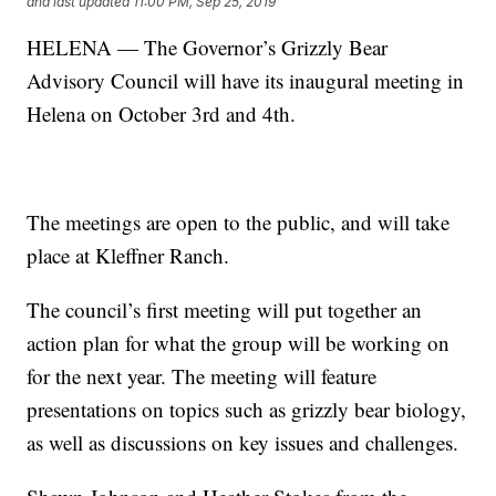
and last updated
11:00 PM, Sep 25, 2019
HELENA — The Governor’s Grizzly Bear
Advisory Council will have its inaugural meeting in
Helena on October 3rd and 4th.
The meetings are open to the public, and will take
place at Kleffner Ranch.
The council’s first meeting will put together an
action plan for what the group will be working on
for the next year. The meeting will feature
presentations on topics such as grizzly bear biology,
as well as discussions on key issues and challenges.