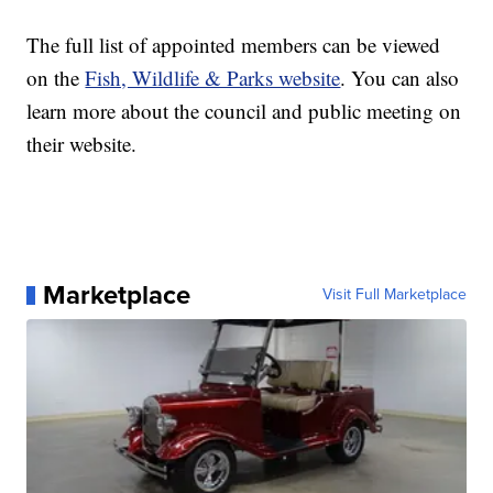
The full list of appointed members can be viewed
on the
Fish, Wildlife & Parks website
. You can also
learn more about the council and public meeting on
their website.
Marketplace
Visit Full Marketplace