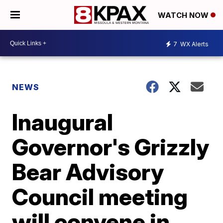
WATCH NOW
7
WX Alerts
NEWS
Inaugural
Governor's Grizzly
Bear Advisory
Council meeting
will convene in