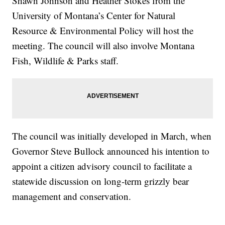
Shawn Johnson and Heather Stokes from the
University of Montana’s Center for Natural
Resource & Environmental Policy will host the
meeting. The council will also involve Montana
Fish, Wildlife & Parks staff.
The council was initially developed in March, when
Governor Steve Bullock announced his intention to
appoint a citizen advisory council to facilitate a
statewide discussion on long-term grizzly bear
management and conservation.