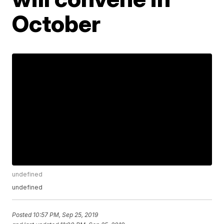
October
undefined
undefined
Posted
10:57 PM, Sep 25, 2019