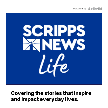
Powered by
Covering the stories that inspire
and impact everyday lives.