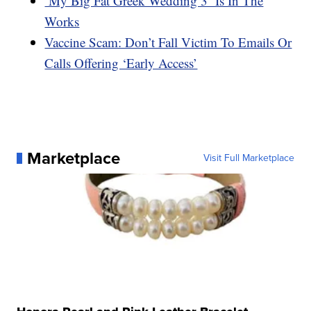
‘My Big Fat Greek Wedding 3’ Is In The
Works
Vaccine Scam: Don’t Fall Victim To Emails Or
Calls Offering ‘Early Access’
Marketplace
Visit Full Marketplace