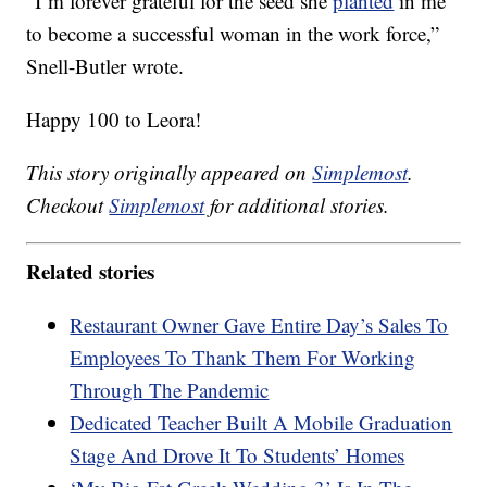
“I’m forever grateful for the seed she
planted
in me
to become a successful woman in the work force,”
Snell-Butler wrote.
Happy 100 to Leora!
This story originally appeared on
Simplemost
.
Checkout
Simplemost
for additional stories.
Related stories
Restaurant Owner Gave Entire Day’s Sales To
Employees To Thank Them For Working
Through The Pandemic
Dedicated Teacher Built A Mobile Graduation
Stage And Drove It To Students’ Homes