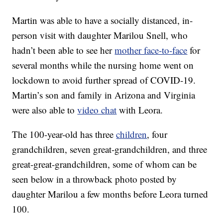
Martin was able to have a socially distanced, in-
person visit with daughter Marilou Snell, who
hadn’t been able to see her
mother face-to-face
for
several months while the nursing home went on
lockdown to avoid further spread of COVID-19.
Martin’s son and family in Arizona and Virginia
were also able to
video chat
with Leora.
The 100-year-old has three
children
, four
grandchildren, seven great-grandchildren, and three
great-great-grandchildren, some of whom can be
seen below in a throwback photo posted by
daughter Marilou a few months before Leora turned
100.