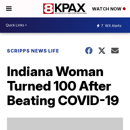
WATCH NOW
7
WX Alerts
SCRIPPS NEWS LIFE
Indiana Woman
Turned 100 After
Beating COVID-19