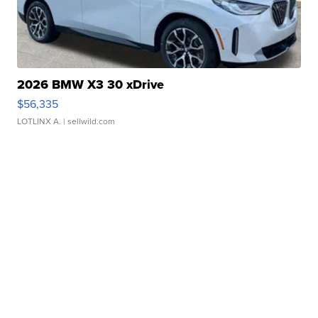
2026 BMW X3 30 xDrive
$56,335
LOTLINX A.
| sellwild.com