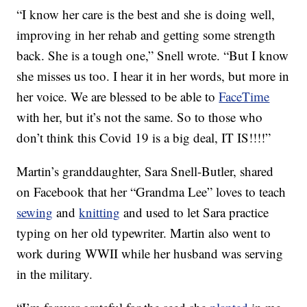
“I know her care is the best and she is doing well,
improving in her rehab and getting some strength
back. She is a tough one,” Snell wrote. “But I know
she misses us too. I hear it in her words, but more in
her voice. We are blessed to be able to
FaceTime
with her, but it’s not the same. So to those who
don’t think this Covid 19 is a big deal, IT IS!!!!”
Martin’s granddaughter, Sara Snell-Butler, shared
on Facebook that her “Grandma Lee” loves to teach
sewing
and
knitting
and used to let Sara practice
typing on her old typewriter. Martin also went to
work during WWII while her husband was serving
in the military.