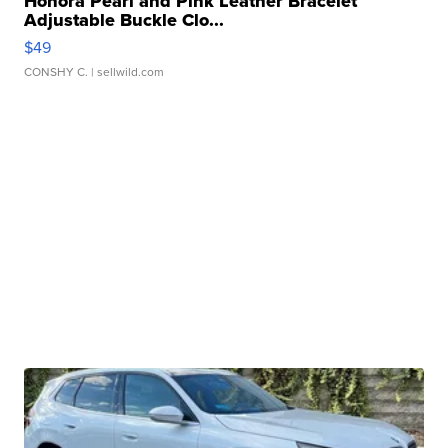
Honora Pearl and Pink Leather Bracelet
Adjustable Buckle Clo...
$49
CONSHY C.
| sellwild.com