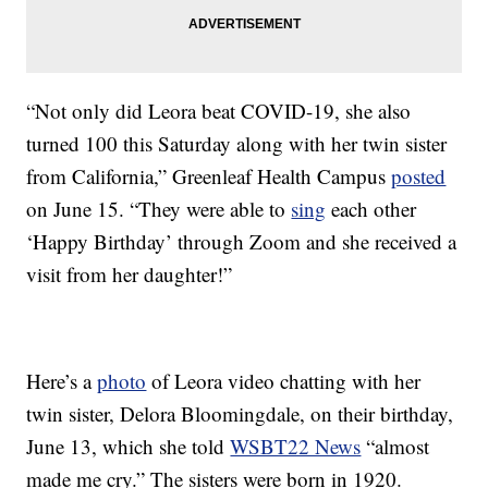
“Not only did Leora beat COVID-19, she also
turned 100 this Saturday along with her twin sister
from California,” Greenleaf Health Campus
posted
on June 15. “They were able to
sing
each other
‘Happy Birthday’ through Zoom and she received a
visit from her daughter!”
Here’s a
photo
of Leora video chatting with her
twin sister, Delora Bloomingdale, on their birthday,
June 13, which she told
WSBT22 News
“almost
made me cry.” The sisters were born in 1920.