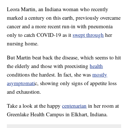
Leora Martin, an Indiana woman who recently
marked a century on this earth, previously overcame
cancer and a more recent run-in with pneumonia
only to catch COVID-19 as it
swept through
her
nursing home.
But Martin beat back the disease, which seems to hit
the elderly and those with preexisting
health
conditions the hardest. In fact, she was
mostly
asymptomati
c, showing only signs of appetite loss
and exhaustion.
Take a look at the happy
centenarian
in her room at
Greenlake Health Campus in Elkhart, Indiana.