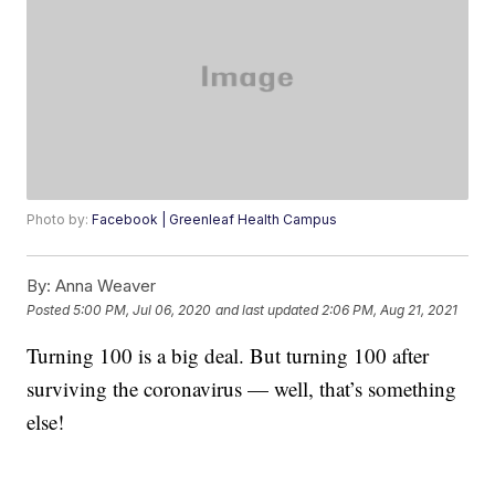
Photo by:
Facebook | Greenleaf Health Campus
By:
Anna Weaver
Posted
5:00 PM, Jul 06, 2020
and last updated
2:06 PM, Aug 21, 2021
Turning 100 is a big deal. But turning 100 after
surviving the coronavirus — well, that’s something
else!