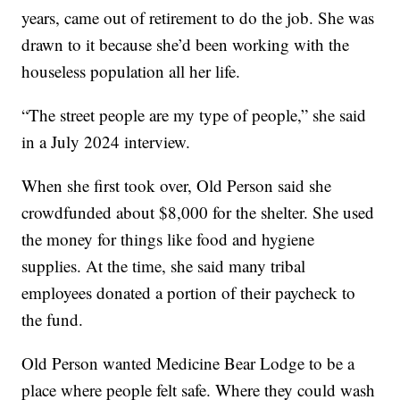
years, came out of retirement to do the job. She was
drawn to it because she’d been working with the
houseless population all her life.
“The street people are my type of people,” she said
in a July 2024 interview.
When she first took over, Old Person said she
crowdfunded about $8,000 for the shelter. She used
the money for things like food and hygiene
supplies. At the time, she said many tribal
employees donated a portion of their paycheck to
the fund.
Old Person wanted Medicine Bear Lodge to be a
place where people felt safe. Where they could wash