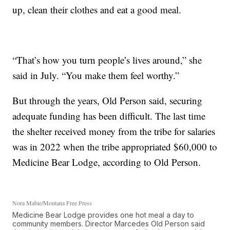
up, clean their clothes and eat a good meal.
“That’s how you turn people’s lives around,” she
said in July. “You make them feel worthy.”
But through the years, Old Person said, securing
adequate funding has been difficult. The last time
the shelter received money from the tribe for salaries
was in 2022 when the tribe appropriated $60,000 to
Medicine Bear Lodge, according to Old Person.
Nora Mabie/Montana Free Press
Medicine Bear Lodge provides one hot meal a day to
community members. Director Marcedes Old Person said