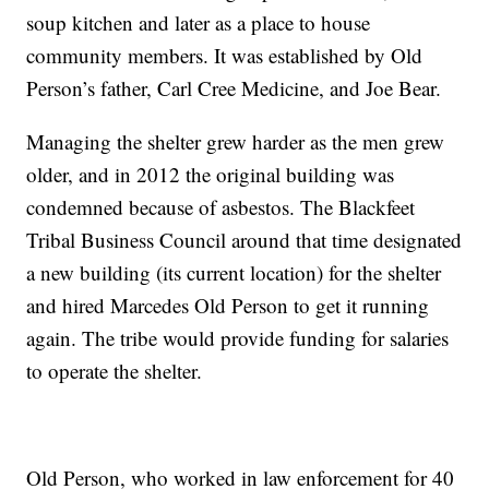
soup kitchen and later as a place to house
community members. It was established by Old
Person’s father, Carl Cree Medicine, and Joe Bear.
Managing the shelter grew harder as the men grew
older, and in 2012 the original building was
condemned because of asbestos. The Blackfeet
Tribal Business Council around that time designated
a new building (its current location) for the shelter
and hired Marcedes Old Person to get it running
again. The tribe would provide funding for salaries
to operate the shelter.
Old Person, who worked in law enforcement for 40