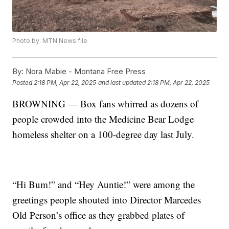
Photo by: MTN News file
By:
Nora Mabie - Montana Free Press
Posted
2:18 PM, Apr 22, 2025
and last updated
2:18 PM, Apr 22, 2025
BROWNING — Box fans whirred as dozens of
people crowded into the Medicine Bear Lodge
homeless shelter on a 100-degree day last July.
“Hi Bum!” and “Hey Auntie!” were among the
greetings people shouted into Director Marcedes
Old Person’s office as they grabbed plates of