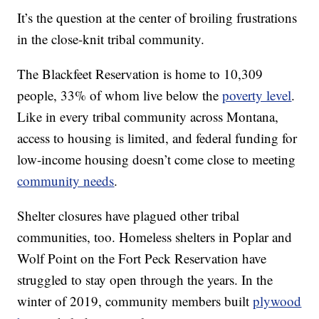
It’s the question at the center of broiling frustrations
in the close-knit tribal community.
The Blackfeet Reservation is home to 10,309
people, 33% of whom live below the
poverty level
.
Like in every tribal community across Montana,
access to housing is limited, and federal funding for
low-income housing doesn’t come close to meeting
community needs
.
Shelter closures have plagued other tribal
communities, too. Homeless shelters in Poplar and
Wolf Point on the Fort Peck Reservation have
struggled to stay open through the years. In the
winter of 2019, community members built
plywood