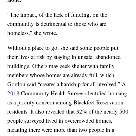
“The impact, of the lack of funding, on the
community is detrimental to those who are
homeless,” she wrote.
Without a place to go, she said some people put
their lives at risk by staying in unsafe, abandoned
buildings. Others may seek shelter with family
members whose homes are already full, which
Gordon said “creates a hardship for all involved.” A
2018
Community Health Survey identified housing
as a priority concern among Blackfeet Reservation
residents. It also revealed that 32% of the nearly 500
people surveyed lived in overcrowded homes,
meaning there were more than two people in a