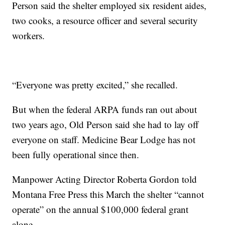
Person said the shelter employed six resident aides,
two cooks, a resource officer and several security
workers.
“Everyone was pretty excited,” she recalled.
But when the federal ARPA funds ran out about
two years ago, Old Person said she had to lay off
everyone on staff. Medicine Bear Lodge has not
been fully operational since then.
Manpower Acting Director Roberta Gordon told
Montana Free Press this March the shelter “cannot
operate” on the annual $100,000 federal grant
alone.