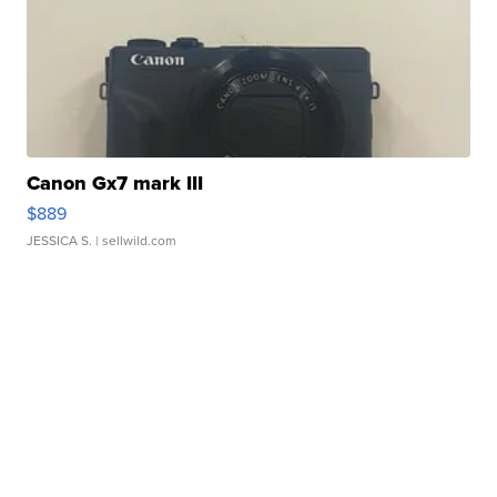
Canon Gx7 mark III
$889
JESSICA S.
| sellwild.com