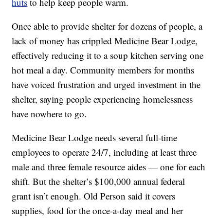
huts
to help keep people warm.
Once able to provide shelter for dozens of people, a
lack of money has crippled Medicine Bear Lodge,
effectively reducing it to a soup kitchen serving one
hot meal a day. Community members for months
have voiced frustration and urged investment in the
shelter, saying people experiencing homelessness
have nowhere to go.
Medicine Bear Lodge needs several full-time
employees to operate 24/7, including at least three
male and three female resource aides — one for each
shift. But the shelter’s $100,000 annual federal
grant isn’t enough. Old Person said it covers
supplies, food for the once-a-day meal and her