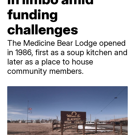
funding
challenges
The Medicine Bear Lodge opened
in 1986, first as a soup kitchen and
later as a place to house
community members.