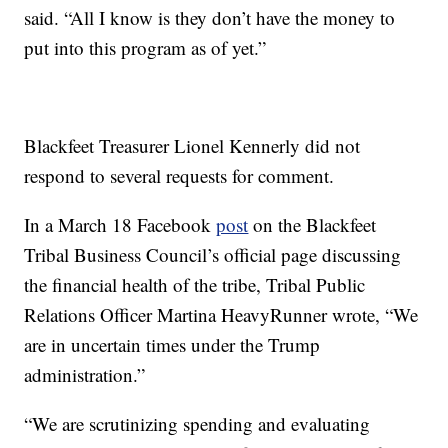
said. “All I know is they don’t have the money to
put into this program as of yet.”
Blackfeet Treasurer Lionel Kennerly did not
respond to several requests for comment.
In a March 18 Facebook
post
on the Blackfeet
Tribal Business Council’s official page discussing
the financial health of the tribe, Tribal Public
Relations Officer Martina HeavyRunner wrote, “We
are in uncertain times under the Trump
administration.”
“We are scrutinizing spending and evaluating