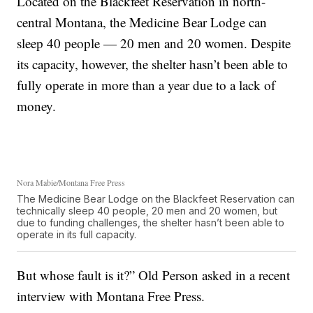
Located on the Blackfeet Reservation in north-
central Montana, the Medicine Bear Lodge can
sleep 40 people — 20 men and 20 women. Despite
its capacity, however, the shelter hasn’t been able to
fully operate in more than a year due to a lack of
money.
Nora Mabie/Montana Free Press
The Medicine Bear Lodge on the Blackfeet Reservation can
technically sleep 40 people, 20 men and 20 women, but
due to funding challenges, the shelter hasn’t been able to
operate in its full capacity.
But whose fault is it?” Old Person asked in a recent
interview with Montana Free Press.