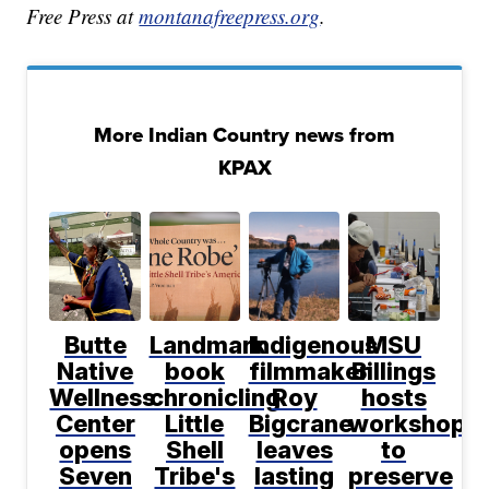
Free Press at
montanafreepress.org
.
More Indian Country news from
KPAX
Butte
Landmark
Indigenous
MSU
Native
book
filmmaker
Billings
Wellness
chronicling
Roy
hosts
Center
Little
Bigcrane
workshop
opens
Shell
leaves
to
Seven
Tribe's
lasting
preserve