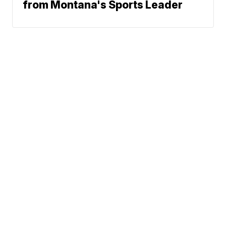
from Montana's Sports Leader