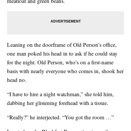
meatloaf and green beans.
Leaning on the doorframe of Old Person’s office,
one man poked his head in to ask if he could stay
for the night. Old Person, who’s on a first-name
basis with nearly everyone who comes in, shook her
head no.
“I have to hire a night watchman,” she told him,
dabbing her glistening forehead with a tissue.
“Really?” he interjected. “You got the room …”