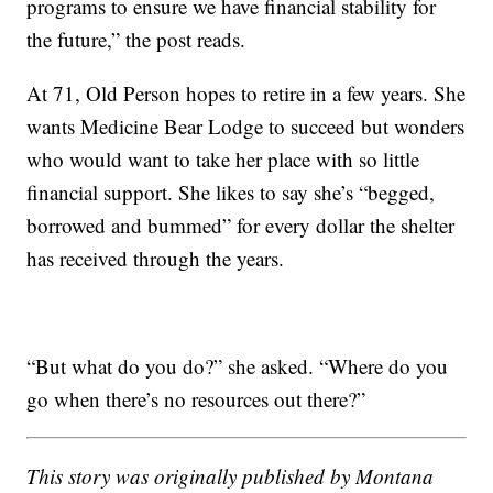
programs to ensure we have financial stability for
the future,” the post reads.
At 71, Old Person hopes to retire in a few years. She
wants Medicine Bear Lodge to succeed but wonders
who would want to take her place with so little
financial support. She likes to say she’s “begged,
borrowed and bummed” for every dollar the shelter
has received through the years.
“But what do you do?” she asked. “Where do you
go when there’s no resources out there?”
This story was originally published by Montana