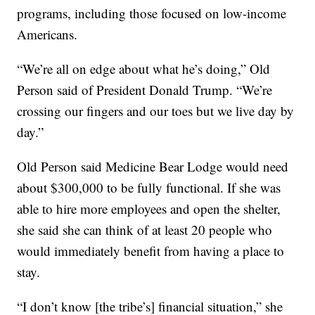
programs, including those focused on low-income
Americans.
“We’re all on edge about what he’s doing,” Old
Person said of President Donald Trump. “We’re
crossing our fingers and our toes but we live day by
day.”
Old Person said Medicine Bear Lodge would need
about $300,000 to be fully functional. If she was
able to hire more employees and open the shelter,
she said she can think of at least 20 people who
would immediately benefit from having a place to
stay.
“I don’t know [the tribe’s] financial situation,” she