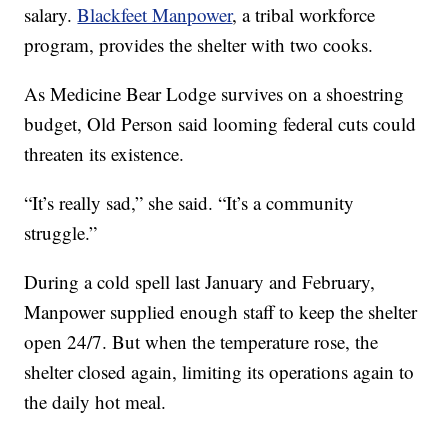
salary.
Blackfeet Manpower
, a tribal workforce
program, provides the shelter with two cooks.
As Medicine Bear Lodge survives on a shoestring
budget, Old Person said looming federal cuts could
threaten its existence.
“It’s really sad,” she said. “It’s a community
struggle.”
During a cold spell last January and February,
Manpower supplied enough staff to keep the shelter
open 24/7. But when the temperature rose, the
shelter closed again, limiting its operations again to
the daily hot meal.