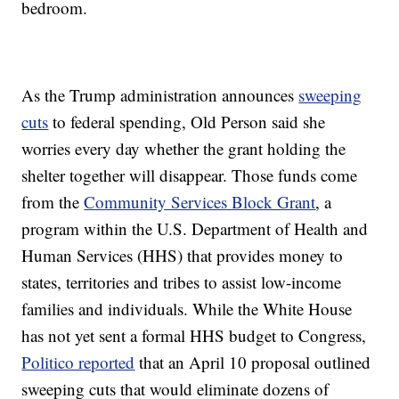
bedroom.
As the Trump administration announces
sweeping
cuts
to federal spending, Old Person said she
worries every day whether the grant holding the
shelter together will disappear. Those funds come
from the
Community Services Block Grant
, a
program within the U.S. Department of Health and
Human Services (HHS) that provides money to
states, territories and tribes to assist low-income
families and individuals. While the White House
has not yet sent a formal HHS budget to Congress,
Politico reported
that an April 10 proposal outlined
sweeping cuts that would eliminate dozens of