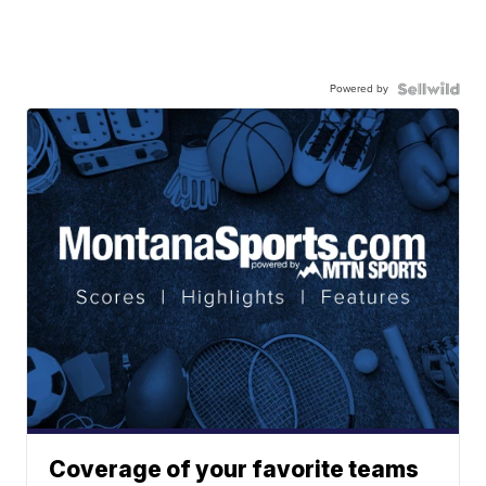
Powered by
Coverage of your favorite teams