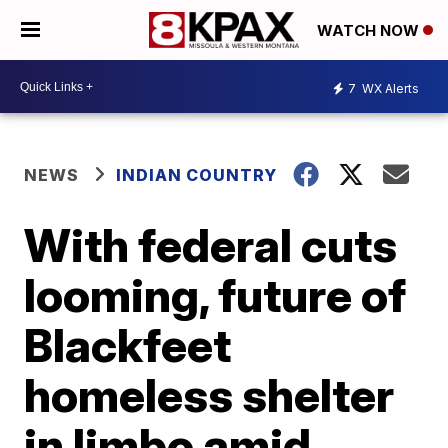
WATCH NOW
7
WX Alerts
NEWS
INDIAN COUNTRY
With federal cuts
looming, future of
Blackfeet
homeless shelter
in limbo amid