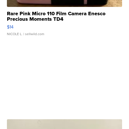
Rare Pink Micro 110 Film Camera Enesco
Precious Moments TD4
$14
NICOLE L.
| sellwild.com