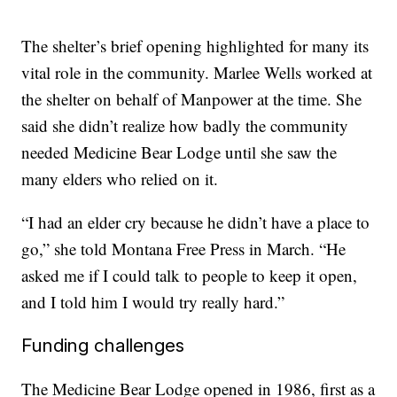
The shelter’s brief opening highlighted for many its
vital role in the community. Marlee Wells worked at
the shelter on behalf of Manpower at the time. She
said she didn’t realize how badly the community
needed Medicine Bear Lodge until she saw the
many elders who relied on it.
“I had an elder cry because he didn’t have a place to
go,” she told Montana Free Press in March. “He
asked me if I could talk to people to keep it open,
and I told him I would try really hard.”
Funding challenges
The Medicine Bear Lodge opened in 1986, first as a