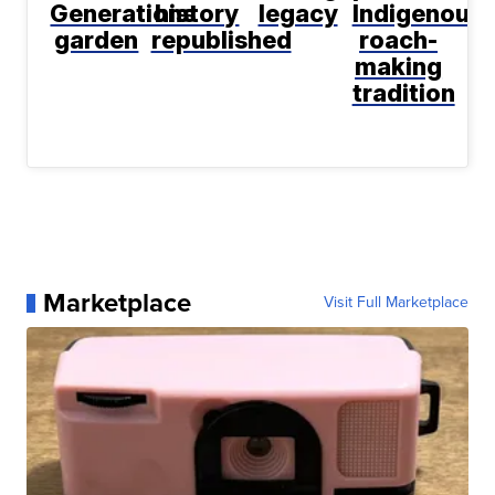
Generations
history
legacy
Indigenous
garden
republished
roach-
making
tradition
Marketplace
Visit Full Marketplace