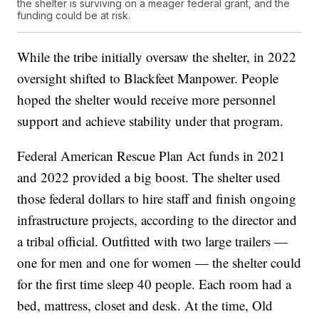
the shelter is surviving on a meager federal grant, and the
funding could be at risk.
While the tribe initially oversaw the shelter, in 2022
oversight shifted to Blackfeet Manpower. People
hoped the shelter would receive more personnel
support and achieve stability under that program.
Federal American Rescue Plan Act funds in 2021
and 2022 provided a big boost. The shelter used
those federal dollars to hire staff and finish ongoing
infrastructure projects, according to the director and
a tribal official. Outfitted with two large trailers —
one for men and one for women — the shelter could
for the first time sleep 40 people. Each room had a
bed, mattress, closet and desk. At the time, Old