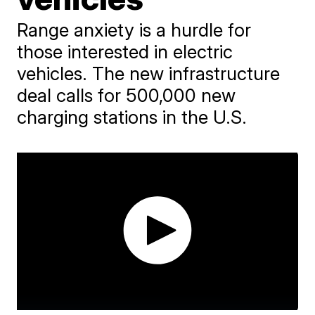
Range anxiety is a hurdle for
those interested in electric
vehicles. The new infrastructure
deal calls for 500,000 new
charging stations in the U.S.