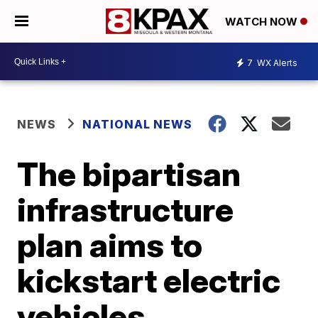
WATCH NOW
7
WX Alerts
NEWS
NATIONAL NEWS
The bipartisan
infrastructure
plan aims to
kickstart electric
vehicles