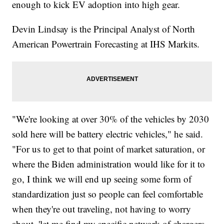
enough to kick EV adoption into high gear.
Devin Lindsay is the Principal Analyst of North
American Powertrain Forecasting at IHS Markits.
"We're looking at over 30% of the vehicles by 2030
sold here will be battery electric vehicles," he said.
"For us to get to that point of market saturation, or
where the Biden administration would like for it to
go, I think we will end up seeing some form of
standardization just so people can feel comfortable
when they're out traveling, not having to worry
about, 'let me find my specific network of chargers