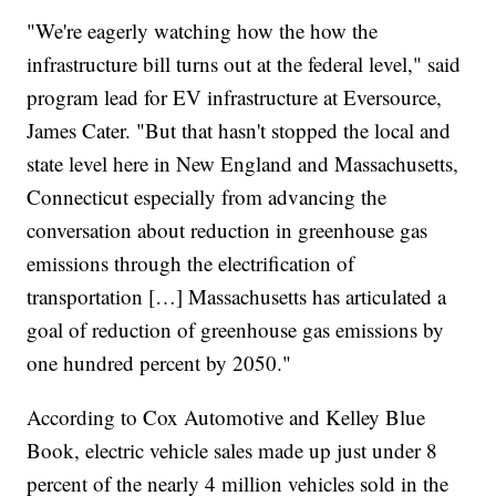
"We're eagerly watching how the how the
infrastructure bill turns out at the federal level," said
program lead for EV infrastructure at Eversource,
James Cater. "But that hasn't stopped the local and
state level here in New England and Massachusetts,
Connecticut especially from advancing the
conversation about reduction in greenhouse gas
emissions through the electrification of
transportation […] Massachusetts has articulated a
goal of reduction of greenhouse gas emissions by
one hundred percent by 2050."
According to Cox Automotive and Kelley Blue
Book, electric vehicle sales made up just under 8
percent of the nearly 4 million vehicles sold in the