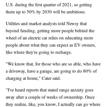
U.S. during the first quarter of 2021, so getting
them up to 50% by 2030 will be ambitious.
Utilities and market analysts told Newsy that
beyond funding, getting more people behind the
wheel of an electric car relies on educating more
people about what they can expect as EV owners,
like where they're going to recharge.
"We know that, for those who are so able, who have
a driveway, have a garage, are going to do 80% of
charging at home," Cater said.
"I've heard reports that stated range anxiety goes
away after a couple of weeks of ownership. Once
they realize, like, you know, I actually can go where