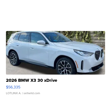
2026 BMW X3 30 xDrive
$56,335
LOTLINX A.
| sellwild.com