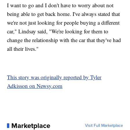
I want to go and I don't have to worry about not
being able to get back home. I've always stated that
we're not just looking for people buying a different
car," Lindsay said, "We're looking for them to
change the relationship with the car that they've had
all their lives."
This story was originally reported by Tyler
Adkisson on Newsy.com
Marketplace
Visit Full Marketplace