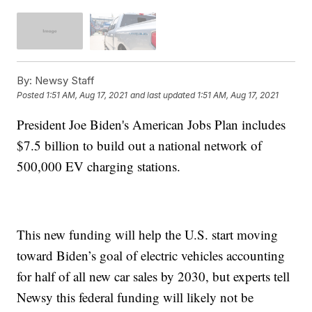
By:
Newsy Staff
Posted
1:51 AM, Aug 17, 2021
and last updated
1:51 AM, Aug 17, 2021
President Joe Biden's American Jobs Plan includes
$7.5 billion to build out a national network of
500,000 EV charging stations.
This new funding will help the U.S. start moving
toward Biden’s goal of electric vehicles accounting
for half of all new car sales by 2030, but experts tell
Newsy this federal funding will likely not be