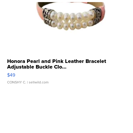
Honora Pearl and Pink Leather Bracelet
Adjustable Buckle Clo...
$49
CONSHY C.
| sellwild.com