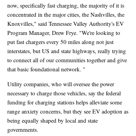
now, specifically fast charging, the majority of it is
concentrated in the major cities, the Nashvilles, the
Knoxvilles," said Tennessee Valley Authority's EV
Program Manager, Drew Frye. "We're looking to
put fast chargers every 50 miles along not just
interstates, but US and state highways, really trying
to connect all of our communities together and give
that basic foundational network. "
Utility companies, who will oversee the power
necessary to charge those vehicles, say the federal
funding for charging stations helps alleviate some
range anxiety concerns, but they see EV adoption as
being equally shaped by local and state
governments.