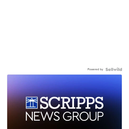
Powered by