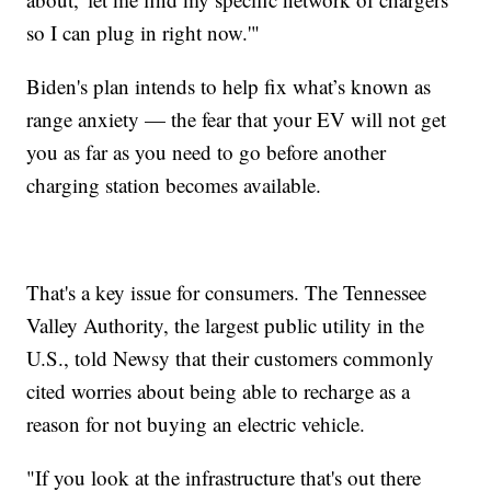
so I can plug in right now.'"
Biden's plan intends to help fix what’s known as
range anxiety — the fear that your EV will not get
you as far as you need to go before another
charging station becomes available.
That's a key issue for consumers. The Tennessee
Valley Authority, the largest public utility in the
U.S., told Newsy that their customers commonly
cited worries about being able to recharge as a
reason for not buying an electric vehicle.
"If you look at the infrastructure that's out there