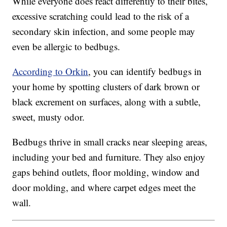
While everyone does react differently to their bites,
excessive scratching could lead to the risk of a
secondary skin infection, and some people may
even be allergic to bedbugs.
According to Orkin
, you can identify bedbugs in
your home by spotting clusters of dark brown or
black excrement on surfaces, along with a subtle,
sweet, musty odor.
Bedbugs thrive in small cracks near sleeping areas,
including your bed and furniture. They also enjoy
gaps behind outlets, floor molding, window and
door molding, and where carpet edges meet the
wall.