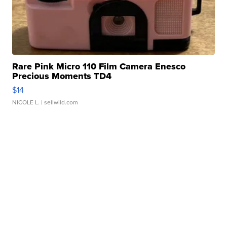
Rare Pink Micro 110 Film Camera Enesco
Precious Moments TD4
$14
NICOLE L.
| sellwild.com