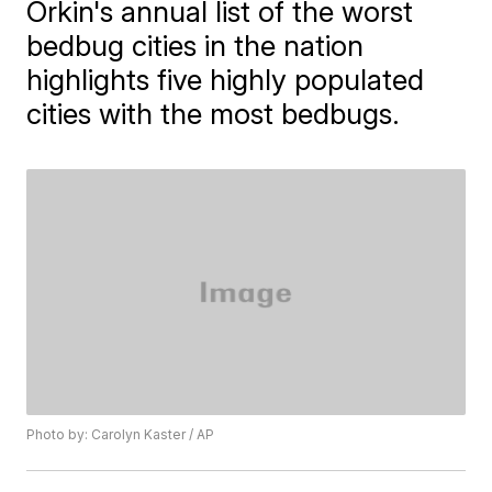
Orkin's annual list of the worst
bedbug cities in the nation
highlights five highly populated
cities with the most bedbugs.
Photo by: Carolyn Kaster / AP