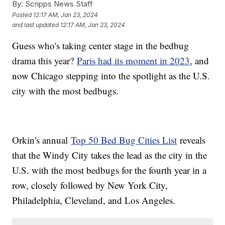
By:
Scripps News Staff
Posted
12:17 AM, Jan 23, 2024
and last updated
12:17 AM, Jan 23, 2024
Guess who's taking center stage in the bedbug
drama this year?
Paris had its moment in 2023
, and
now Chicago stepping into the spotlight as the U.S.
city with the most bedbugs.
Orkin's annual
Top 50 Bed Bug Cities List
reveals
that the Windy City takes the lead as the city in the
U.S. with the most bedbugs for the fourth year in a
row, closely followed by New York City,
Philadelphia, Cleveland, and Los Angeles.