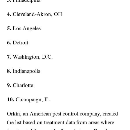
4.
Cleveland-Akron, OH
5.
Los Angeles
6.
Detroit
7.
Washington, D.C.
8.
Indianapolis
9.
Charlotte
10.
Champaign, IL
Orkin, an American pest control company, created
the list based on treatment data from areas where