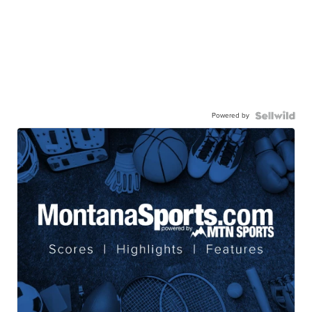
Powered by