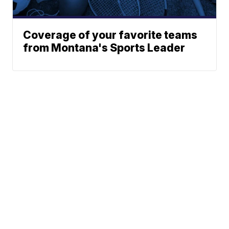
Coverage of your favorite teams
from Montana's Sports Leader