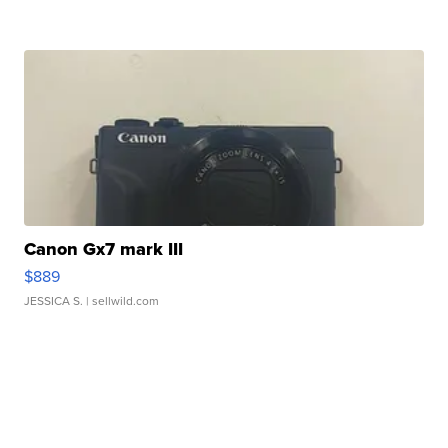
Canon Gx7 mark III
$889
JESSICA S.
| sellwild.com