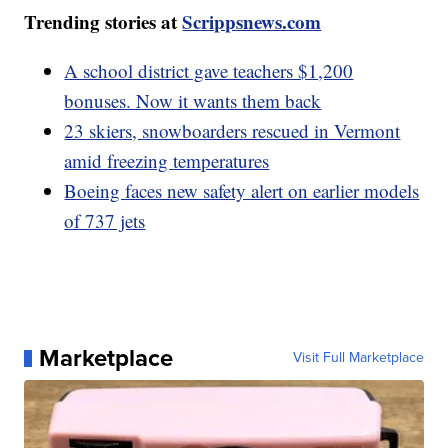
Trending stories at
Scrippsnews.com
A school district gave teachers $1,200
bonuses. Now it wants them back
23 skiers, snowboarders rescued in Vermont
amid freezing temperatures
Boeing faces new safety alert on earlier models
of 737 jets
Marketplace
Visit Full Marketplace