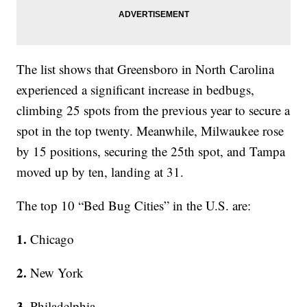
The list shows that Greensboro in North Carolina
experienced a significant increase in bedbugs,
climbing 25 spots from the previous year to secure a
spot in the top twenty. Meanwhile, Milwaukee rose
by 15 positions, securing the 25th spot, and Tampa
moved up by ten, landing at 31.
The top 10 “Bed Bug Cities” in the U.S. are:
1.
Chicago
2.
New York
3.
Philadelphia