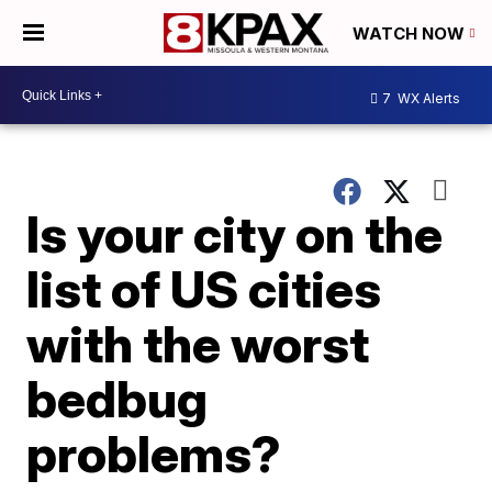
WATCH NOW
7
WX Alerts
Is your city on the
list of US cities
with the worst
bedbug
problems?