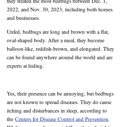
they treated the most bedbugs between Dec. 1,
2022, and Nov. 30, 2023, including both homes
and businesses.
Unfed, bedbugs are long and brown with a flat,
oval-shaped body. After a meal, they become
balloon-like, reddish-brown, and elongated. They
can be found anywhere around the world and are
experts at hiding.
Yes, their presence can be annoying, but bedbugs
are not known to spread diseases. They do cause
itching and disturbances in sleep, according to
the
Centers for Disease Control and Prevention
.