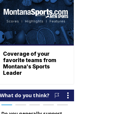
Coverage of your
favorite teams from
Montana's Sports
Leader