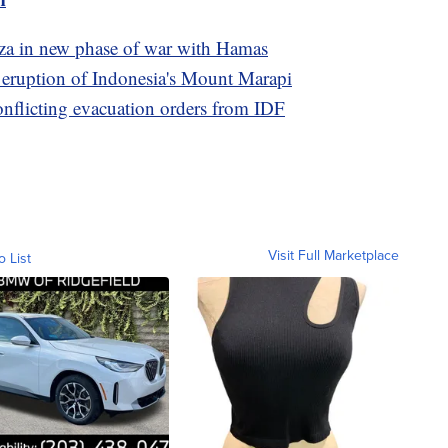
Gaza in new phase of war with Hamas
e eruption of Indonesia's Mount Marapi
conflicting evacuation orders from IDF
Visit Full Marketplace
o List