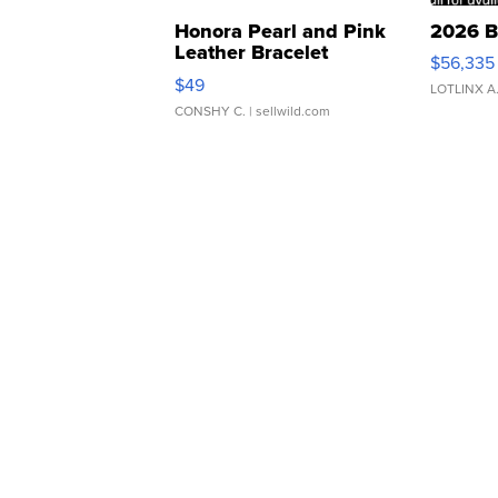
Honora Pearl and Pink
2026 B
Leather Bracelet
$56,335
Adjustable Buckle Clo...
$49
LOTLINX A
CONSHY C.
| sellwild.com