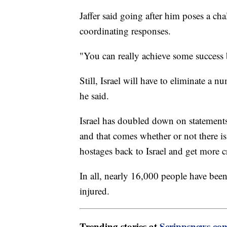
Jaffer said going after him poses a ch
coordinating responses.
"You can really achieve some success b
Still, Israel will have to eliminate a
he said.
Israel has doubled down on statements 
and that comes whether or not there is
hostages back to Israel and get more c
In all, nearly 16,000 people have been
injured.
Trending stories at
Scrippsnews.co