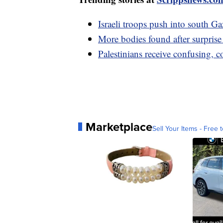
Israeli troops push into south 
More bodies found after surpris
Palestinians receive confusing, 
Marketplace
Sell Your Items - Free t