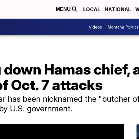
LOCAL
NATIONAL
W
MENU
Videos
Montana Politics
g down Hamas chief, 
 Oct. 7 attacks
r ​has been nicknamed the "butcher o
t by U.S. government.