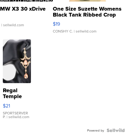
MW X3 30 xDrive
One Size Suzette Womens
Black Tank Ribbed Crop
Asymmetrical ...
$19
.
| sellwild.com
CONSHY C.
| sellwild.com
Regal
Temple
Droplet
$21
Earrings
SPORTSERVER
P.
| sellwild.com
Powered by