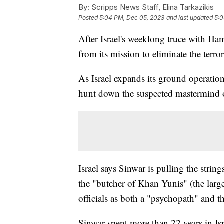
By:
Scripps News Staff, Elina Tarkazikis
Posted
5:04 PM, Dec 05, 2023
and last updated
5:0
After Israel's weeklong truce with Ha
from its mission to eliminate the terro
As Israel expands its ground operation
hunt down the suspected mastermind o
Israel says Sinwar is pulling the stri
the "butcher of Khan Yunis" (the large
officials as both a "psychopath" and th
Sinwar spent more than 22 years in Isra