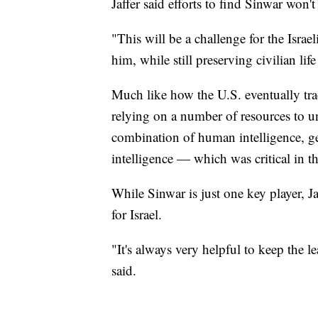
Jaffer said efforts to find Sinwar won'
"This will be a challenge for the Israel
him, while still preserving civilian lif
Much like how the U.S. eventually tra
relying on a number of resources to u
combination of human intelligence, ge
intelligence — which was critical in th
While Sinwar is just one key player, Ja
for Israel.
"It's always very helpful to keep the l
said.