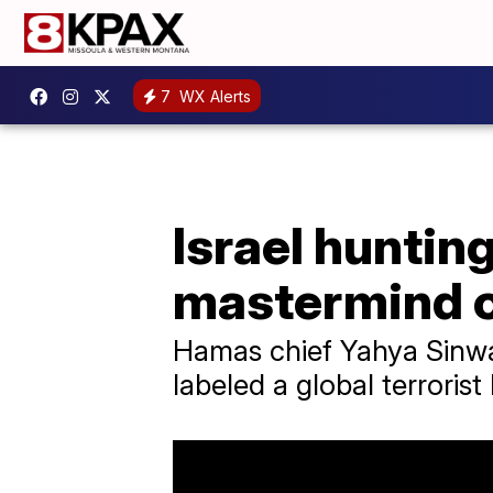
7
WX Alerts
Israel huntin
mastermind of
Hamas chief Yahya Sinwa
labeled a global terroris