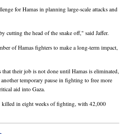
allenge for Hamas in planning large-scale attacks and
y cutting the head of the snake off," said Jaffer.
 number of Hamas fighters to make a long-term impact,
that their job is not done until Hamas is eliminated,
 another temporary pause in fighting to free more
ritical aid into Gaza.
 killed in eight weeks of fighting, with 42,000
m