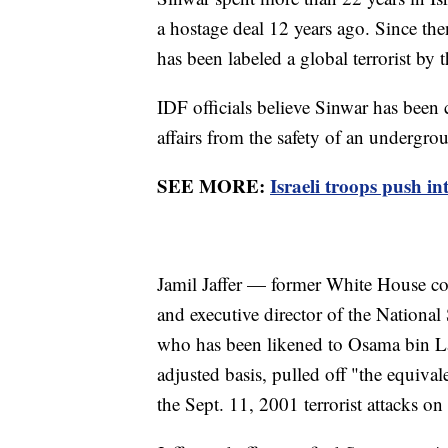
a hostage deal 12 years ago. Since the
has been labeled a global terrorist by
IDF officials believe Sinwar has been 
affairs from the safety of an undergr
SEE MORE:
Israeli troops push i
Jamil Jaffer — former White House co
and executive director of the National
who has been likened to Osama bin La
adjusted basis, pulled off "the equival
the Sept. 11, 2001 terrorist attacks o