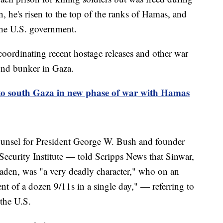
n, he's risen to the top of the ranks of Hamas, and
 the U.S. government.
coordinating recent hostage releases and other war
ound bunker in Gaza.
nto south Gaza in new phase of war with Hamas
unsel for President George W. Bush and founder
 Security Institute — told Scripps News that Sinwar,
den, was "a very deadly character," who on an
ent of a dozen 9/11s in a single day," — referring to
n the U.S.