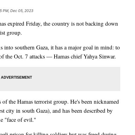
5 PM, Dec 05, 2023
mas expired Friday, the country is not backing down
rist group.
s into southern Gaza, it has a major goal in mind: to
f the Oct. 7 attacks — Hamas chief Yahya Sinwar.
ngs of the Hamas terrorist group. He's been nicknamed
st city in south Gaza), and has been described by
e "face of evil."
eli prison for killing soldiers but was freed during