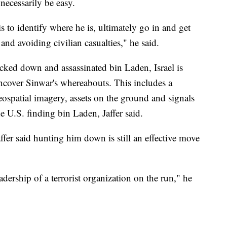
t necessarily be easy.
is to identify where he is, ultimately go in and get
e and avoiding civilian casualties," he said.
cked down and assassinated bin Laden, Israel is
ncover Sinwar's whereabouts. This includes a
ospatial imagery, assets on the ground and signals
e U.S. finding bin Laden, Jaffer said.
ffer said hunting him down is still an effective move
eadership of a terrorist organization on the run," he