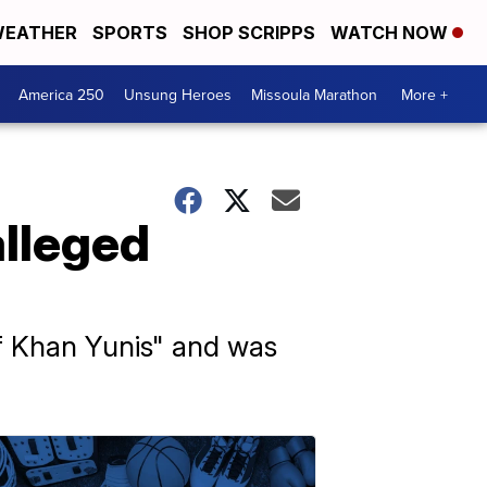
EATHER
SPORTS
SHOP SCRIPPS
WATCH NOW
America 250
Unsung Heroes
Missoula Marathon
More +
alleged
f Khan Yunis" and was