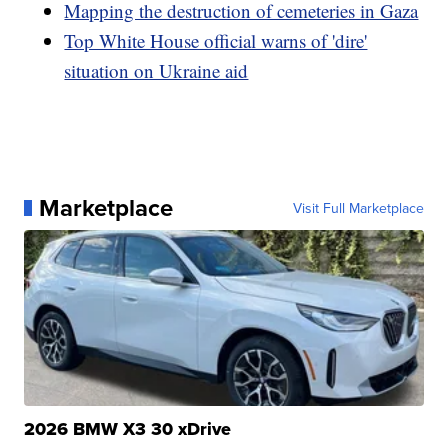
Mapping the destruction of cemeteries in Gaza
Top White House official warns of 'dire'
situation on Ukraine aid
Marketplace
Visit Full Marketplace
2026 BMW X3 30 xDrive