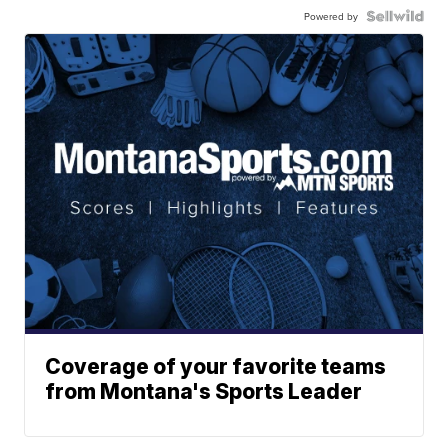
Powered by
Coverage of your favorite teams
from Montana's Sports Leader