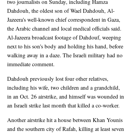
two journalists on Sunday, including Hamza
Dahdouh, the oldest son of Wael Dahdouh, Al-
Jazeera's well-known chief correspondent in Gaza,
the Arabic channel and local medical officials said.
Al-Jazeera broadcast footage of Dahdouf, weeping
next to his son's body and holding his hand, before
walking away in a daze. The Israeli military had no
immediate comment.
Dahdouh previously lost four other relatives,
including his wife, two children and a grandchild,
in an Oct. 26 airstrike, and himself was wounded in
an Israeli strike last month that killed a co-worker.
Another airstrike hit a house between Khan Younis
and the southern city of Rafah, killing at least seven