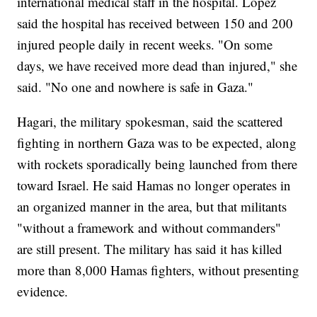
international medical staff in the hospital. Lopez
said the hospital has received between 150 and 200
injured people daily in recent weeks. "On some
days, we have received more dead than injured," she
said. "No one and nowhere is safe in Gaza."
Hagari, the military spokesman, said the scattered
fighting in northern Gaza was to be expected, along
with rockets sporadically being launched from there
toward Israel. He said Hamas no longer operates in
an organized manner in the area, but that militants
"without a framework and without commanders"
are still present. The military has said it has killed
more than 8,000 Hamas fighters, without presenting
evidence.