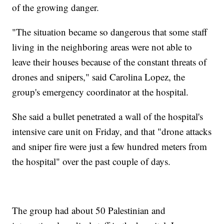
of the growing danger.
"The situation became so dangerous that some staff
living in the neighboring areas were not able to
leave their houses because of the constant threats of
drones and snipers," said Carolina Lopez, the
group's emergency coordinator at the hospital.
She said a bullet penetrated a wall of the hospital's
intensive care unit on Friday, and that "drone attacks
and sniper fire were just a few hundred meters from
the hospital" over the past couple of days.
The group had about 50 Palestinian and