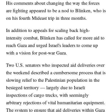
His comments about changing the way the forces
are fighting appeared to be a nod to Blinken, who is
on his fourth Mideast trip in three months.
In addition to appeals for scaling back high-
intensity combat, Blinken has called for more aid to
reach Gaza and urged Israel's leaders to come up
with a vision for post-war Gaza.
Two U.S. senators who inspected aid deliveries over
the weekend described a cumbersome process that is
slowing relief to the Palestinian population in the
besieged territory — largely due to Israeli
inspections of cargo trucks, with seemingly
arbitrary rejections of vital humanitarian equipment.
The system to ensure that aid deliveries within Gaza