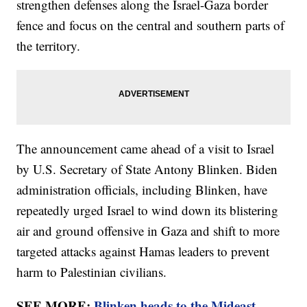
strengthen defenses along the Israel-Gaza border
fence and focus on the central and southern parts of
the territory.
The announcement came ahead of a visit to Israel
by U.S. Secretary of State Antony Blinken. Biden
administration officials, including Blinken, have
repeatedly urged Israel to wind down its blistering
air and ground offensive in Gaza and shift to more
targeted attacks against Hamas leaders to prevent
harm to Palestinian civilians.
SEE MORE:
Blinken heads to the Mideast