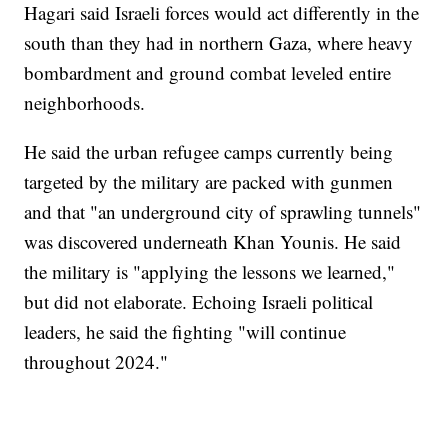
Hagari said Israeli forces would act differently in the
south than they had in northern Gaza, where heavy
bombardment and ground combat leveled entire
neighborhoods.
He said the urban refugee camps currently being
targeted by the military are packed with gunmen
and that "an underground city of sprawling tunnels"
was discovered underneath Khan Younis. He said
the military is "applying the lessons we learned,"
but did not elaborate. Echoing Israeli political
leaders, he said the fighting "will continue
throughout 2024."