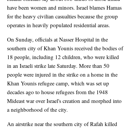
have been women and minors. Israel blames Hamas
for the heavy civilian casualties because the group
operates in heavily populated residential areas.
On Sunday, officials at Nasser Hospital in the
southern city of Khan Younis received the bodies of
18 people, including 12 children, who were killed
in an Israeli strike late Saturday. More than 50
people were injured in the strike on a home in the
Khan Younis refugee camp, which was set up
decades ago to house refugees from the 1948
Mideast war over Israel's creation and morphed into
a neighborhood of the city.
An airstrike near the southern city of Rafah killed