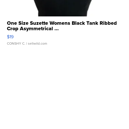
One Size Suzette Womens Black Tank Ribbed
Crop Asymmetrical ...
$19
CONSHY C.
| sellwild.com