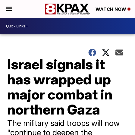
WATCH NOW
Israel signals it
has wrapped up
major combat in
northern Gaza
The military said troops will now
"continue to deepen the