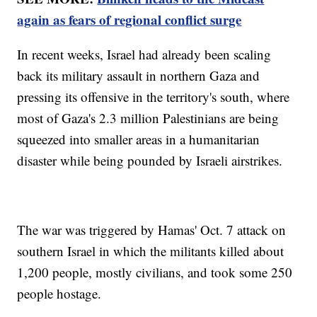
again as fears of regional conflict surge
In recent weeks, Israel had already been scaling
back its military assault in northern Gaza and
pressing its offensive in the territory's south, where
most of Gaza's 2.3 million Palestinians are being
squeezed into smaller areas in a humanitarian
disaster while being pounded by Israeli airstrikes.
The war was triggered by Hamas' Oct. 7 attack on
southern Israel in which the militants killed about
1,200 people, mostly civilians, and took some 250
people hostage.