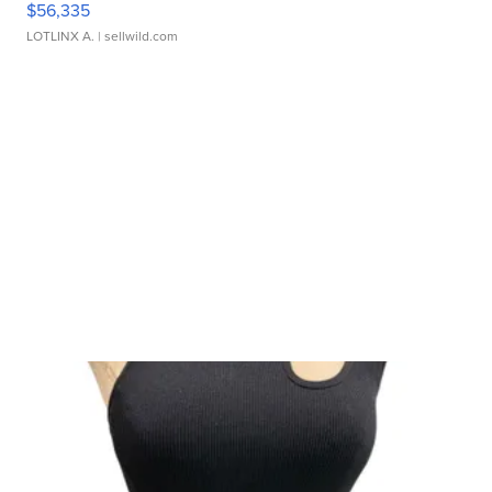
$56,335
LOTLINX A.
| sellwild.com