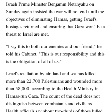
Israeli Prime Minister Benjamin Netanyahu on
Sunday again insisted the war will not end until the
objectives of eliminating Hamas, getting Israel's
hostages returned and ensuring that Gaza won't be a
threat to Israel are met.
"I say this to both our enemies and our friend," he
told his Cabinet. "This is our responsibility and this
is the obligation of all of us."
Israel's retaliation by air, land and sea has killed
more than 22,700 Palestinians and wounded more
than 58,000, according to the Health Ministry in
Hamas-run Gaza. The count of the dead does not
distinguish between combatants and civilians.
Health officials say about two-thirds of those killed