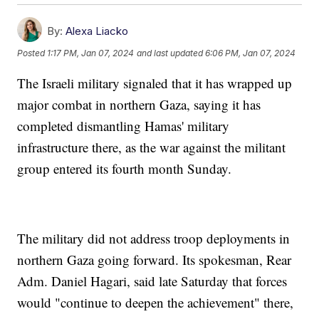
By:
Alexa Liacko
Posted
1:17 PM, Jan 07, 2024
and last updated
6:06 PM, Jan 07, 2024
The Israeli military signaled that it has wrapped up
major combat in northern Gaza, saying it has
completed dismantling Hamas' military
infrastructure there, as the war against the militant
group entered its fourth month Sunday.
The military did not address troop deployments in
northern Gaza going forward. Its spokesman, Rear
Adm. Daniel Hagari, said late Saturday that forces
would "continue to deepen the achievement" there,