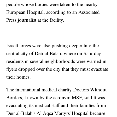
people whose bodies were taken to the nearby
European Hospital, according to an Associated
Press journalist at the facility.
Israeli forces were also pushing deeper into the
central city of Deir al-Balah, where on Saturday
residents in several neighborhoods were warned in
flyers dropped over the city that they must evacuate
their homes.
The international medical charity Doctors Without
Borders, known by the acronym MSF, said it was
evacuating its medical staff and their families from
Deir al-Balah's Al Aqsa Martyrs' Hospital because