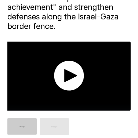
achievement" and strengthen
defenses along the Israel-Gaza
border fence.