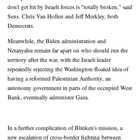
don't get hit by Israeli forces is "totally broken," said
Sens. Chris Van Hollen and Jeff Merkley, both
Democrats.
Meanwhile, the Biden administration and
Netanyahu remain far apart on who should run the
territory after the war, with the Israeli leader
repeatedly rejecting the Washington-floated idea of
having a reformed Palestinian Authority, an
autonomy government in parts of the occupied West
Bank, eventually administer Gaza.
In a further complication of Blinken's mission, a
new escalation of cross-border fighting between