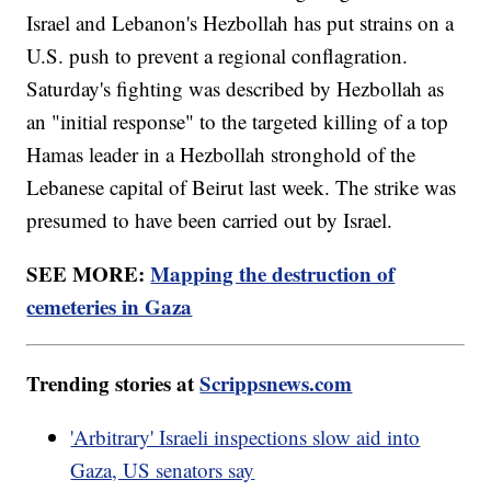
Israel and Lebanon's Hezbollah has put strains on a
U.S. push to prevent a regional conflagration.
Saturday's fighting was described by Hezbollah as
an "initial response" to the targeted killing of a top
Hamas leader in a Hezbollah stronghold of the
Lebanese capital of Beirut last week. The strike was
presumed to have been carried out by Israel.
SEE MORE:
Mapping the destruction of
cemeteries in Gaza
Trending stories at
Scrippsnews.com
'Arbitrary' Israeli inspections slow aid into
Gaza, US senators say