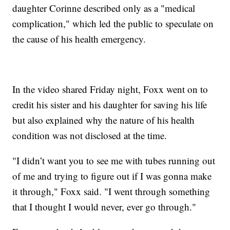
daughter Corinne described only as a "medical
complication," which led the public to speculate on
the cause of his health emergency.
In the video shared Friday night, Foxx went on to
credit his sister and his daughter for saving his life
but also explained why the nature of his health
condition was not disclosed at the time.
"I didn’t want you to see me with tubes running out
of me and trying to figure out if I was gonna make
it through," Foxx said. "I went through something
that I thought I would never, ever go through."