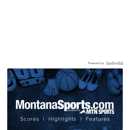
Powered by