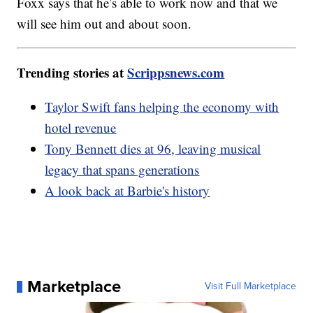
Foxx says that he’s able to work now and that we
will see him out and about soon.
Trending stories at
Scrippsnews.com
Taylor Swift fans helping the economy with
hotel revenue
Tony Bennett dies at 96, leaving musical
legacy that spans generations
A look back at Barbie's history
Marketplace
Visit Full Marketplace