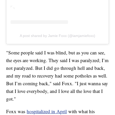
A post shared by Jamie Foxx (@iamjamiefoxx)
"Some people said I was blind, but as you can see,
the eyes are working. They said I was paralyzed; I’m
not paralyzed. But I did go through hell and back,
and my road to recovery had some potholes as well.
But I’m coming back," said Foxx. "I just wanna say
that I love everybody, and I love all the love that I
got."
Foxx was
hospitalized in April
with what his