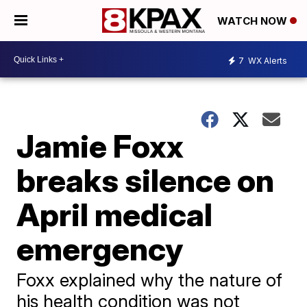
WATCH NOW
7
WX Alerts
Jamie Foxx
breaks silence on
April medical
emergency
Foxx explained why the nature of
his health condition was not