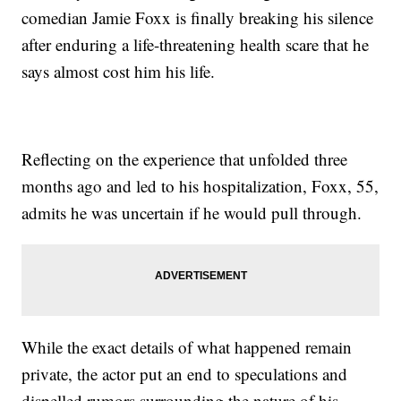
comedian Jamie Foxx is finally breaking his silence
after enduring a life-threatening health scare that he
says almost cost him his life.
Reflecting on the experience that unfolded three
months ago and led to his hospitalization, Foxx, 55,
admits he was uncertain if he would pull through.
While the exact details of what happened remain
private, the actor put an end to speculations and
dispelled rumors surrounding the nature of his