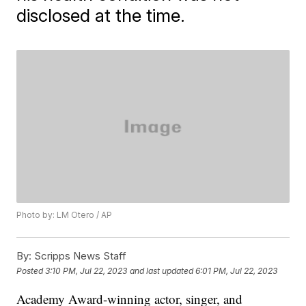
disclosed at the time.
Photo by: LM Otero / AP
By:
Scripps News Staff
Posted
3:10 PM, Jul 22, 2023
and last updated
6:01 PM, Jul 22, 2023
Academy Award-winning actor, singer, and