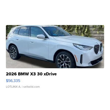
2026 BMW X3 30 xDrive
$56,335
LOTLINX A.
| sellwild.com