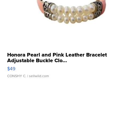
Honora Pearl and Pink Leather Bracelet
Adjustable Buckle Clo...
$49
CONSHY C.
| sellwild.com