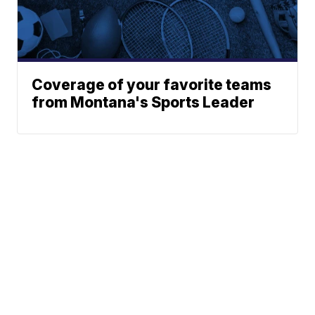
Coverage of your favorite teams
from Montana's Sports Leader