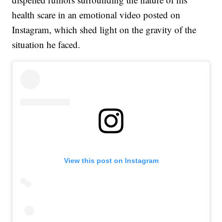
health scare in an emotional video posted on
Instagram, which shed light on the gravity of the
situation he faced.
View this post on Instagram