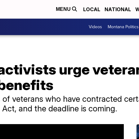
LOCAL
NATIONAL
W
MENU
Videos
Montana Politics
activists urge vetera
benefits
 of veterans who have contracted certai
 Act, and the deadline is coming.