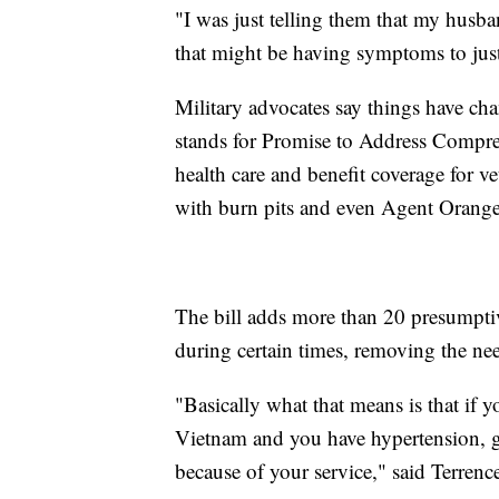
"I was just telling them that my husba
that might be having symptoms to just
Military advocates say things have ch
stands for Promise to Address Compre
health care and benefit coverage for ve
with burn pits and even Agent Orange
The bill adds more than 20 presumptive
during certain times, removing the nee
"Basically what that means is that if 
Vietnam and you have hypertension, g
because of your service," said Terrenc