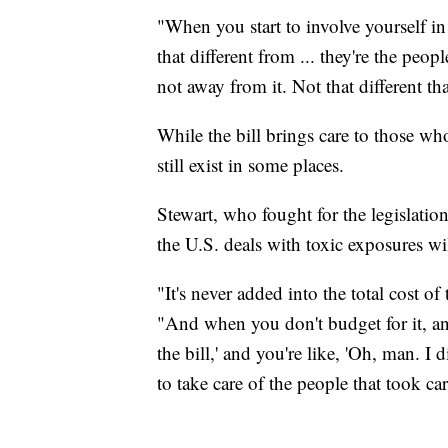
"When you start to involve yourself i
that different from ... they're the peo
not away from it. Not that different t
While the bill brings care to those w
still exist in some places.
Stewart, who fought for the legislati
the U.S. deals with toxic exposures will
"It's never added into the total cost of
"And when you don't budget for it, a
the bill,' and you're like, 'Oh, man. I 
to take care of the people that took car