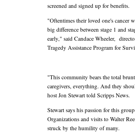
screened and signed up for benefits.
"Oftentimes their loved one's cancer 
big difference between stage 1 and stag
early," said Candace Wheeler, director
Tragedy Assistance Program for Surv
"This community bears the total brunt; 
caregivers, everything. And they shoul
host Jon Stewart told Scripps News.
Stewart says his passion for this grou
Organizations and visits to Walter Re
struck by the humility of many.