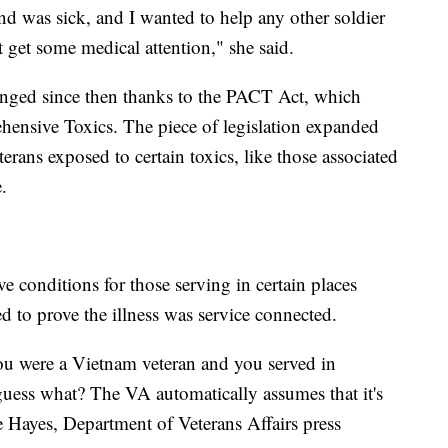
nd was sick, and I wanted to help any other soldier
 get some medical attention," she said.
anged since then thanks to the PACT Act, which
hensive Toxics. The piece of legislation expanded
terans exposed to certain toxics, like those associated
.
 conditions for those serving in certain places
d to prove the illness was service connected.
you were a Vietnam veteran and you served in
uess what? The VA automatically assumes that it's
e Hayes, Department of Veterans Affairs press