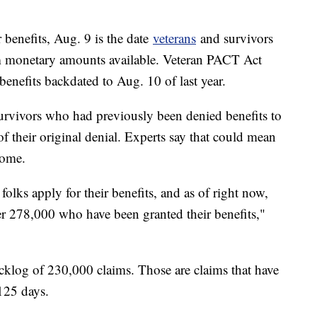
 benefits, Aug. 9 is the date
veterans
and survivors
m monetary amounts available. Veteran PACT Act
 benefits backdated to Aug. 10 of last year.
survivors who had previously been denied benefits to
of their original denial. Experts say that could mean
some.
olks apply for their benefits, and as of right now,
over 278,000 who have been granted their benefits,"
cklog of 230,000 claims. Those are claims that have
125 days.