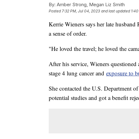
By:
Amber Strong, Megan Liz Smith
Posted
7:32 PM, Jul 04, 2023
and last updated
1:40
Kerrie Wieners says her late husband 
a sense of order.
"He loved the travel; he loved the cama
After his service, Wieners questioned
stage 4 lung cancer and
exposure to b
She contacted the U.S. Department of V
potential studies and got a benefit rejec