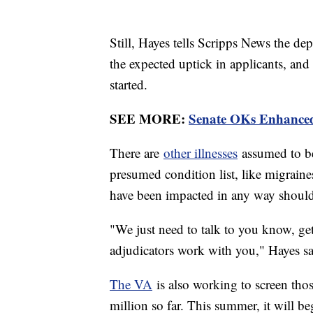
Still, Hayes tells Scripps News the de
the expected uptick in applicants, and
started.
SEE MORE:
Senate OKs Enhanced 
There are
other illnesses
assumed to be 
presumed condition list, like migraine
have been impacted in any way should
"We just need to talk to you know, ge
adjudicators work with you," Hayes sa
The VA
is also working to screen th
million so far. This summer, it will be