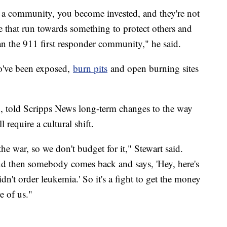
n a community, you become invested, and they're not
ple that run towards something to protect others and
han the 911 first responder community," he said.
ho've been exposed,
burn pits
and open burning sites
on, told Scripps News long-term changes to the way
 require a cultural shift.
 the war, so we don't budget for it," Stewart said.
nd then somebody comes back and says, 'Hey, here's
didn't order leukemia.' So it's a fight to get the money
e of us."