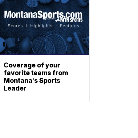
Coverage of your
favorite teams from
Montana's Sports
Leader