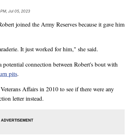
 PM, Jul 05, 2023
Robert joined the Army Reserves because it gave him
raderie. It just worked for him," she said.
 a potential connection between Robert's bout with
urn pits
.
eterans Affairs in 2010 to see if there were any
tion letter instead.