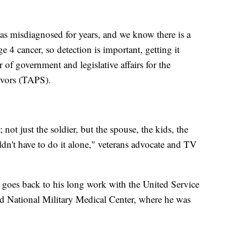
was misdiagnosed for years, and we know there is a
e 4 cancer, so detection is important, getting it
 of government and legislative affairs for the
ivors (TAPS).
not just the soldier, but the spouse, the kids, the
dn't have to do it alone," veterans advocate and TV
p goes back to his long work with the United Service
ed National Military Medical Center, where he was