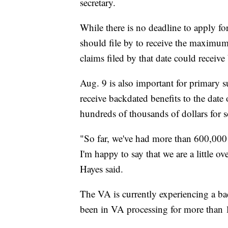
secretary.
While there is no deadline to apply for
should file by to receive the maximu
claims filed by that date could receive
Aug. 9 is also important for primary 
receive backdated benefits to the date 
hundreds of thousands of dollars for 
"So far, we've had more than 600,000 f
I'm happy to say that we are a little 
Hayes said.
The VA is currently experiencing a ba
been in VA processing for more than 