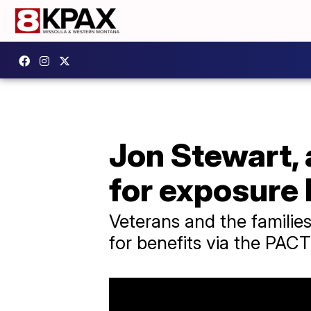
Jon Stewart, 
for exposure 
Veterans and the families
for benefits via the PACT