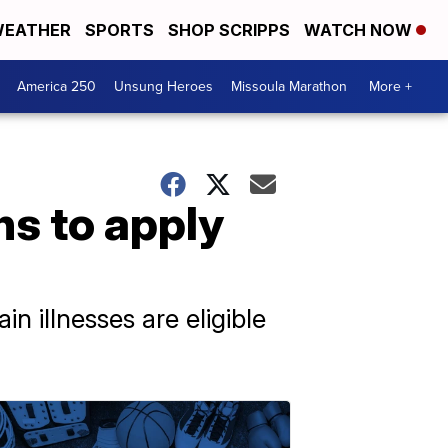
EATHER
SPORTS
SHOP SCRIPPS
WATCH NOW
America 250
Unsung Heroes
Missoula Marathon
More +
ns to apply
n illnesses are eligible