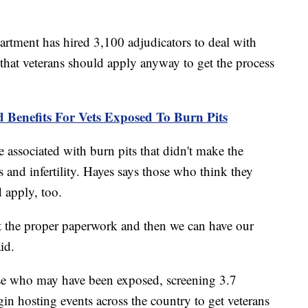
partment has hired 3,100 adjudicators to deal with
 that veterans should apply anyway to get the process
Benefits For Vets Exposed To Burn Pits
associated with burn pits that didn't make the
s and infertility. Hayes says those who think they
 apply, too.
t the proper paperwork and then we can have our
id.
ose who may have been exposed, screening 3.7
gin hosting events across the country to get veterans