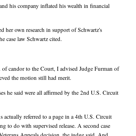
and his company inflated his wealth in financial
ed her own research in support of Schwartz's
he case law Schwartz cited.
n of candor to the Court, I advised Judge Furman of
ieved the motion still had merit.
ses he said were all affirmed by the 2nd U.S. Circuit
 actually referred to a page in a 4th U.S. Circuit
ing to do with supervised release. A second case
Veterans Appeals decision, the judge said. And