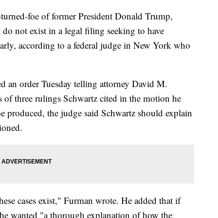
r-turned-foe of former President Donald Trump,
 do not exist in a legal filing seeking to have
arly, according to a federal judge in New York who
ed an order Tuesday telling attorney David M.
 of three rulings Schwartz cited in the motion he
 be produced, the judge said Schwartz should explain
ioned.
these cases exist," Furman wrote. He added that if
d, he wanted "a thorough explanation of how the