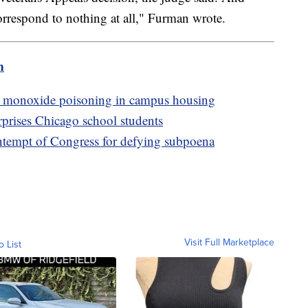
correspond to nothing at all," Furman wrote.
m
on monoxide poisoning in campus housing
prises Chicago school students
ntempt of Congress for defying subpoena
Visit Full Marketplace
o List