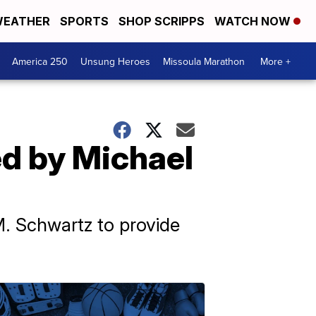
EATHER
SPORTS
SHOP SCRIPPS
WATCH NOW
America 250
Unsung Heroes
Missoula Marathon
More +
ed by Michael
M. Schwartz to provide