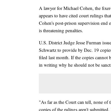
A lawyer for Michael Cohen, the fixe
appears to have cited court rulings that
Cohen's post-prison supervision end e
is threatening penalties.
U.S. District Judge Jesse Furman issu
Schwartz to provide by Dec. 19 copies
filed last month. If the copies cannot
in writing why he should not be sanct
"As far as the Court can tell, none of 
copies of the rulings aren't submitte