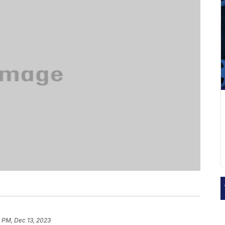
 PM, Dec 13, 2023