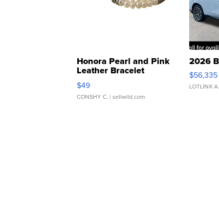
Honora Pearl and Pink
2026 B
Leather Bracelet
$56,335
Adjustable Buckle Clo...
$49
LOTLINX A
CONSHY C.
| sellwild.com