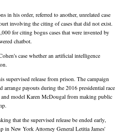
s in his order, referred to another, unrelated case
ourt involving the citing of cases that did not exist.
,000 for citing bogus cases that were invented by
owered chatbot.
hen's case whether an artificial intelligence
on.
his supervised release from prison. The campaign
d arrange payouts during the 2016 presidential race
ls and model Karen McDougal from making public
mp.
king that the supervised release be ended early,
mp in New York Attorney General Letitia James'