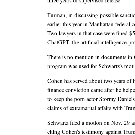
three years of supervised release.
Furman, in discussing possible sanction
earlier this year in Manhattan federal c
Two lawyers in that case were fined $5
ChatGPT, the artificial intelligence-p
There is no mention in documents in Co
program was used for Schwartz's moti
Cohen has served about two years of 
finance conviction came after he helpe
to keep the porn actor Stormy Danie
claims of extramarital affairs with Tru
Schwartz filed a motion on Nov. 29 as
citing Cohen's testimony against Tru