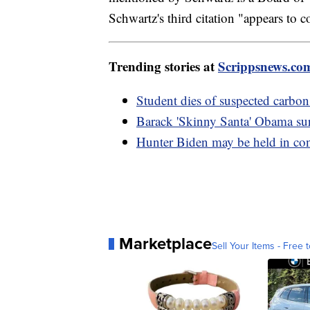
Schwartz's third citation "appears to 
Trending stories at
Scrippsnews.co
Student dies of suspected carb
Barack 'Skinny Santa' Obama sur
Hunter Biden may be held in co
Marketplace
Sell Your Items - Free t