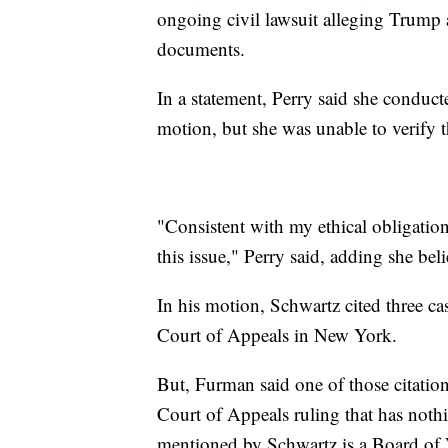
ongoing civil lawsuit alleging Trump 
documents.
In a statement, Perry said she conduct
motion, but she was unable to verify t
"Consistent with my ethical obligatio
this issue," Perry said, adding she bel
In his motion, Schwartz cited three ca
Court of Appeals in New York.
But, Furman said one of those citations
Court of Appeals ruling that has noth
mentioned by Schwartz is a Board of 