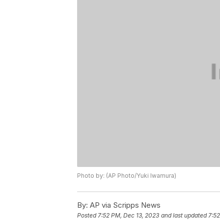
Photo by: (AP Photo/Yuki Iwamura)
By:
AP via Scripps News
Posted
7:52 PM, Dec 13, 2023
and last updated
7:52