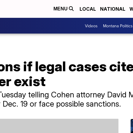
LOCAL
NATIONAL
W
MENU
Videos
Montana Politics
ns if legal cases cit
r exist
Tuesday telling Cohen attorney David 
y Dec. 19 or face possible sanctions.