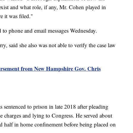
exist and what role, if any, Mr. Cohen played in
 it was filed."
d to phone and email messages Wednesday.
, said she also was not able to verify the case law
dorsement from New Hampshire Gov. Chris
sentenced to prison in late 2018 after pleading
ce charges and lying to Congress. He served about
nd half in home confinement before being placed on