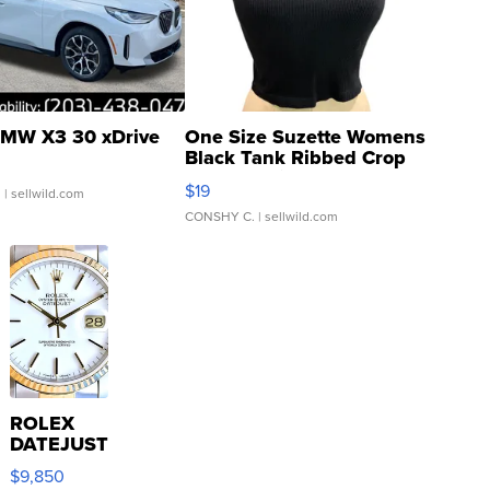
MW X3 30 xDrive
One Size Suzette Womens
Black Tank Ribbed Crop
Asymmetrical ...
$19
.
| sellwild.com
CONSHY C.
| sellwild.com
ROLEX
DATEJUST
16233
$9,850
WHITE