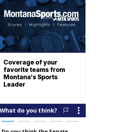
Coverage of your
favorite teams from
Montana's Sports
Leader