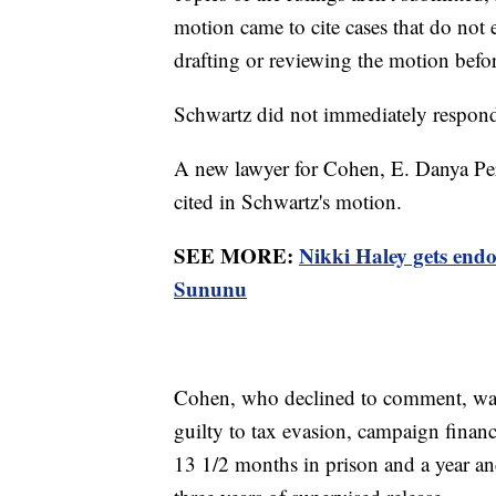
motion came to cite cases that do not 
drafting or reviewing the motion before
Schwartz did not immediately respon
A new lawyer for Cohen, E. Danya Perry
cited in Schwartz's motion.
SEE MORE:
Nikki Haley gets en
Sununu
Cohen, who declined to comment, was 
guilty to tax evasion, campaign finan
13 1/2 months in prison and a year a