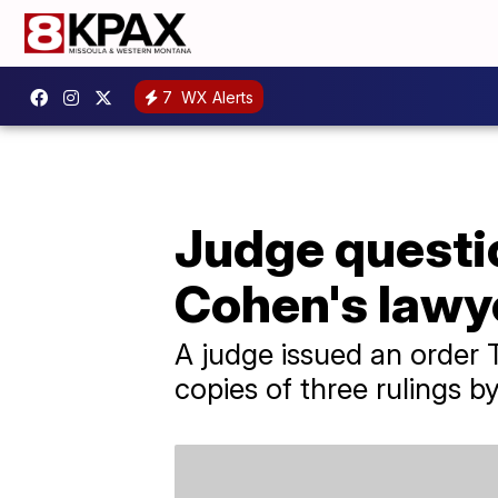
7
WX Alerts
Judge questio
Cohen's lawye
A judge issued an order 
copies of three rulings b