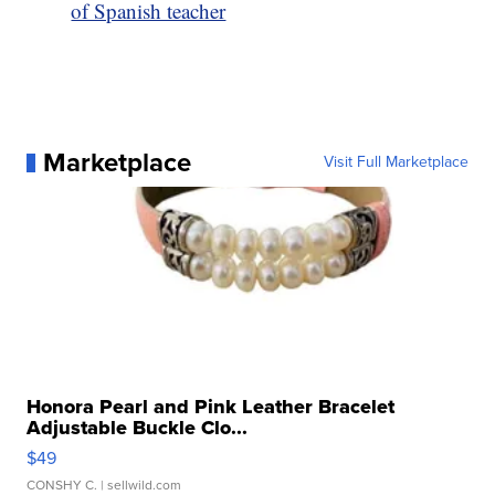
of Spanish teacher
Marketplace
Visit Full Marketplace
Honora Pearl and Pink Leather Bracelet
Adjustable Buckle Clo...
$49
CONSHY C.
| sellwild.com