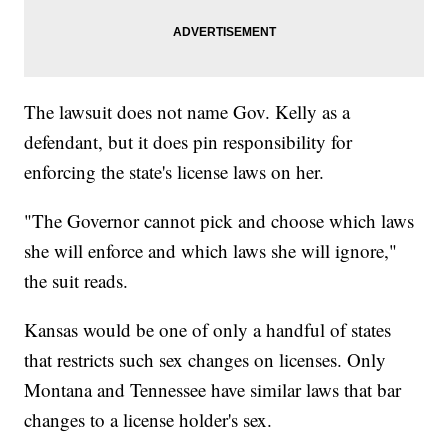
The lawsuit does not name Gov. Kelly as a
defendant, but it does pin responsibility for
enforcing the state's license laws on her.
"The Governor cannot pick and choose which laws
she will enforce and which laws she will ignore,"
the suit reads.
Kansas would be one of only a handful of states
that restricts such sex changes on licenses. Only
Montana and Tennessee have similar laws that bar
changes to a license holder's sex.