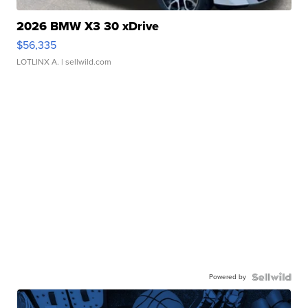
2026 BMW X3 30 xDrive
$56,335
LOTLINX A.
| sellwild.com
Powered by