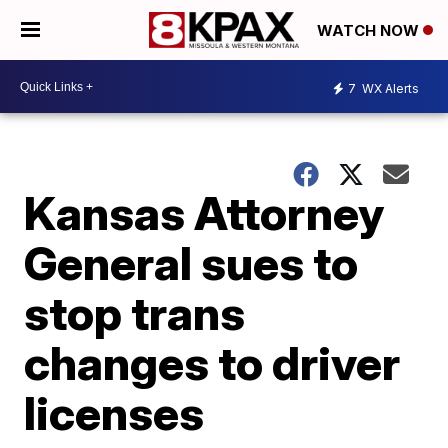
WATCH NOW
7
WX Alerts
Kansas Attorney
General sues to
stop trans
changes to driver
licenses