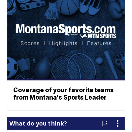
Coverage of your favorite teams
from Montana's Sports Leader