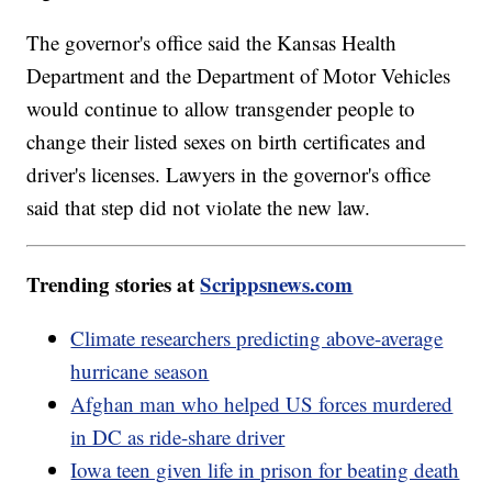
The governor's office said the Kansas Health
Department and the Department of Motor Vehicles
would continue to allow transgender people to
change their listed sexes on birth certificates and
driver's licenses. Lawyers in the governor's office
said that step did not violate the new law.
Trending stories at
Scrippsnews.com
Climate researchers predicting above-average
hurricane season
Afghan man who helped US forces murdered
in DC as ride-share driver
Iowa teen given life in prison for beating death