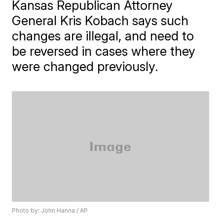
Kansas Republican Attorney
General Kris Kobach says such
changes are illegal, and need to
be reversed in cases where they
were changed previously.
Photo by: John Hanna / AP