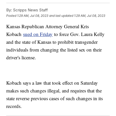
By:
Scripps News Staff
Posted
1:29 AM, Jul 08, 2023
and last updated
1:29 AM, Jul 08, 2023
Kansas Republican Attorney General Kris
Kobach
sued on Friday
to force Gov. Laura Kelly
and the state of Kansas to prohibit transgender
individuals from changing the listed sex on their
driver's license.
Kobach says a law that took effect on Saturday
makes such changes illegal, and requires that the
state reverse previous cases of such changes in its
records.