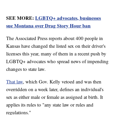
SEE MORE:
LGBTQ+ advocates, businesses
sue Montana over Drag Story Hour ban
The Associated Press reports about 400 people in
Kansas have changed the listed sex on their driver's
licenses this year, many of them in a recent push by
LGBTQ+ advocates who spread news of impending
changes to state law.
That law
, which Gov. Kelly vetoed and was then
overridden on a week later, defines an individual's
sex as either male or female as assigned at birth. It
applies its rules to "any state law or rules and
regulations."