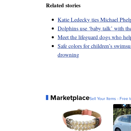
Related stories
Katie Ledecky ties Michael Phel
Dolphins use ‘baby talk’ with the
Meet the lifeguard dogs who hel
Safe colors for children’s swimsu
drowning
Marketplace
Sell Your Items - Free t