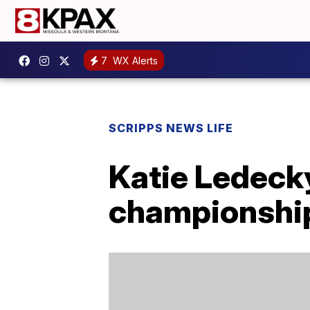
7
WX Alerts
SCRIPPS NEWS LIFE
Katie Ledeck
championship