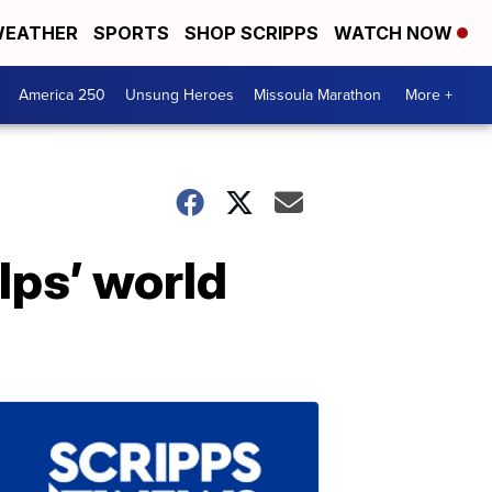
EATHER
SPORTS
SHOP SCRIPPS
WATCH NOW
America 250
Unsung Heroes
Missoula Marathon
More +
lps’ world