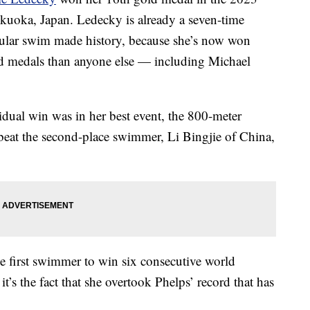
uoka, Japan. Ledecky is already a seven-time
icular swim made history, because she’s now won
 medals than anyone else — including Michael
dual win was in her best event, the 800-meter
 beat the second-place swimmer, Li Bingjie of China,
he first swimmer to win six consecutive world
t’s the fact that she overtook Phelps’ record that has