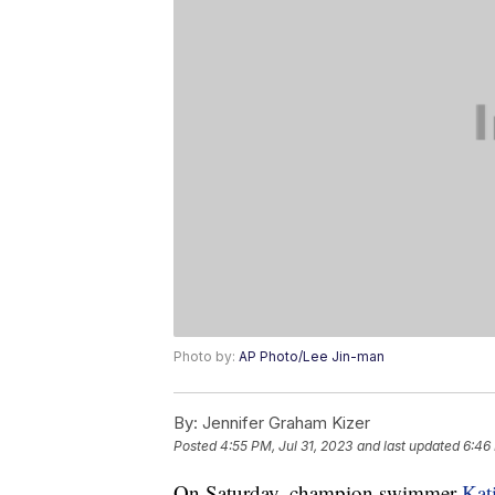
Photo by:
AP Photo/Lee Jin-man
By:
Jennifer Graham Kizer
Posted
4:55 PM, Jul 31, 2023
and last updated
6:46 
On Saturday, champion swimmer
Kat