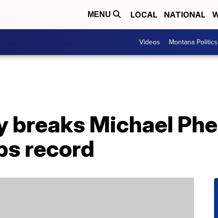
LOCAL
NATIONAL
W
MENU
Videos
Montana Politics
y breaks Michael Phe
s record