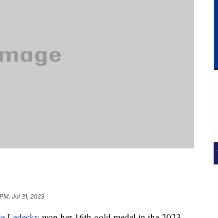
PM, Jul 31, 2023
ie Ledecky
won her 16th gold medal in the 2023