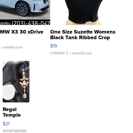
MW X3 30 xDrive
One Size Suzette Womens
Black Tank Ribbed Crop
Asymmetrical ...
$19
.
| sellwild.com
CONSHY C.
| sellwild.com
Regal
Temple
Droplet
$21
Earrings
SPORTSERVER