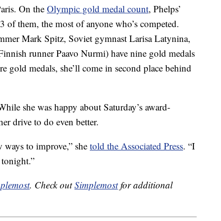
aris. On the
Olympic gold medal count
, Phelps’
 23 of them, the most of anyone who’s competed.
mer Mark Spitz, Soviet gymnast Larisa Latynina,
Finnish runner Paavo Nurmi) have nine gold medals
re gold medals, she’ll come in second place behind
. While she was happy about Saturday’s award-
er drive to do even better.
ew ways to improve,” she
told the Associated Press
. “I
 tonight.”
plemost
. Check out
Simplemost
for additional