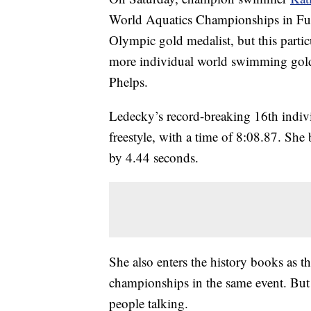
World Aquatics Championships in Fuk
Olympic gold medalist, but this part
more individual world swimming gold
Phelps.
Ledecky’s record-breaking 16th indivi
freestyle, with a time of 8:08.87. She
by 4.44 seconds.
She also enters the history books as t
championships in the same event. But i
people talking.