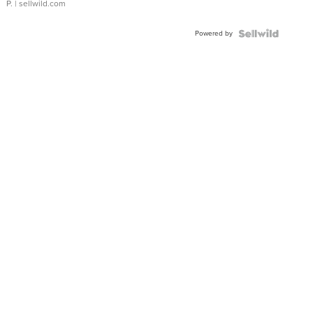
P.
| sellwild.com
Powered by