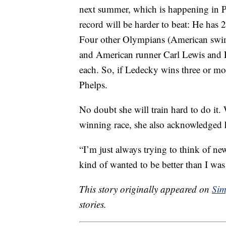
next summer, which is happening in P
record will be harder to beat: He has
Four other Olympians (American swim
and American runner Carl Lewis and 
each. So, if Ledecky wins three or mo
Phelps.
No doubt she will train hard to do it
winning race, she also acknowledged h
“I’m just always trying to think of n
kind of wanted to be better than I was
This story originally appeared on
Sim
stories.