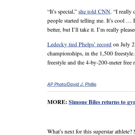
“It’s special,”
she told CNN
. “I really
people started telling me. It’s cool … 
better, but I’ll take it. I’m really ple
Ledecky tied Phelps’ record
on July 2
championships, in the 1,500 freestyle.
freestyle and the 4-by-200-meter free r
AP Photo/David J. Phillip
MORE:
Simone Biles returns to gy
What’s next for this superstar athlete