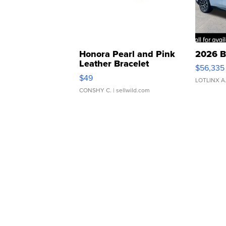
Honora Pearl and Pink
2026 B
Leather Bracelet
$56,335
Adjustable Buckle Clo...
$49
LOTLINX A
CONSHY C.
| sellwild.com