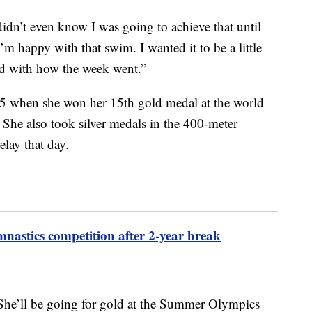
 didn’t even know I was going to achieve that until
I’m happy with that swim. I wanted it to be a little
ased with how the week went.”
5 when she won her 15th gold medal at the world
 She also took silver medals in the 400-meter
elay that day.
mnastics competition after 2-year break
? She’ll be going for gold at the Summer Olympics