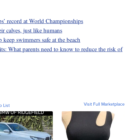
ps’ record at World Championships
ir calves, just like humans
p keep swimmers safe at the beach
its: What parents need to know to reduce the risk of
Visit Full Marketplace
o List