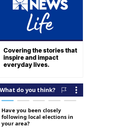
Covering the stories that
inspire and impact
everyday lives.