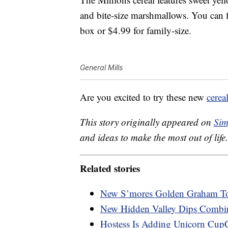
and bite-size marshmallows. You can fi
box or $4.99 for family-size.
General Mills
Are you excited to try these new
cerea
This story originally appeared on
Sim
and ideas to make the most out of life.
Related stories
New S’mores Golden Graham Toa
New Hidden Valley Dips Combi
Hostess Is Adding Unicorn Cup