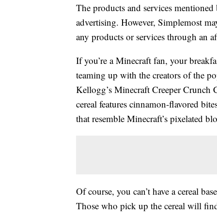
The products and services mentioned 
advertising. However, Simplemost may
any products or services through an affi
If you’re a Minecraft fan, your breakfa
teaming up with the creators of the po
Kellogg’s Minecraft Creeper Crunch Cer
cereal features cinnamon-flavored bit
that resemble Minecraft’s pixelated bl
Of course, you can’t have a cereal bas
Those who pick up the cereal will fin