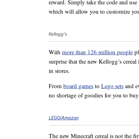
reward. Simply take the code and use 
which will allow you to customize you
Kellogg's
With
more than 126 million people
pl
surprise that the new Kellogg’s cereal 
in stores.
From
board games
to
Lego sets
and e
no shortage of goodies for you to buy
LEGO/Amazon
The new Minecraft cereal is not the fir