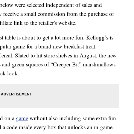
below were selected independent of sales and
 receive a small commission from the purchase of
liate link to the retailer's website.
st table is about to get a lot more fun. Kellogg’s is
pular game for a brand new breakfast treat:
eal. Slated to hit store shelves in August, the new
es and green squares of “Creeper Bit” marshmallows
ock look.
ed on a
game
without also including some extra fun.
d a code inside every box that unlocks an in-game