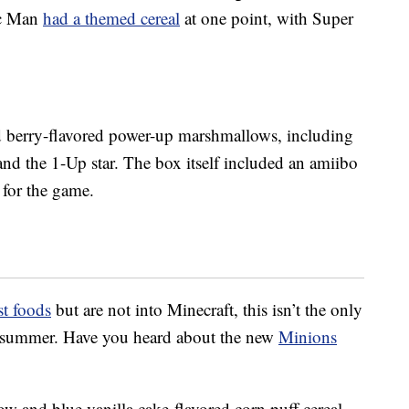
ac Man
had a themed cereal
at one point, with Super
d berry-flavored power-up marshmallows, including
nd the 1-Up star. The box itself included an amiibo
 for the game.
st foods
but are not into Minecraft, this isn’t the only
is summer. Have you heard about the new
Minions
ow and blue vanilla cake-flavored corn puff cereal