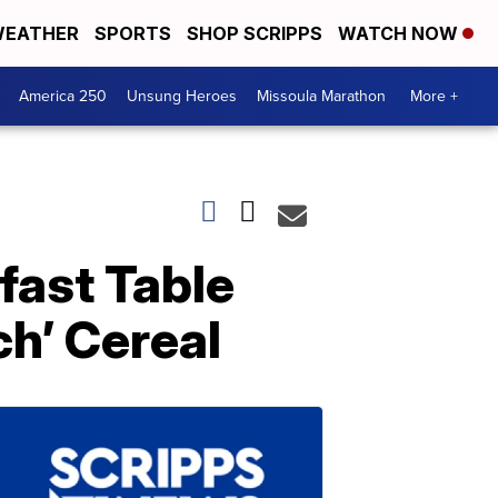
EATHER
SPORTS
SHOP SCRIPPS
WATCH NOW
America 250
Unsung Heroes
Missoula Marathon
More +
fast Table
h’ Cereal