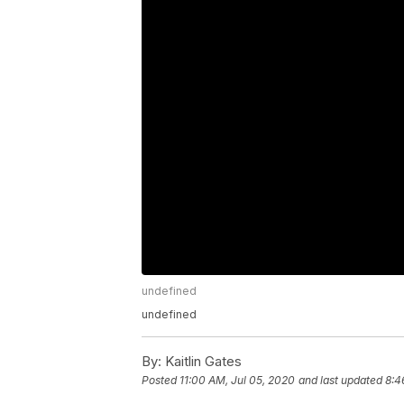
undefined
undefined
By:
Kaitlin Gates
Posted
11:00 AM, Jul 05, 2020
and last updated
8:4