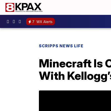
7
WX Alerts
SCRIPPS NEWS LIFE
Minecraft Is 
With Kellogg’