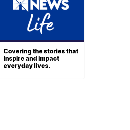
Covering the stories that
inspire and impact
everyday lives.