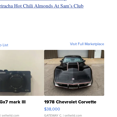
racha Hot Chili Almonds At Sam’s Club
Visit Full Marketplace
o List
Gx7 mark III
1978 Chevrolet Corvette
$38,000
| sellwild.com
GATEWAY C.
| sellwild.com