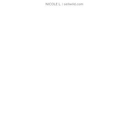
NICOLE L.
| sellwild.com