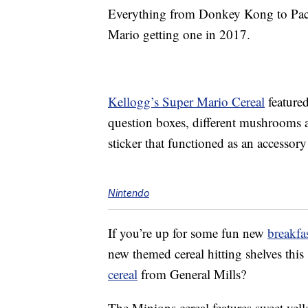
Everything from Donkey Kong to P
Mario getting one in 2017.
Kellogg’s Super Mario Cereal
feature
question boxes, different mushrooms a
sticker that functioned as an accessory
Nintendo
If you’re up for some fun new
breakfa
new themed cereal hitting shelves th
cereal
from General Mills?
The Minions cereal features sweet yell