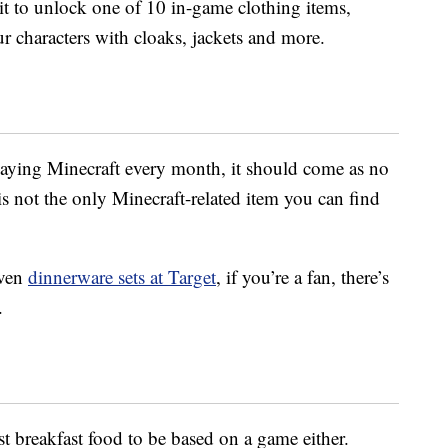
it to unlock one of 10 in-game clothing items,
r characters with cloaks, jackets and more.
aying Minecraft every month, it should come as no
is not the only Minecraft-related item you can find
ven
dinnerware sets at Target
, if you’re a fan, there’s
.
st breakfast food to be based on a game either.