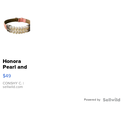
Honora
Pearl and
Pink
$49
Leather
Bracelet
CONSHY C.
|
sellwild.com
Adjustable
Buckle
Powered by
Clo...