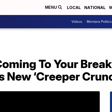
LOCAL
NATIONAL
W
MENU
Videos
Montana Politics
Coming To Your Break
s New ‘Creeper Crunc