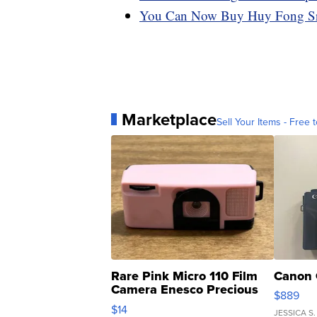
You Can Now Buy Huy Fong Sri
Marketplace
Sell Your Items - Free t
Rare Pink Micro 110 Film
Canon 
Camera Enesco Precious
$889
Moments TD4
$14
JESSICA S.