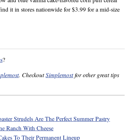
nd it in stores nationwide for $3.99 for a mid-size
ls
?
plemost
. Checkout
Simplemost
for other great tips
ster Strudels Are The Perfect Summer Pastry
ne Ranch With Cheese
Cakes To Their Permanent Lineup