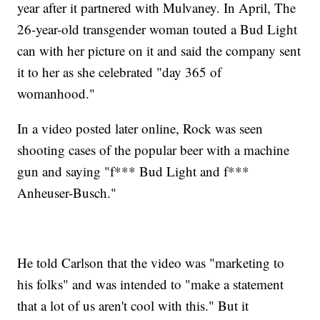
year after it partnered with Mulvaney. In April, The
26-year-old transgender woman touted a Bud Light
can with her picture on it and said the company sent
it to her as she celebrated "day 365 of
womanhood."
In a video posted later online, Rock was seen
shooting cases of the popular beer with a machine
gun and saying "f*** Bud Light and f***
Anheuser-Busch."
He told Carlson that the video was "marketing to
his folks" and was intended to "make a statement
that a lot of us aren't cool with this." But it