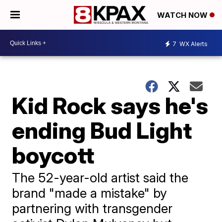
WATCH NOW
7
WX Alerts
Kid Rock says he's
ending Bud Light
boycott
The 52-year-old artist said the
brand "made a mistake" by
partnering with transgender