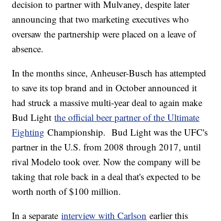
decision to partner with Mulvaney, despite later
announcing that two marketing executives who
oversaw the partnership were placed on a leave of
absence.
In the months since, Anheuser-Busch has attempted
to save its top brand and in October announced it
had struck a massive multi-year deal to again make
Bud Light
the official beer partner of the Ultimate
Fighting
Championship. Bud Light was the UFC's
partner in the U.S. from 2008 through 2017, until
rival Modelo took over. Now the company will be
taking that role back in a deal that's expected to be
worth north of $100 million.
In a separate
interview with Carlson
earlier this