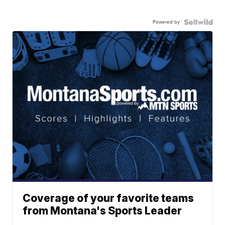
Powered by
Coverage of your favorite teams
from Montana's Sports Leader