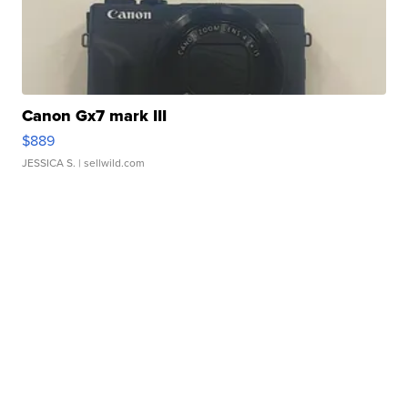
Canon Gx7 mark III
$889
JESSICA S.
| sellwild.com