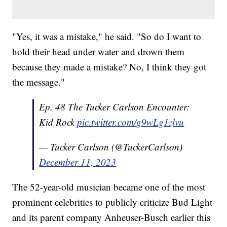
"Yes, it was a mistake," he said. "So do I want to
hold their head under water and drown them
because they made a mistake? No, I think they got
the message."
Ep. 48 The Tucker Carlson Encounter:
Kid Rock
pic.twitter.com/g9wLg1zlvu
— Tucker Carlson (@TuckerCarlson)
December 11, 2023
The 52-year-old musician became one of the most
prominent celebrities to publicly criticize Bud Light
and its parent company Anheuser-Busch earlier this