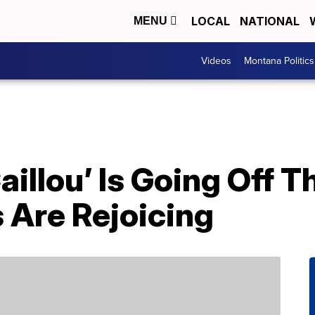
LOCAL
NATIONAL
MENU
Videos
Montana Politics
aillou’ Is Going Off T
 Are Rejoicing