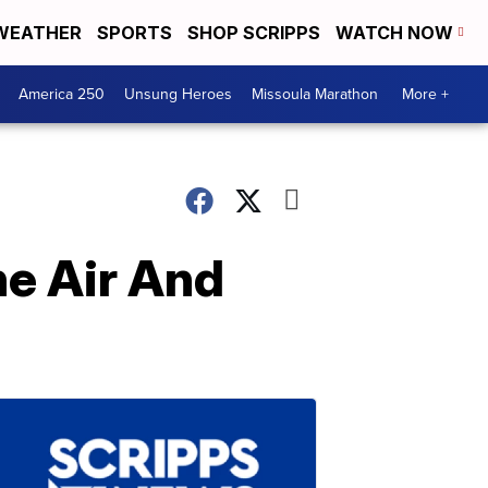
WEATHER
SPORTS
SHOP SCRIPPS
WATCH NOW
America 250
Unsung Heroes
Missoula Marathon
More +
he Air And