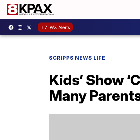
7
WX Alerts
SCRIPPS NEWS LIFE
Kids’ Show ‘C
Many Parents