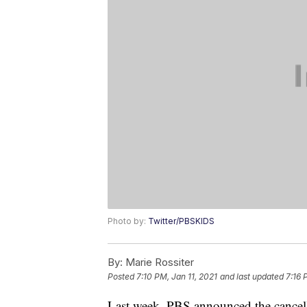
Photo by:
Twitter/PBSKIDS
By:
Marie Rossiter
Posted
7:10 PM, Jan 11, 2021
and last updated
7:16 
Last week, PBS announced the cancella