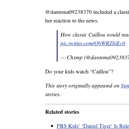
@dantema09238370 included a classic
her reaction to the news.
How classic Caillou would react 
pic.twitter.com/Q6WRZhlEc0
— Chxmp (@dantema092383
Do your kids watch “Caillou”?
This story originally appeared on
Sim
stories.
Related stories
PBS Kids’ ‘Daniel Tiger’ Is Re