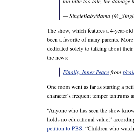
too little too late, the damage
— SingleBabyMama (@_Sing
The show, which features a 4-year-old
been a favorite of many parents. Mor
dedicated solely to talking about thei
the news:
Finally, Inner Peace
from
r/cai
One mom went as far as starting a pet
character’s frequent temper tantrums 
“Anyone who has seen the show knows t
holds no educational value,” accordi
petition to PBS
. “Children who watch 