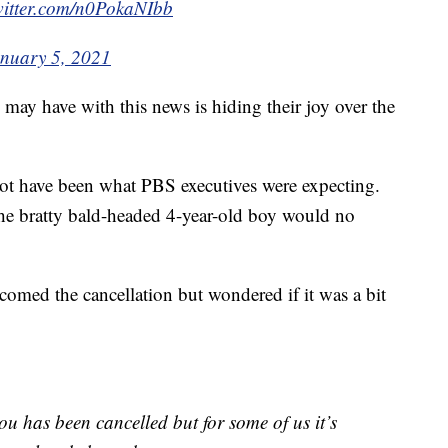
witter.com/n0PokaNIbb
nuary 5, 2021
may have with this news is hiding their joy over the
ot have been what PBS executives were expecting.
 the bratty bald-headed 4-year-old boy would no
ed the cancellation but wondered if it was a bit
lou has been cancelled but for some of us it’s