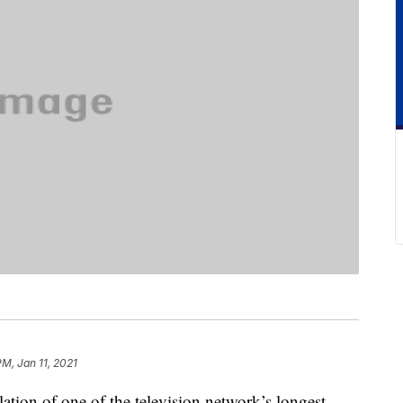
PM, Jan 11, 2021
tion of one of the television network’s longest-