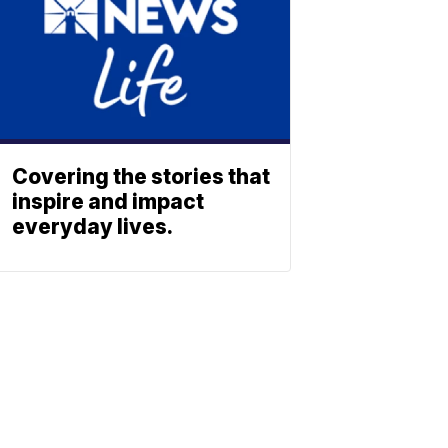
Covering the stories that
inspire and impact
everyday lives.