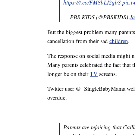
https://t.co/FM8bLI2gbS
pic.t
— PBS KIDS (@PBSKIDS)
Ja
But the biggest problem many parents 
cancellation from their sad
children
.
The response on social media might n
Many parents celebrated the fact that
longer be on their
TV
screens.
Twitter user @_SingleBabyMama welcom
overdue.
Parents are rejoicing that Cail