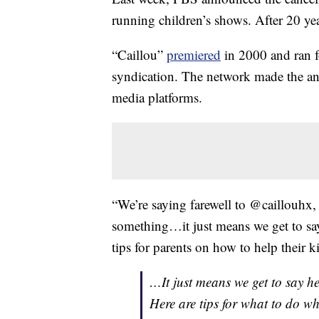
running children’s shows. After 20 ye
“Caillou”
premiered
in 2000 and ran f
syndication. The network made the ann
media platforms.
“We’re saying farewell to @caillouhx
something…it just means we get to sa
tips for parents on how to help their k
…It just means we get to say h
Here are tips for what to do w