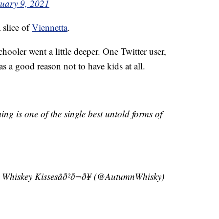
uary 9, 2021
 slice of
Viennetta
.
hooler went a little deeper. One Twitter user,
a good reason not to have kids at all.
ng is one of the single best untold forms of
nd Whiskey Kissesâð²ð¬ð¥ (@AutumnWhisky)