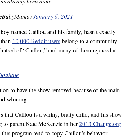
 has already been done.
leBabyMama)
January 6, 2021
 boy named Caillou and his family, hasn’t exactly
e than
10,000 Reddit users
belong to a community
r hatred of “Caillou,” and many of them rejoiced at
llouhate
ition to have the show removed because of the main
and whining.
hat Caillou is a whiny, bratty child, and his show
ng to parent Kate McKenzie in her
2013 Change.org
this program tend to copy Caillou’s behavior.