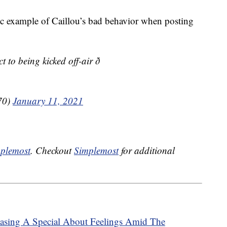
 example of Caillou’s bad behavior when posting
to being kicked off-air ð
70)
January 11, 2021
plemost
. Checkout
Simplemost
for additional
leasing A Special About Feelings Amid The