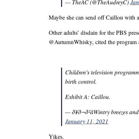
— TheAC (@TheAudreyC)
Jan
Maybe she can send off Caillou with a
Other adults’ disdain for the PBS presc
@AutumnWhisky, cited the program as 
Children's television programmi
birth control.
Exhibit A: Caillou.
— ð¥ð¬ð²âWintry breezes a
January 11, 2021
Yikes.