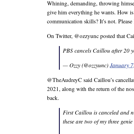
Whining, demanding, throwing himsel
give him everything he wants. How is 
communication skills? It’s not. Plea
On Twitter, @ozzyunc posted that Cail
PBS cancels Caillou after 20 y
— Ozzy (@ozzyunc)
January 7
@TheAudreyC said Caillou’s cancellati
2021, along with the return of the no
back.
First Caillou is canceled and 
these are two of my three genie