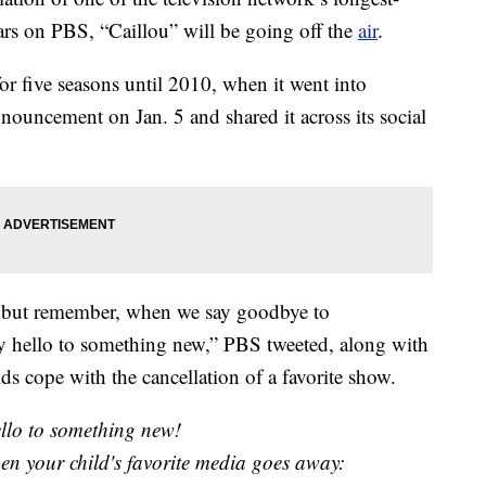
ars on PBS, “Caillou” will be going off the
air
.
or five seasons until 2010, when it went into
ouncement on Jan. 5 and shared it across its social
, but remember, when we say goodbye to
y hello to something new,” PBS tweeted, along with
ids cope with the cancellation of a favorite show.
ello to something new!
hen your child's favorite media goes away: