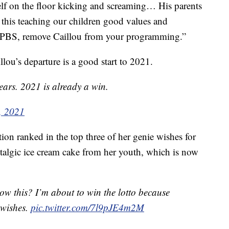
f on the floor kicking and screaming… His parents
this teaching our children good values and
se PBS, remove Caillou from your programming.”
lou’s departure is a good start to 2021.
ears. 2021 is already a win.
, 2021
on ranked in the top three of her genie wishes for
stalgic ice cream cake from her youth, which is now
now this? I’m about to win the lotto because
 wishes.
pic.twitter.com/7l9pJE4m2M