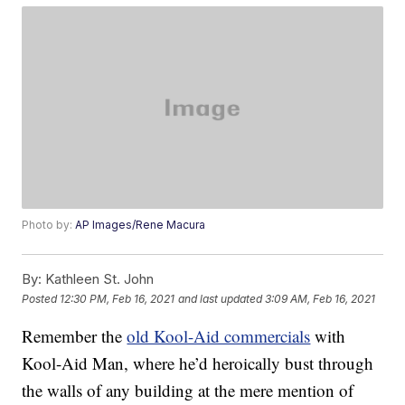
Photo by:
AP Images/Rene Macura
By:
Kathleen St. John
Posted
12:30 PM, Feb 16, 2021
and last updated
3:09 AM, Feb 16, 2021
Remember the
old Kool-Aid commercials
with
Kool-Aid Man, where he’d heroically bust through
the walls of any building at the mere mention of