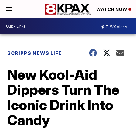
WATCH NOW
7
WX Alerts
SCRIPPS NEWS LIFE
New Kool-Aid
Dippers Turn The
Iconic Drink Into
Candy