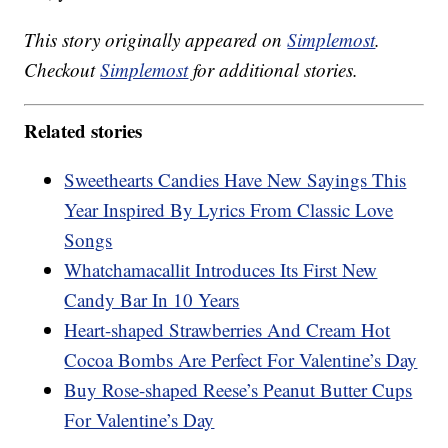
This story originally appeared on
Simplemost
.
Checkout
Simplemost
for additional stories.
Related stories
Sweethearts Candies Have New Sayings This
Year Inspired By Lyrics From Classic Love
Songs
Whatchamacallit Introduces Its First New
Candy Bar In 10 Years
Heart-shaped Strawberries And Cream Hot
Cocoa Bombs Are Perfect For Valentine’s Day
Buy Rose-shaped Reese’s Peanut Butter Cups
For Valentine’s Day