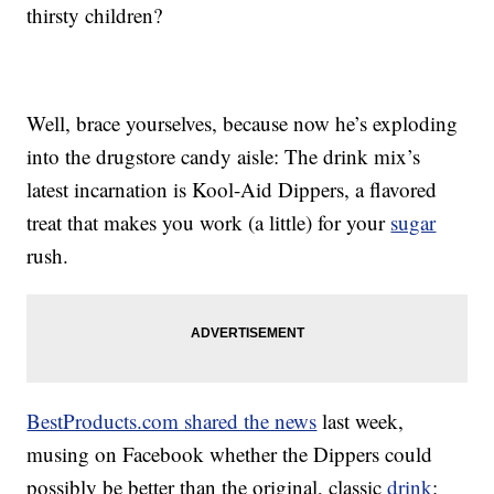
thirsty children?
Well, brace yourselves, because now he’s exploding
into the drugstore candy aisle: The drink mix’s
latest incarnation is Kool-Aid Dippers, a flavored
treat that makes you work (a little) for your
sugar
rush.
BestProducts.com shared the news
last week,
musing on Facebook whether the Dippers could
possibly be better than the original, classic
drink
: