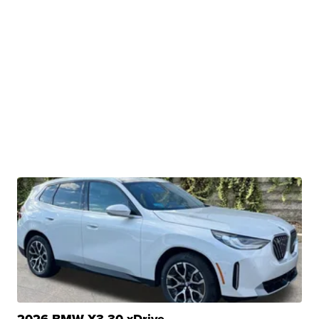
2026 BMW X3 30 xDrive