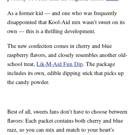
As a former kid — and one who was frequently
disappointed that Kool-Aid mix wasn’t sweet on its
own — this is a thrilling development.
The new confection comes in cherry and blue
raspberry flavors, and closely resembles another old-
school treat,
Lik-M-Aid Fun Dip
. The package
includes its own, edible dipping stick that picks up
the candy powder.
Best of all, sweets fans don’t have to choose between
flavors: Each packet contains both cherry and blue
razz, so you can mix and match to your heart’s