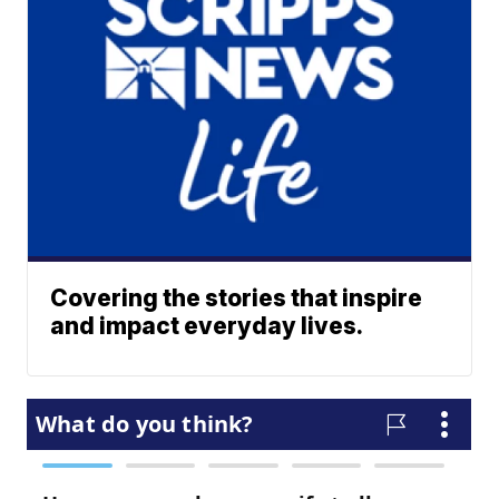
Covering the stories that inspire
and impact everyday lives.