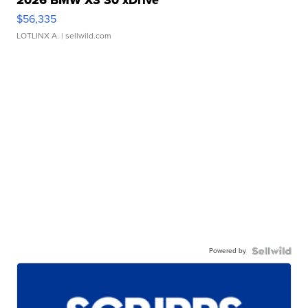
$56,335
LOTLINX A.
| sellwild.com
Powered by