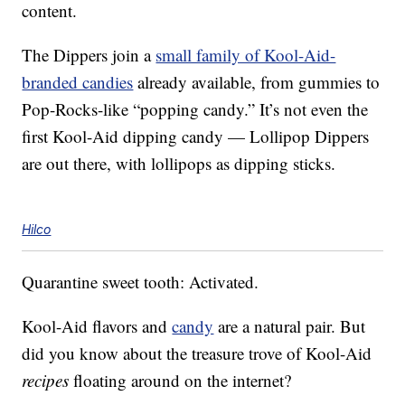
content.
The Dippers join a
small family of Kool-Aid-
branded candies
already available, from gummies to
Pop-Rocks-like “popping candy.” It’s not even the
first Kool-Aid dipping candy — Lollipop Dippers
are out there, with lollipops as dipping sticks.
Hilco
Quarantine sweet tooth: Activated.
Kool-Aid flavors and
candy
are a natural pair. But
did you know about the treasure trove of Kool-Aid
recipes
floating around on the internet?