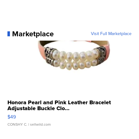
Marketplace
Visit Full Marketplace
Honora Pearl and Pink Leather Bracelet
Adjustable Buckle Clo...
$49
CONSHY C.
| sellwild.com