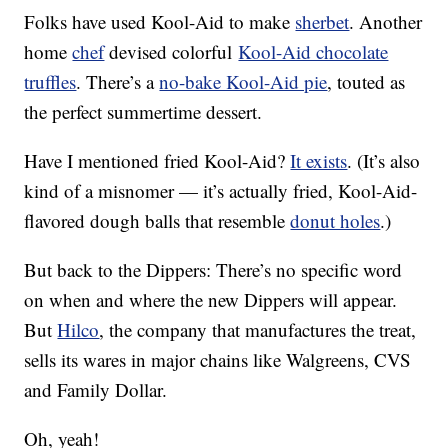
Folks have used Kool-Aid to make
sherbet
. Another
home
chef
devised colorful
Kool-Aid chocolate
truffles
. There’s a
no-bake Kool-Aid pie
, touted as
the perfect summertime dessert.
Have I mentioned fried Kool-Aid?
It exists
. (It’s also
kind of a misnomer — it’s actually fried, Kool-Aid-
flavored dough balls that resemble
donut holes
.)
But back to the Dippers: There’s no specific word
on when and where the new Dippers will appear.
But
Hilco
, the company that manufactures the treat,
sells its wares in major chains like Walgreens, CVS
and Family Dollar.
Oh, yeah!