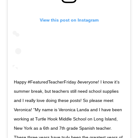
View this post on Instagram
Happy #FeaturedTeacherFriday ðeveryone! I know it’s
summer break, but teachers still need school supplies
and I really love doing these posts! So please meet
Veronica! “My name is Veronica Landa and I have been
working at Turtle Hook Middle School on Long Island,
New York as a 6th and 7th grade Spanish teacher.
These three years have truly been the greatest years of