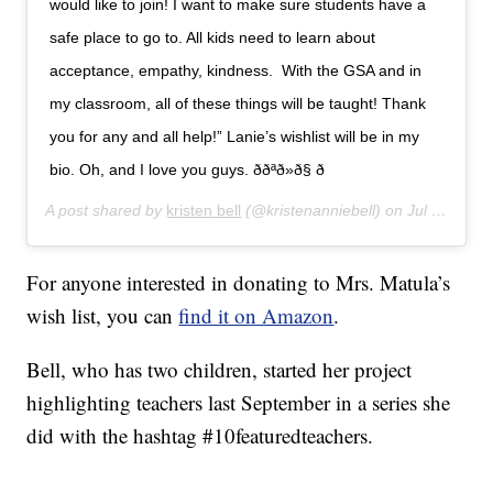
would like to join! I want to make sure students have a
safe place to go to. All kids need to learn about
acceptance, empathy, kindness. With the GSA and in
my classroom, all of these things will be taught! Thank
you for any and all help!” Lanie’s wishlist will be in my
bio. Oh, and I love you guys. ððªð»ð§ ð
A post shared by
kristen bell
(@kristenanniebell) on
Jul 26, 2019 at 2:07pm PDT
For anyone interested in donating to Mrs. Matula’s
wish list, you can
find it on Amazon
.
Bell, who has two children, started her project
highlighting teachers last September in a series she
did with the hashtag #10featuredteachers.