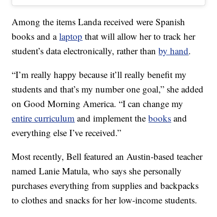
Among the items Landa received were Spanish
books and a
laptop
that will allow her to track her
student’s data electronically, rather than
by hand
.
“I’m really happy because it’ll really benefit my
students and that’s my number one goal,” she added
on Good Morning America. “I can change my
entire curriculum
and implement the
books
and
everything else I’ve received.”
Most recently, Bell featured an Austin-based teacher
named Lanie Matula, who says she personally
purchases everything from supplies and backpacks
to clothes and snacks for her low-income students.