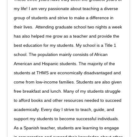
my life! I am very passionate about teaching a diverse
group of students and strive to make a difference in
their lives. Attending graduate school two nights a week
has also helped me grow as a teacher and provide the
best education for my students. My school is a Title 1
school. The population mainly consists of African
American and Hispanic students. The majority of the
students at THMS are economically disadvantaged and
come from low-income families. Students are also given
free breakfast and lunch. Many of my students struggle
to afford books and other resources needed to succeed
academically. Every day I strive to teach, guide, and
support my students to become successful individuals.
As a Spanish teacher, students are learning to engage