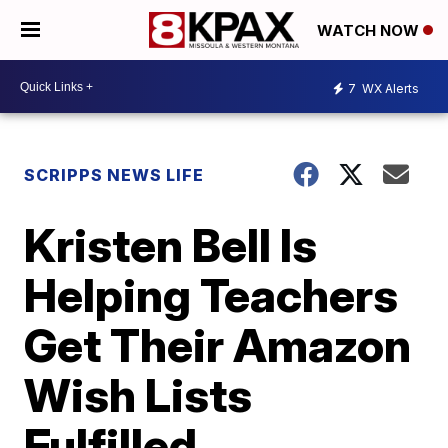
WATCH NOW
7
WX Alerts
SCRIPPS NEWS LIFE
Kristen Bell Is
Helping Teachers
Get Their Amazon
Wish Lists
Fulfilled