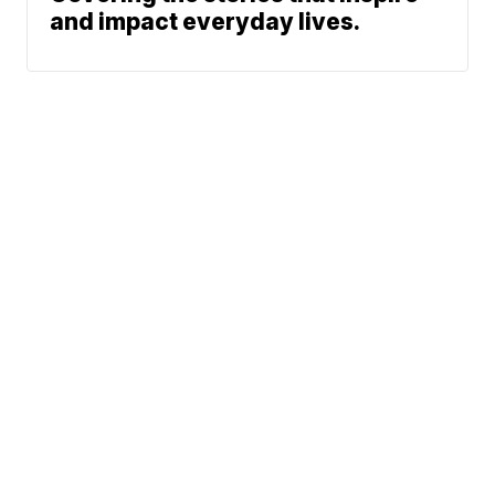
and impact everyday lives.