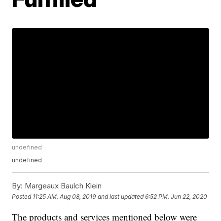
undefined
undefined
By:
Margeaux Baulch Klein
Posted
11:25 AM, Aug 08, 2019
and last updated
6:52 PM, Jun 22, 2020
The products and services mentioned below were