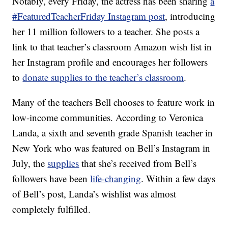
Notably, every Friday, the actress has been sharing
a
#FeaturedTeacherFriday Instagram post
, introducing
her 11 million followers to a teacher. She posts a
link to that teacher’s classroom Amazon wish list in
her Instagram profile and encourages her followers
to
donate supplies to the teacher’s classroom
.
Many of the teachers Bell chooses to feature work in
low-income communities. According to Veronica
Landa, a sixth and seventh grade Spanish teacher in
New York who was featured on Bell’s Instagram in
July, the
supplies
that she’s received from Bell’s
followers have been
life-changing
. Within a few days
of Bell’s post, Landa’s wishlist was almost
completely fulfilled.