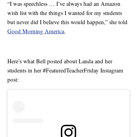
“I was speechless … I’ve always had an Amazon
wish list with the things I wanted for my students
but never did I believe this would happen,” she told
Good Morning America
.
Here’s what Bell posted about Landa and her
students in her #FeaturedTeacherFriday Instagram
post: