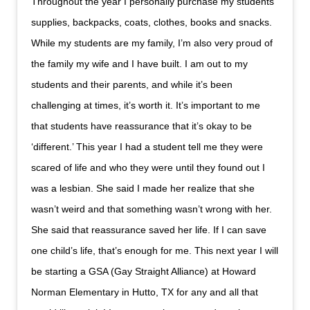
Throughout the year I personally purchase my students
supplies, backpacks, coats, clothes, books and snacks.
While my students are my family, I’m also very proud of
the family my wife and I have built. I am out to my
students and their parents, and while it’s been
challenging at times, it’s worth it. It’s important to me
that students have reassurance that it’s okay to be
‘different.’ This year I had a student tell me they were
scared of life and who they were until they found out I
was a lesbian. She said I made her realize that she
wasn’t weird and that something wasn’t wrong with her.
She said that reassurance saved her life. If I can save
one child’s life, that’s enough for me. This next year I will
be starting a GSA (Gay Straight Alliance) at Howard
Norman Elementary in Hutto, TX for any and all that