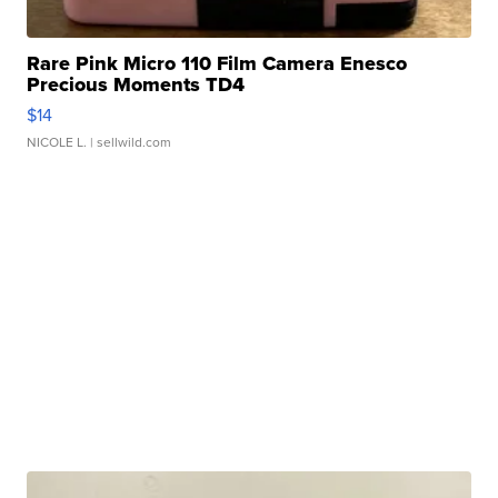
Rare Pink Micro 110 Film Camera Enesco
Precious Moments TD4
$14
NICOLE L.
| sellwild.com