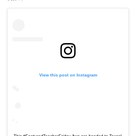
View this post on Instagram