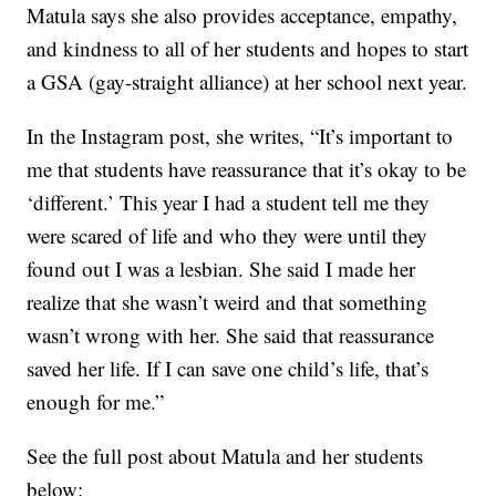
Matula says she also provides acceptance, empathy,
and kindness to all of her students and hopes to start
a GSA (gay-straight alliance) at her school next year.
In the Instagram post, she writes, “It’s important to
me that students have reassurance that it’s okay to be
‘different.’ This year I had a student tell me they
were scared of life and who they were until they
found out I was a lesbian. She said I made her
realize that she wasn’t weird and that something
wasn’t wrong with her. She said that reassurance
saved her life. If I can save one child’s life, that’s
enough for me.”
See the full post about Matula and her students
below: