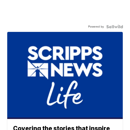
Powered by
Covering the stories that inspire