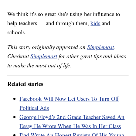
We think it’s so great she’s using her influence to
help teachers — and through them,
kids
and
schools.
This story originally appeared on
Simplemost
.
Checkout
Simplemost
for other great tips and ideas
to make the most out of life.
Related stories
Facebook Will Now Let Users To Turn Off
Political Ads
George Floyd’s 2nd Grade Teacher Saved An
Essay He Wrote When He Was In Her Class
Dad Wrote An Honest Review Of His Young