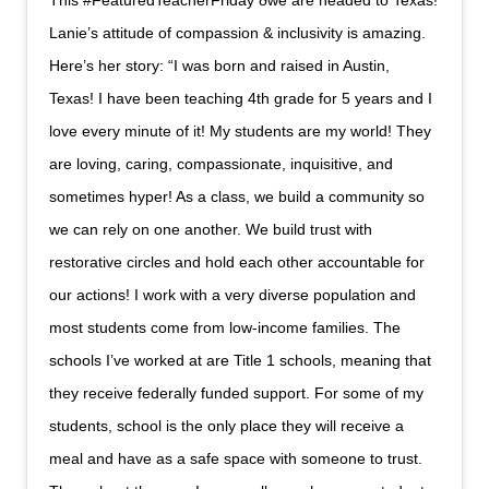
This #FeaturedTeacherFriday ðwe are headed to Texas!
Lanie’s attitude of compassion & inclusivity is amazing.
Here’s her story: “I was born and raised in Austin,
Texas! I have been teaching 4th grade for 5 years and I
love every minute of it! My students are my world! They
are loving, caring, compassionate, inquisitive, and
sometimes hyper! As a class, we build a community so
we can rely on one another. We build trust with
restorative circles and hold each other accountable for
our actions! I work with a very diverse population and
most students come from low-income families. The
schools I’ve worked at are Title 1 schools, meaning that
they receive federally funded support. For some of my
students, school is the only place they will receive a
meal and have as a safe space with someone to trust.