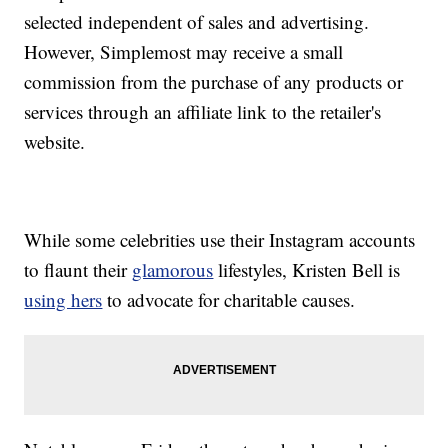
selected independent of sales and advertising.
However, Simplemost may receive a small
commission from the purchase of any products or
services through an affiliate link to the retailer's
website.
While some celebrities use their Instagram accounts
to flaunt their
glamorous
lifestyles, Kristen Bell is
using hers
to advocate for charitable causes.