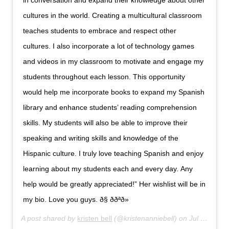
in conversation and expand their knowledge about other
cultures in the world. Creating a multicultural classroom
teaches students to embrace and respect other
cultures. I also incorporate a lot of technology games
and videos in my classroom to motivate and engage my
students throughout each lesson. This opportunity
would help me incorporate books to expand my Spanish
library and enhance students’ reading comprehension
skills. My students will also be able to improve their
speaking and writing skills and knowledge of the
Hispanic culture. I truly love teaching Spanish and enjoy
learning about my students each and every day. Any
help would be greatly appreciated!” Her wishlist will be in
my bio. Love you guys. ð§ ððªð»
A post shared by
kristen bell
(@kristenanniebell) on
Jul 12, 2019 at 11:44am PDT