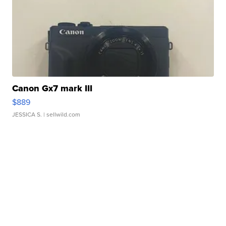
Canon Gx7 mark III
$889
JESSICA S.
| sellwild.com