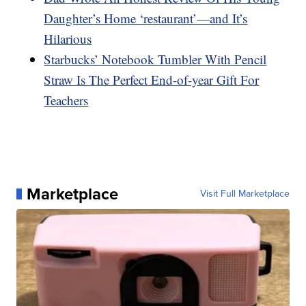
Daughter’s Home ‘restaurant’—and It’s
Hilarious
Starbucks’ Notebook Tumbler With Pencil
Straw Is The Perfect End-of-year Gift For
Teachers
Marketplace
Visit Full Marketplace