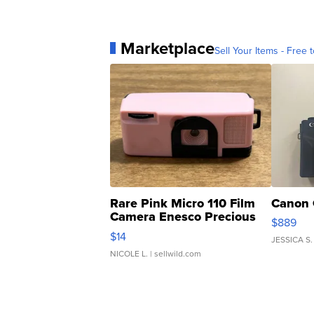
Marketplace
Sell Your Items - Free t
Rare Pink Micro 110 Film
Canon 
Camera Enesco Precious
$889
Moments TD4
$14
JESSICA S.
NICOLE L.
| sellwild.com