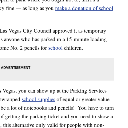
sky fine — as long as you
make a donation of school
 Las Vegas City Council approved it as temporary
s anyone who has parked in a 15-minute loading
some No. 2 pencils for
school
children.
as Vegas, you can show up at the Parking Services
 unwrapped
school supplies
of equal or greater value
can be a lot of notebooks and pencils! You have to turn
of getting the parking ticket and you need to show a
, this alternative only valid for people with non-