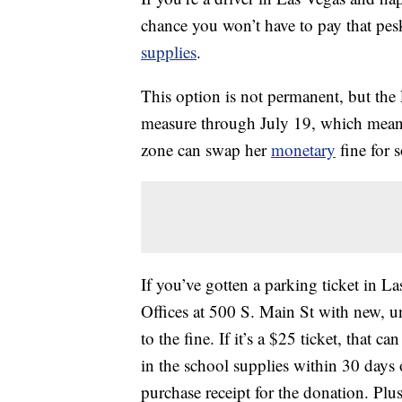
chance you won’t have to pay that pe
supplies
.
This option is not permanent, but the
measure through July 19, which mean
zone can swap her
monetary
fine for 
If you’ve gotten a parking ticket in L
Offices at 500 S. Main St with new,
to the fine. If it’s a $25 ticket, that 
in the school supplies within 30 days 
purchase receipt for the donation. Plus