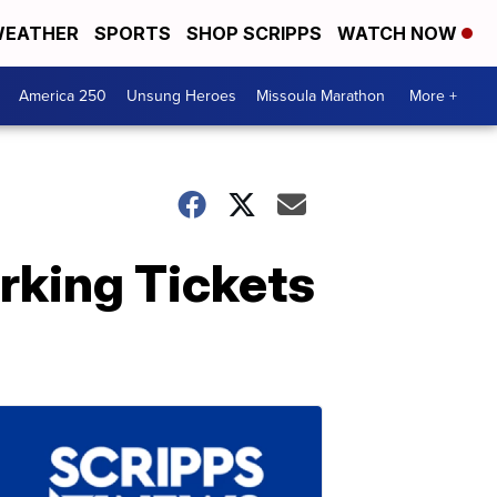
EATHER
SPORTS
SHOP SCRIPPS
WATCH NOW
America 250
Unsung Heroes
Missoula Marathon
More +
rking Tickets