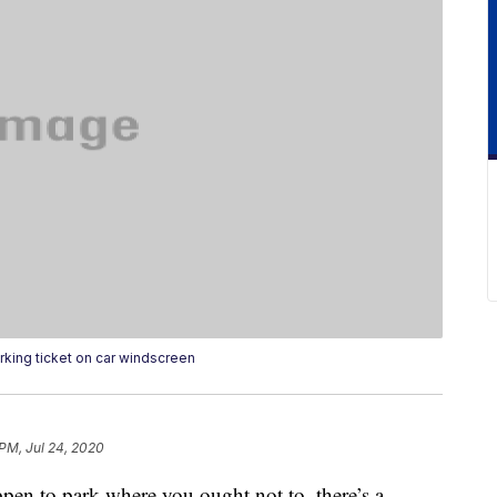
rking ticket on car windscreen
 PM, Jul 24, 2020
ppen to park where you ought not to, there’s a