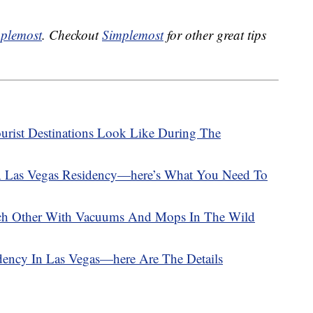
plemost
. Checkout
Simplemost
for other great tips
urist Destinations Look Like During The
A Las Vegas Residency—here’s What You Need To
ach Other With Vacuums And Mops In The Wild
dency In Las Vegas—here Are The Details