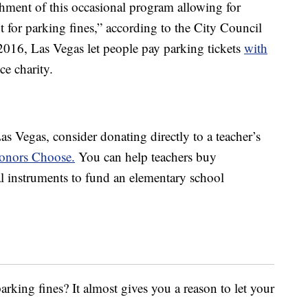
shment of this occasional program allowing for
t for parking fines,” according to the City Council
 2016, Las Vegas let people pay parking tickets
with
ce charity.
as Vegas, consider donating directly to a teacher’s
Donors Choose.
You can help teachers buy
al instruments to fund an elementary school
rking fines? It almost gives you a reason to let your