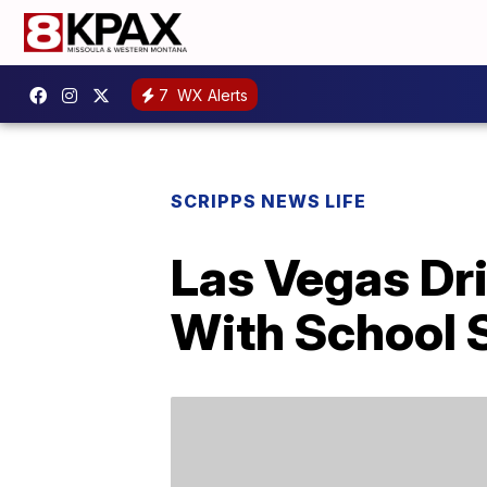
7
WX Alerts
SCRIPPS NEWS LIFE
Las Vegas Dr
With School 