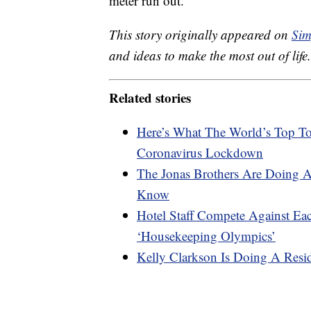
meter run out.
This story originally appeared on
Sim
and ideas to make the most out of life.
Related stories
Here’s What The World’s Top To
Coronavirus Lockdown
The Jonas Brothers Are Doing 
Know
Hotel Staff Compete Against E
‘Housekeeping Olympics’
Kelly Clarkson Is Doing A Resi