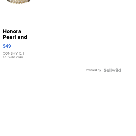
Honora
Pearl and
Pink
$49
Leather
Bracelet
CONSHY C.
|
sellwild.com
Adjustable
Buckle
Powered by
Clo...