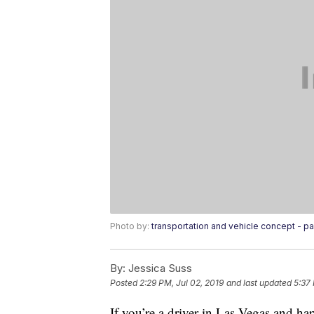
Photo by:
transportation and vehicle concept - pa
By:
Jessica Suss
Posted
2:29 PM, Jul 02, 2019
and last updated
5:37
If you’re a driver in Las Vegas and ha