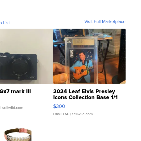
Visit Full Marketplace
o List
Gx7 mark III
2024 Leaf Elvis Presley
Icons Collection Base 1/1
SSP Clear ...
$300
| sellwild.com
DAVID M.
| sellwild.com