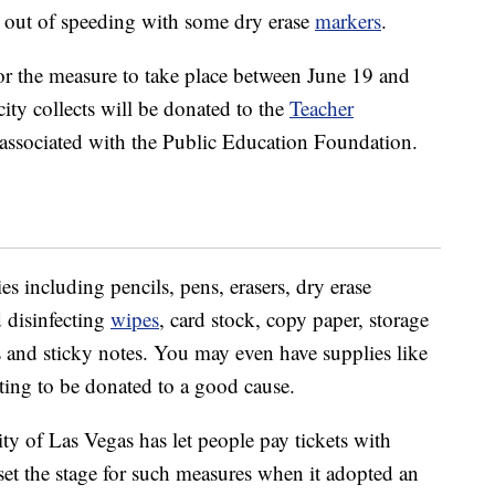
et out of speeding with some dry erase
markers
.
or the measure to take place between June 19 and
city collects will be donated to the
Teacher
s associated with the Public Education Foundation.
ies including pencils, pens, erasers, dry erase
d disinfecting
wipes
, card stock, copy paper, storage
rs and sticky notes. You may even have supplies like
ting to be donated to a good cause.
city of Las Vegas has let people pay tickets with
set the stage for such measures when it adopted an