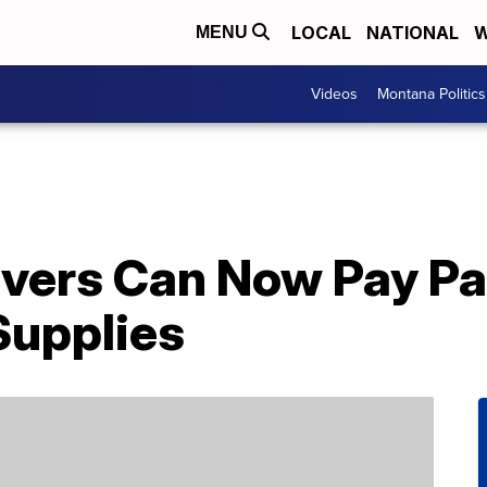
LOCAL
NATIONAL
W
MENU
Videos
Montana Politics
ivers Can Now Pay Pa
Supplies