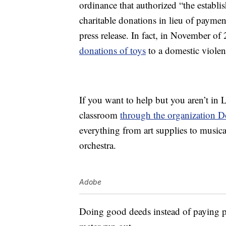
ordinance that authorized “the establi
charitable donations in lieu of paymen
press release. In fact, in November of
donations of toys
to a domestic violen
If you want to help but you aren’t in L
classroom
through the organization 
everything from art supplies to music
orchestra.
Adobe
Doing good deeds instead of paying pa