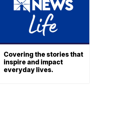
Covering the stories that
inspire and impact
everyday lives.