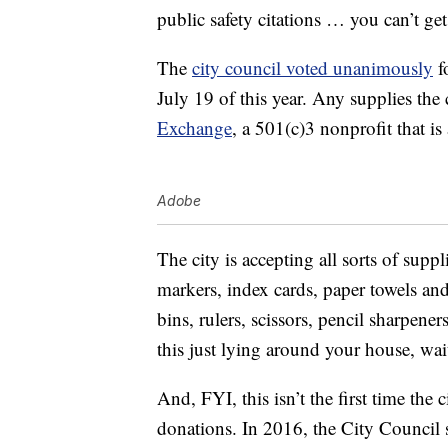
public safety citations … you can’t g
The
city council voted unanimously
f
July 19 of this year. Any supplies the 
Exchange
, a 501(c)3 nonprofit that i
Adobe
The city is accepting all sorts of suppl
markers, index cards, paper towels an
bins, rulers, scissors, pencil sharpene
this just lying around your house, wai
And, FYI, this isn’t the first time the 
donations. In 2016, the City Council 