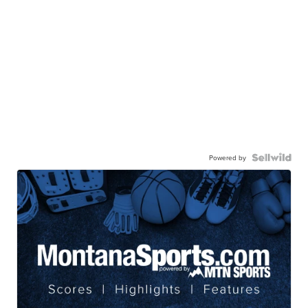
Powered by