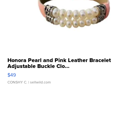
Honora Pearl and Pink Leather Bracelet
Adjustable Buckle Clo...
$49
CONSHY C.
| sellwild.com