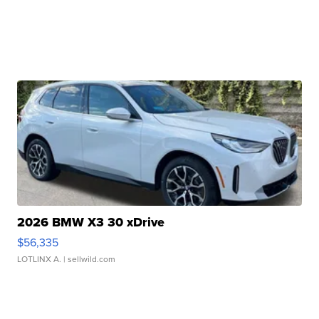
2026 BMW X3 30 xDrive
$56,335
LOTLINX A.
| sellwild.com