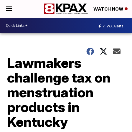
WATCH NOW
7
WX Alerts
Lawmakers
challenge tax on
menstruation
products in
Kentucky