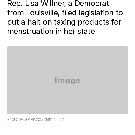
Rep. Lisa Willner, a Democrat
from Louisville, filed legislation to
put a halt on taxing products for
menstruation in her state.
Photo by: AP Photo / Nam Y. Huh