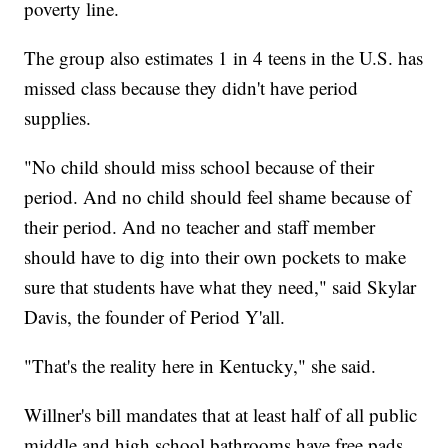
poverty line.
The group also estimates 1 in 4 teens in the U.S. has
missed class because they didn't have period
supplies.
"No child should miss school because of their
period. And no child should feel shame because of
their period. And no teacher and staff member
should have to dig into their own pockets to make
sure that students have what they need," said Skylar
Davis, the founder of Period Y'all.
"That's the reality here in Kentucky," she said.
Willner's bill mandates that at least half of all public
middle and high school bathrooms have free pads