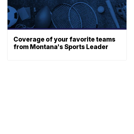
Coverage of your favorite teams
from Montana's Sports Leader