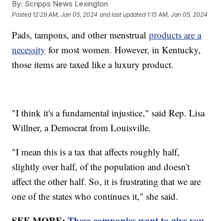
By:
Scripps News Lexington
Posted
12:29 AM, Jan 05, 2024
and last updated
1:15 AM, Jan 05, 2024
Pads, tampons, and other menstrual
products are a
necessity
for most women. However, in Kentucky,
those items are taxed like a luxury product.
"I think it's a fundamental injustice," said Rep. Lisa
Willner, a Democrat from Louisville.
"I mean this is a tax that affects roughly half,
slightly over half, of the population and doesn't
affect the other half. So, it is frustrating that we are
one of the states who continues it," she said.
SEE MORE:
These companies want to give you