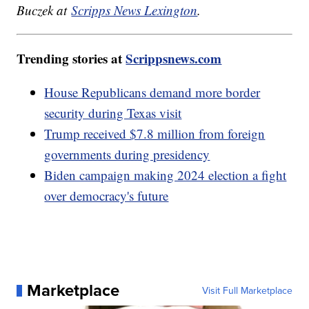
Buczek at
Scripps News Lexington
.
Trending stories at
Scrippsnews.com
House Republicans demand more border
security during Texas visit
Trump received $7.8 million from foreign
governments during presidency
Biden campaign making 2024 election a fight
over democracy's future
Marketplace
Visit Full Marketplace