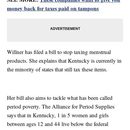
money back for taxes paid on tampons
Willner has filed a bill to stop taxing menstrual
products. She explains that Kentucky is currently in
the minority of states that still tax these items.
Her bill also aims to tackle what has been called
period poverty. The Alliance for Period Supplies
says that in Kentucky, 1 in 5 women and girls
between ages 12 and 44 live below the federal