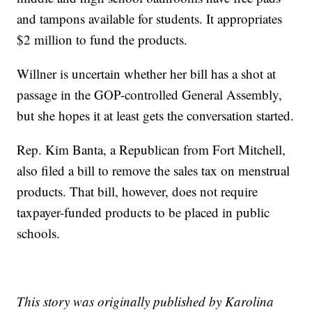
and tampons available for students. It appropriates
$2 million to fund the products.
Willner is uncertain whether her bill has a shot at
passage in the GOP-controlled General Assembly,
but she hopes it at least gets the conversation started.
Rep. Kim Banta, a Republican from Fort Mitchell,
also filed a bill to remove the sales tax on menstrual
products. That bill, however, does not require
taxpayer-funded products to be placed in public
schools.
This story was originally published by Karolina