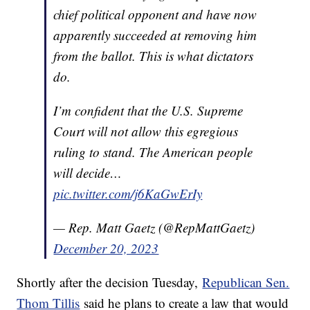
chief political opponent and have now
apparently succeeded at removing him
from the ballot. This is what dictators
do.
I’m confident that the U.S. Supreme
Court will not allow this egregious
ruling to stand. The American people
will decide…
pic.twitter.com/j6KaGwErIy
— Rep. Matt Gaetz (@RepMattGaetz)
December 20, 2023
Shortly after the decision Tuesday,
Republican Sen.
Thom Tillis
said he plans to create a law that would