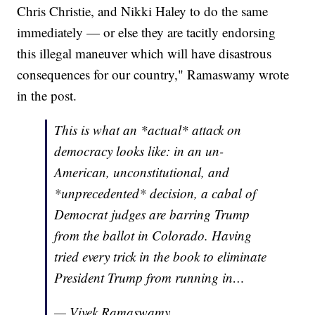
Chris Christie, and Nikki Haley to do the same
immediately — or else they are tacitly endorsing
this illegal maneuver which will have disastrous
consequences for our country," Ramaswamy wrote
in the post.
This is what an *actual* attack on
democracy looks like: in an un-
American, unconstitutional, and
*unprecedented* decision, a cabal of
Democrat judges are barring Trump
from the ballot in Colorado. Having
tried every trick in the book to eliminate
President Trump from running in…
— Vivek Ramaswamy