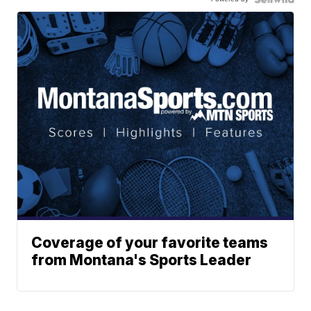
Coverage of your favorite teams
from Montana's Sports Leader