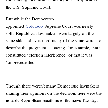
the U.S. Supreme Court.
But while the Democratic-
appointed
Colorado
Supreme Court was nearly
split, Republican lawmakers were largely on the
same side and even used many of the same words to
describe the judgment — saying, for example, that it
constituted "election interference" or that it was
"unprecedented."
Though there weren't many Democratic lawmakers
sharing their opinions on the decision, here were the
notable Republican reactions to the news Tuesday.