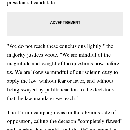
presidential candidate.
"We do not reach these conclusions lightly," the
majority justices wrote. "We are mindful of the
magnitude and weight of the questions now before
us. We are likewise mindful of our solemn duty to
apply the law, without fear or favor, and without
being swayed by public reaction to the decisions
that the law mandates we reach."
The Trump campaign was on the obvious side of
opposition, calling the decision "completely flawed"
and sharing they would "swiftly file" an appeal to