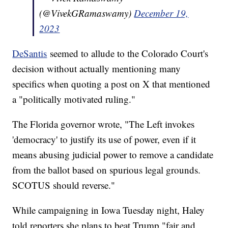
(@VivekGRamaswamy)
December 19,
2023
DeSantis
seemed to allude to the Colorado Court's
decision without actually mentioning many
specifics when quoting a post on X that mentioned
a "politically motivated ruling."
The Florida governor wrote, "The Left invokes
'democracy' to justify its use of power, even if it
means abusing judicial power to remove a candidate
from the ballot based on spurious legal grounds.
SCOTUS should reverse."
While campaigning in Iowa Tuesday night, Haley
told reporters she plans to beat Trump "fair and