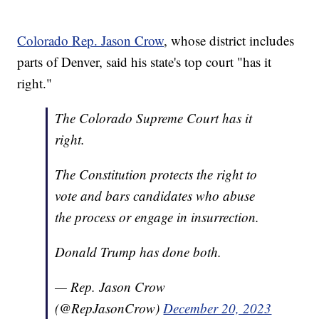
Colorado Rep. Jason Crow
, whose district includes
parts of Denver, said his state's top court "has it
right."
The Colorado Supreme Court has it
right.
The Constitution protects the right to
vote and bars candidates who abuse
the process or engage in insurrection.
Donald Trump has done both.
— Rep. Jason Crow
(@RepJasonCrow)
December 20, 2023