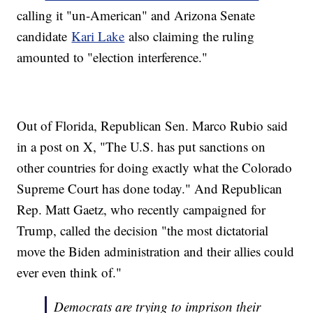
calling it "un-American" and Arizona Senate
candidate
Kari Lake
also claiming the ruling
amounted to "election interference."
Out of Florida, Republican Sen. Marco Rubio said
in a post on X, "The U.S. has put sanctions on
other countries for doing exactly what the Colorado
Supreme Court has done today." And Republican
Rep. Matt Gaetz, who recently campaigned for
Trump, called the decision "the most dictatorial
move the Biden administration and their allies could
ever even think of."
Democrats are trying to imprison their