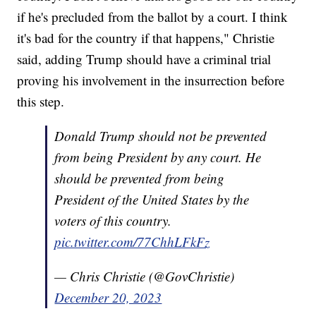
if he's precluded from the ballot by a court. I think
it's bad for the country if that happens," Christie
said, adding Trump should have a criminal trial
proving his involvement in the insurrection before
this step.
Donald Trump should not be prevented
from being President by any court. He
should be prevented from being
President of the United States by the
voters of this country.
pic.twitter.com/77ChhLFkFz
— Chris Christie (@GovChristie)
December 20, 2023