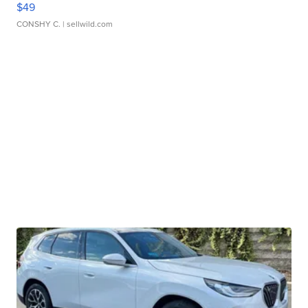
$49
CONSHY C.
| sellwild.com