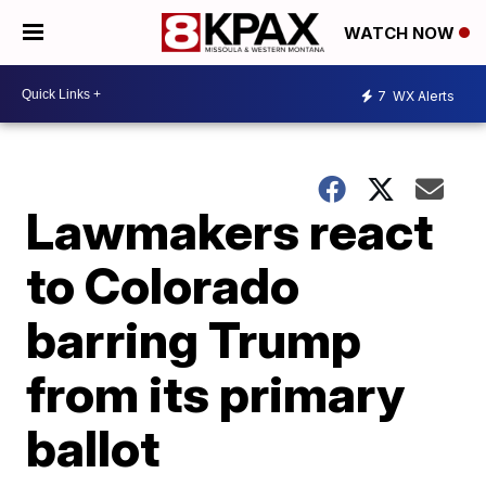
WATCH NOW
7
WX Alerts
Lawmakers react
to Colorado
barring Trump
from its primary
ballot