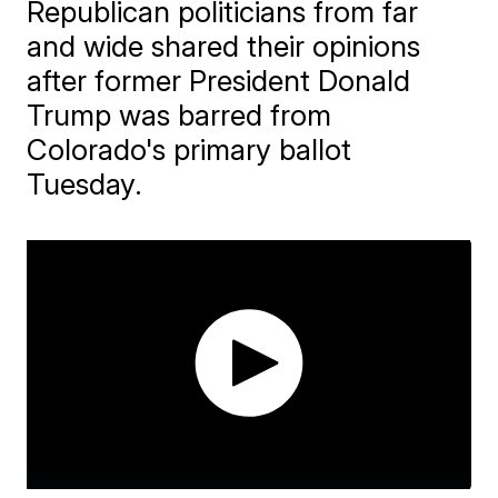
Republican politicians from far
and wide shared their opinions
after former President Donald
Trump was barred from
Colorado's primary ballot
Tuesday.