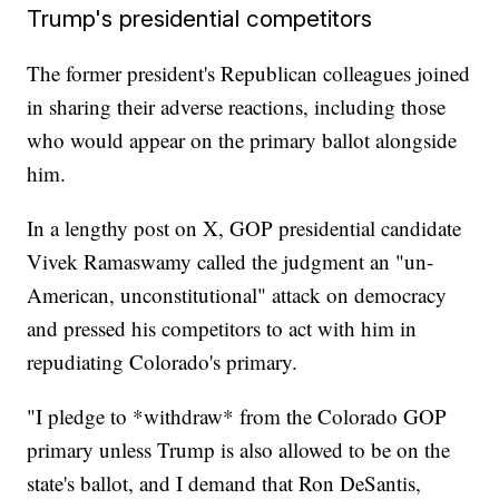
Trump's presidential competitors
The former president's Republican colleagues joined
in sharing their adverse reactions, including those
who would appear on the primary ballot alongside
him.
In a lengthy post on X, GOP presidential candidate
Vivek Ramaswamy called the judgment an "un-
American, unconstitutional" attack on democracy
and pressed his competitors to act with him in
repudiating Colorado's primary.
"I pledge to *withdraw* from the Colorado GOP
primary unless Trump is also allowed to be on the
state's ballot, and I demand that Ron DeSantis,