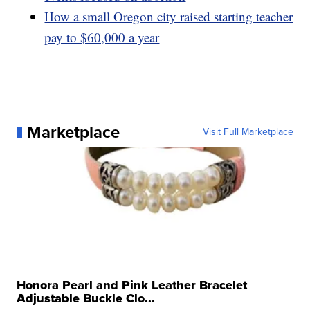
How a small Oregon city raised starting teacher
pay to $60,000 a year
Marketplace
Visit Full Marketplace
Honora Pearl and Pink Leather Bracelet
Adjustable Buckle Clo...