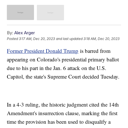
By:
Alex Arger
Posted
3:17 AM, Dec 20, 2023
and last updated
3:18 AM, Dec 20, 2023
Former President Donald Trump
is barred from
appearing on Colorado's presidential primary ballot
due to his part in the Jan. 6 attack on the U.S.
Capitol, the state's Supreme Court decided Tuesday.
In a 4-3 ruling, the historic judgment cited the 14th
Amendment's insurrection clause, marking the first
time the provision has been used to disqualify a