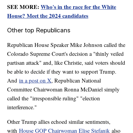
SEE MORE:
Who's in the race for the White
House? Meet the 2024 candidates
Other top Republicans
Republican House Speaker Mike Johnson called the
Colorado Supreme Court's decision a "thinly veiled
partisan attack" and, like Christie, said voters should
be able to decide if they want to support Trump.
And
in a post on X
, Republican National
Committee Chairwoman Ronna McDaniel simply
called the "irresponsible ruling" "election
interference."
Other Trump allies echoed similar sentiments,
with
House GOP Chairwoman Elise Stefanik
also