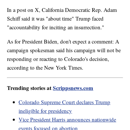
In a post on X, California Democratic Rep. Adam
Schiff said it was "about time" Trump faced
"accountability for inciting an insurrection."
As for President Biden, don't expect a comment: A
campaign spokesman said his campaign will not be
responding or reacting to Colorado's decision,
according to the New York Times.
Trending stories at
Scrippsnews.com
Colorado Supreme Court declares Trump
ineligible for presidency
Vice President Harris announces nationwide
events focused on abortion