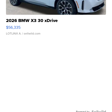
2026 BMW X3 30 xDrive
$56,335
LOTLINX A.
| sellwild.com
Powered by