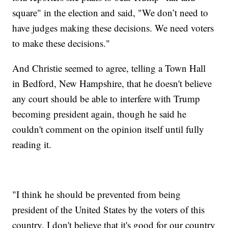
square" in the election and said, "We don’t need to
have judges making these decisions. We need voters
to make these decisions."
And Christie seemed to agree, telling a Town Hall
in Bedford, New Hampshire, that he doesn't believe
any court should be able to interfere with Trump
becoming president again, though he said he
couldn't comment on the opinion itself until fully
reading it.
"I think he should be prevented from being
president of the United States by the voters of this
country. I don't believe that it's good for our country