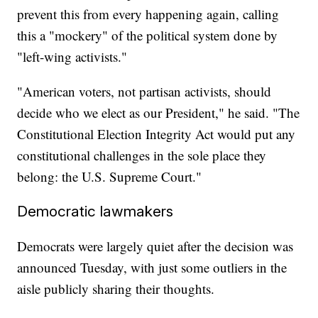
prevent this from every happening again, calling
this a "mockery" of the political system done by
"left-wing activists."
"American voters, not partisan activists, should
decide who we elect as our President," he said. "The
Constitutional Election Integrity Act would put any
constitutional challenges in the sole place they
belong: the U.S. Supreme Court."
Democratic lawmakers
Democrats were largely quiet after the decision was
announced Tuesday, with just some outliers in the
aisle publicly sharing their thoughts.