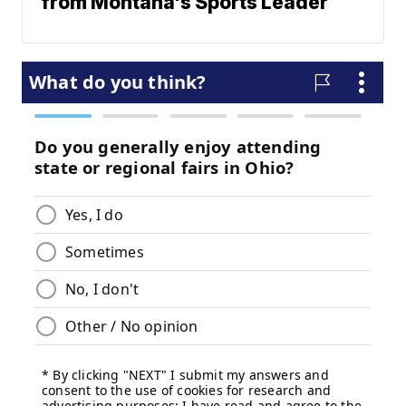
from Montana's Sports Leader