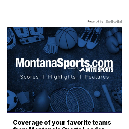
Powered by
Coverage of your favorite teams