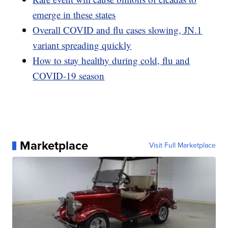
emerge in these states
Overall COVID and flu cases slowing, JN.1
variant spreading quickly
How to stay healthy during cold, flu and
COVID-19 season
Marketplace
Visit Full Marketplace