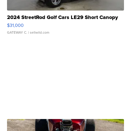
2024 StreetRod Golf Cars LE29 Short Canopy
$31,000
GATEWAY C.
| sellwild.com