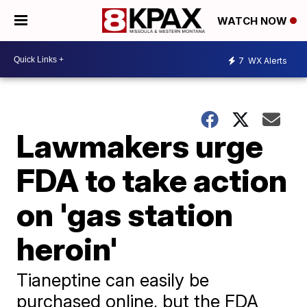
WATCH NOW
7
WX Alerts
Lawmakers urge
FDA to take action
on 'gas station
heroin'
Tianeptine can easily be
purchased online, but the FDA