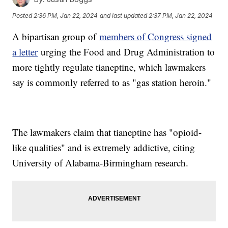
Posted
2:36 PM, Jan 22, 2024
and last updated
2:37 PM, Jan 22, 2024
A bipartisan group of
members of Congress signed
a letter
urging the Food and Drug Administration to
more tightly regulate tianeptine, which lawmakers
say is commonly referred to as "gas station heroin."
The lawmakers claim that tianeptine has "opioid-
like qualities" and is extremely addictive, citing
University of Alabama-Birmingham research.