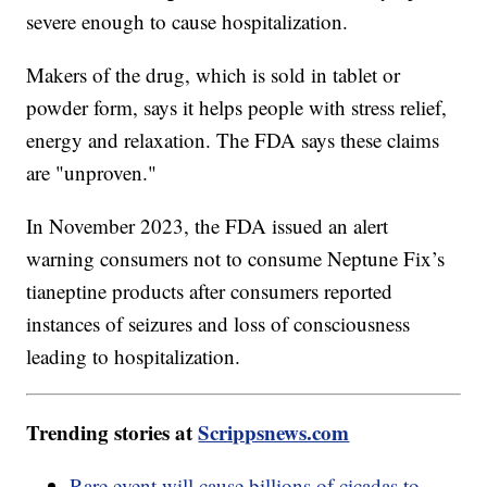
severe enough to cause hospitalization.
Makers of the drug, which is sold in tablet or
powder form, says it helps people with stress relief,
energy and relaxation. The FDA says these claims
are "unproven."
In November 2023, the FDA issued an alert
warning consumers not to consume Neptune Fix’s
tianeptine products after consumers reported
instances of seizures and loss of consciousness
leading to hospitalization.
Trending stories at
Scrippsnews.com
Rare event will cause billions of cicadas to