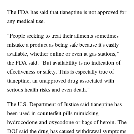
The FDA has said that tianeptine is not approved for
any medical use.
"People seeking to treat their ailments sometimes
mistake a product as being safe because it’s easily
available, whether online or even at gas stations,"
the FDA said. "But availability is no indication of
effectiveness or safety. This is especially true of
tianeptine, an unapproved drug associated with
serious health risks and even death."
The U.S. Department of Justice said tianeptine has
been used in counterfeit pills mimicking
hydrocodone and oxycodone or bags of heroin. The
DOJ said the drug has caused withdrawal symptoms