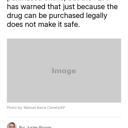
has warned that just because the
drug can be purchased legally
does not make it safe.
Photo by: Manuel Balce Ceneta/AP
By:
Justin Boggs