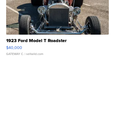
1923 Ford Model T Roadster
$40,000
GATEWAY C.
| sellwild.com