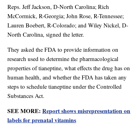
Reps. Jeff Jackson, D-North Carolina; Rich
McCormick, R-Georgia; John Rose, R-Tennessee;
Lauren Boebert, R-Colorado; and Wiley Nickel, D-
North Carolina, signed the letter.
They asked the FDA to provide information on
research used to determine the pharmacological
properties of tianeptine, what effects the drug has on
human health, and whether the FDA has taken any
steps to schedule tianeptine under the Controlled
Substances Act.
SEE MORE:
Report shows misrepresentation on
labels for prenatal vitamins