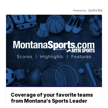
Powered by
Coverage of your favorite teams
from Montana's Sports Leader