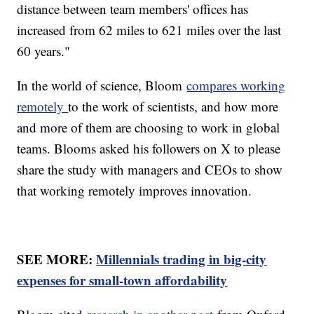
distance between team members' offices has
increased from 62 miles to 621 miles over the last
60 years."
In the world of science, Bloom
compares working
remotely
to the work of scientists, and how more
and more of them are choosing to work in global
teams. Blooms asked his followers on X to please
share the study with managers and CEOs to show
that working remotely improves innovation.
SEE MORE:
Millennials trading in big-city
expenses for small-town affordability