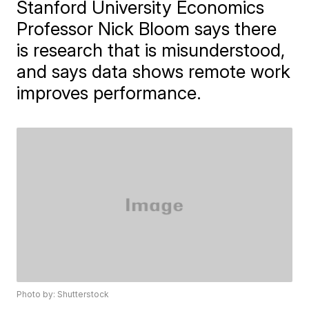
Stanford University Economics
Professor Nick Bloom says there
is research that is misunderstood,
and says data shows remote work
improves performance.
Photo by: Shutterstock