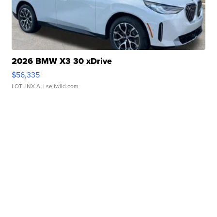
2026 BMW X3 30 xDrive
$56,335
LOTLINX A.
| sellwild.com