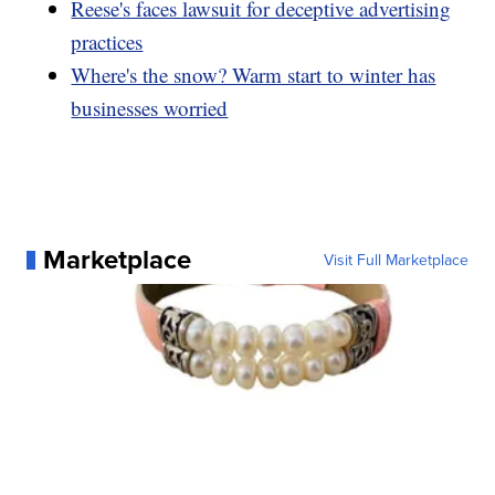
Reese's faces lawsuit for deceptive advertising
practices
Where's the snow? Warm start to winter has
businesses worried
Marketplace
Visit Full Marketplace