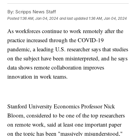
By:
Scripps News Staff
Posted
1:36 AM, Jan 04, 2024
and last updated
1:36 AM, Jan 04, 2024
As workforces continue to work remotely after the
practice increased through the COVID-19
pandemic, a leading U.S. researcher says that studies
on the subject have been misinterpreted, and he says
data shows remote collaboration improves
innovation in work teams.
Stanford University Economics Professor Nick
Bloom, considered to be one of the top researchers
on remote work, said at least one important paper
on the topic has been "massively misunderstood,"