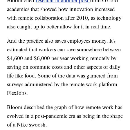
Bloom cited
research in another post
from Oxford
academics that showed how innovation increased
with remote collaboration after 2010, as technology
also caught up to better allow for it in real time.
And the practice also saves employees money. It's
estimated that workers can save somewhere between
$4,600 and $6,000 per year working remotely by
saving on commute costs and other aspects of daily
life like food. Some of the data was garnered from
surveys administered by the remote work platform
FlexJobs.
Bloom described the graph of how remote work has
evolved in a post-pandemic era as being in the shape
of a Nike swoosh.