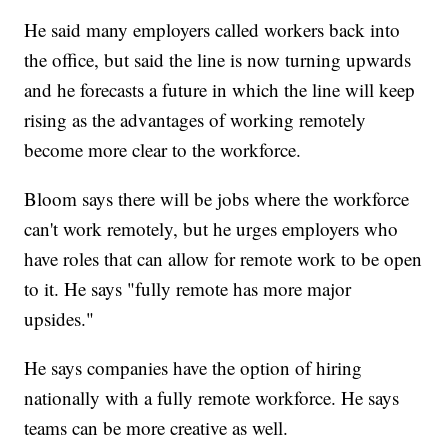
He said many employers called workers back into
the office, but said the line is now turning upwards
and he forecasts a future in which the line will keep
rising as the advantages of working remotely
become more clear to the workforce.
Bloom says there will be jobs where the workforce
can't work remotely, but he urges employers who
have roles that can allow for remote work to be open
to it. He says "fully remote has more major
upsides."
He says companies have the option of hiring
nationally with a fully remote workforce. He says
teams can be more creative as well.