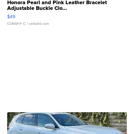
Honora Pearl and Pink Leather Bracelet
Adjustable Buckle Clo...
$49
CONSHY C.
| sellwild.com