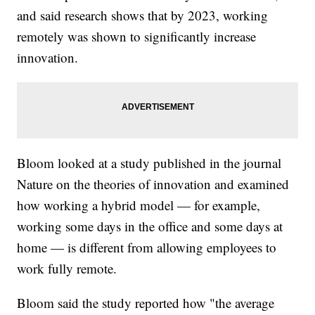
and said research shows that by 2023, working
remotely was shown to significantly increase
innovation.
Bloom looked at a study published in the journal
Nature on the theories of innovation and examined
how working a hybrid model — for example,
working some days in the office and some days at
home — is different from allowing employees to
work fully remote.
Bloom said the study reported how "the average