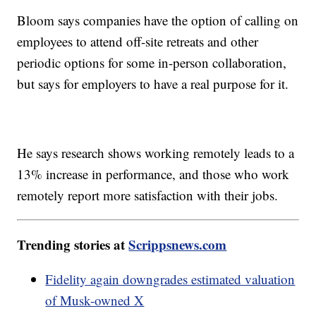
Bloom says companies have the option of calling on
employees to attend off-site retreats and other
periodic options for some in-person collaboration,
but says for employers to have a real purpose for it.
He says research shows working remotely leads to a
13% increase in performance, and those who work
remotely report more satisfaction with their jobs.
Trending stories at
Scrippsnews.com
Fidelity again downgrades estimated valuation
of Musk-owned X