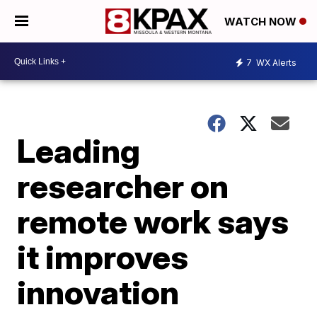
WATCH NOW
7
WX Alerts
Leading
researcher on
remote work says
it improves
innovation