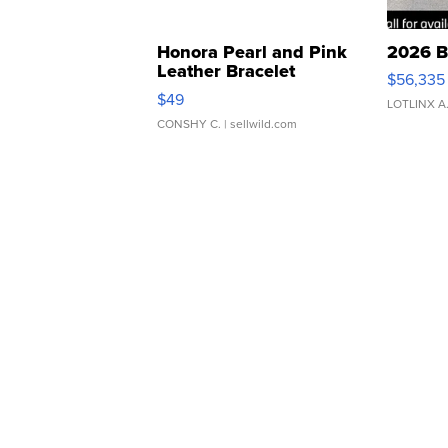
Honora Pearl and Pink
2026 B
Leather Bracelet
$56,335
Adjustable Buckle Clo...
$49
LOTLINX A
CONSHY C.
| sellwild.com