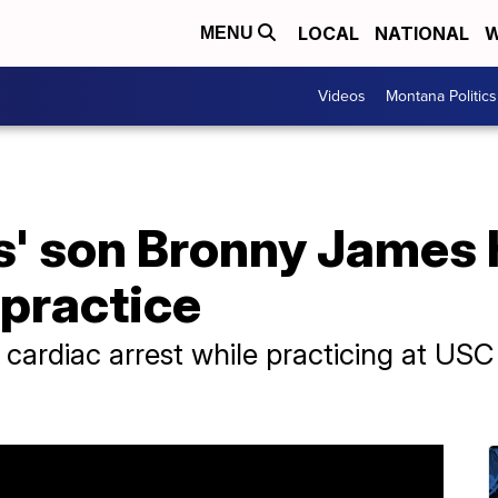
LOCAL
NATIONAL
W
MENU
Videos
Montana Politics
' son Bronny James 
 practice
cardiac arrest while practicing at US