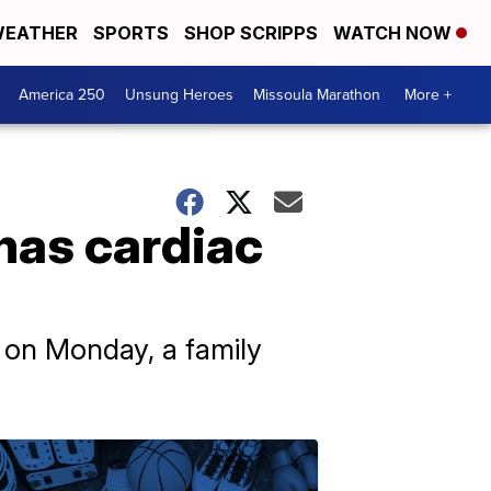
EATHER
SPORTS
SHOP SCRIPPS
WATCH NOW
America 250
Unsung Heroes
Missoula Marathon
More +
has cardiac
C on Monday, a family