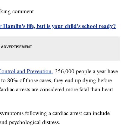
eeking comment.
mlin's life, but is your child's school ready?
Control and Prevention,
356,000 people a year have
% to 80% of those cases, they end up dying before
ardiac arrests are considered more fatal than heart
symptoms following a cardiac arrest can include
 and psychological distress.