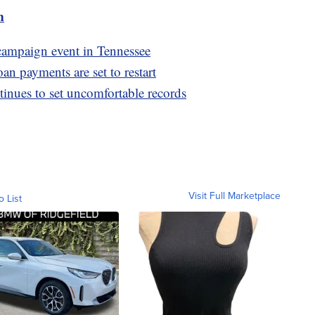
m
 campaign event in Tennessee
oan payments are set to restart
nues to set uncomfortable records
Visit Full Marketplace
o List