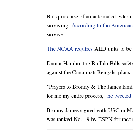
But quick use of an automated external
surviving.
According to the America
survive.
The NCAA requires
AED units to be re
Damar Hamlin, the Buffalo Bills safety
against the Cincinnati Bengals, plans 
"Prayers to Bronny & The James family
for me my entire process,"
he tweeted.
Bronny James signed with USC in May
was ranked No. 19 by ESPN for inc