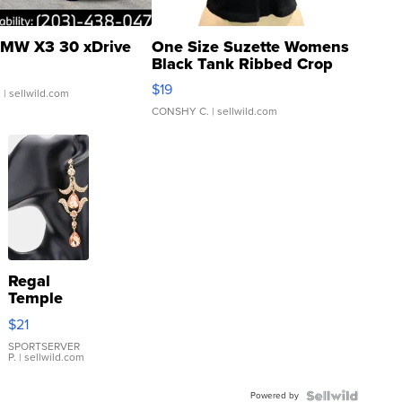
MW X3 30 xDrive
One Size Suzette Womens
Black Tank Ribbed Crop
Asymmetrical ...
$19
.
| sellwild.com
CONSHY C.
| sellwild.com
Regal
Temple
Droplet
$21
Earrings
SPORTSERVER
P.
| sellwild.com
Powered by