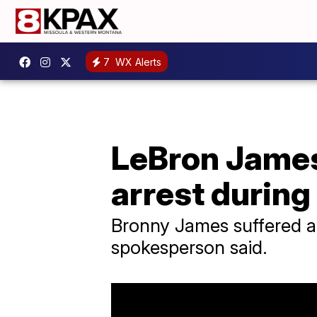
7
WX Alerts
LeBron James
arrest during
Bronny James suffered a 
spokesperson said.