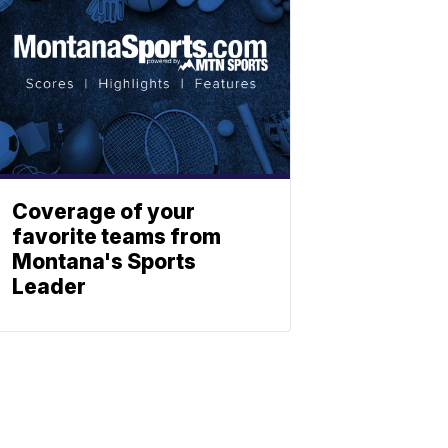
Coverage of your
favorite teams from
Montana's Sports
Leader