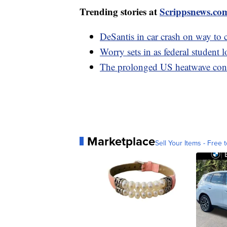
Trending stories at
Scrippsnews.co
DeSantis in car crash on way to
Worry sets in as federal student l
The prolonged US heatwave conti
Marketplace
Sell Your Items - Free t