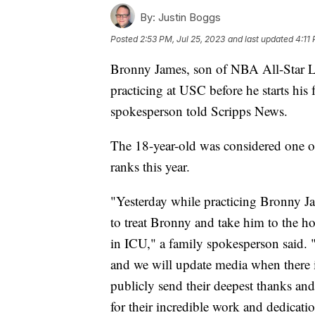
By:
Justin Boggs
Posted
2:53 PM, Jul 25, 2023
and last updated
4:11
Bronny James, son of NBA All-Star L
practicing at USC before he starts his
spokesperson told Scripps News.
The 18-year-old was considered one of
ranks this year.
"Yesterday while practicing Bronny Jam
to treat Bronny and take him to the ho
in ICU," a family spokesperson said. 
and we will update media when there
publicly send their deepest thanks and
for their incredible work and dedication