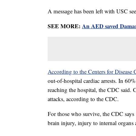
A message has been left with USC s
SEE MORE:
An AED saved Damar Ha
According to the Centers for Disease 
out-of-hospital cardiac arrests. In 60
reaching the hospital, the CDC said. C
attacks, according to the CDC.
For those who survive, the CDC says 
brain injury, injury to internal organs