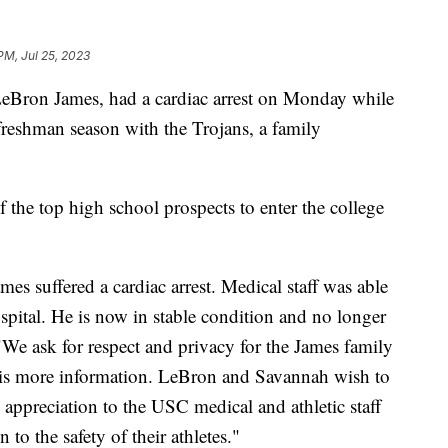
 PM, Jul 25, 2023
eBron James, had a cardiac arrest on Monday while
 freshman season with the Trojans, a family
 the top high school prospects to enter the college
es suffered a cardiac arrest. Medical staff was able
spital. He is now in stable condition and no longer
"We ask for respect and privacy for the James family
 is more information. LeBron and Savannah wish to
 appreciation to the USC medical and athletic staff
 to the safety of their athletes."