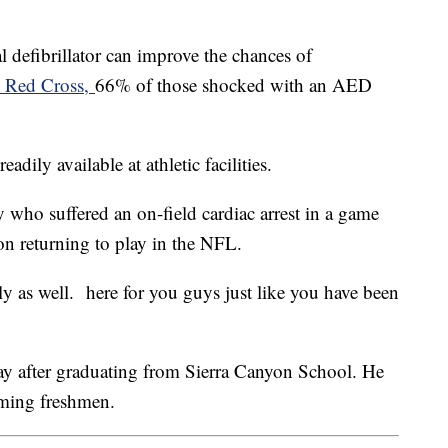
 defibrillator can improve the chances of
n Red Cross,
66% of those shocked with an AED
adily available at athletic facilities.
 who suffered an on-field cardiac arrest in a game
on returning to play in the NFL.
 as well. here for you guys just like you have been
 after graduating from Sierra Canyon School. He
oming freshmen.