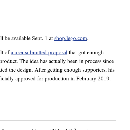
l be available Sept. 1 at
shop.lego.com
.
lt of
a user-submitted proposal
that got enough
product. The idea has actually been in process since
ed the design. After getting enough supporters, his
ficially approved for production in February 2019.