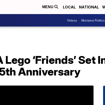
LOCAL
NATIONAL
W
MENU
Videos
Montana Politics
 Lego ‘Friends’ Set I
5th Anniversary