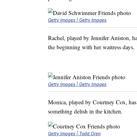
Getty Images | Getty Images
Rachel, played by Jennifer Aniston, ha
the beginning with her waitress days.
Getty Images | Getty Images
Monica, played by Courtney Cox, has
something delish in the kitchen.
Getty Images | Todd Oren