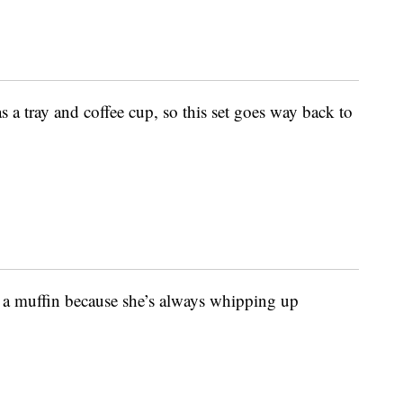
s a tray and coffee cup, so this set goes way back to
 a muffin because she’s always whipping up