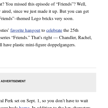
t? You missed this episode of “Friends”? Well,
y aired, since we just made it up. But you can get
Friends”
–
themed Lego bricks very soon.
sties’
favorite hangout
to
celebrate
the 25th
ries “Friends.” That’s right — Chandler, Rachel,
l have plastic mini-figure doppelgangers.
l Perk set on Sept. 1, so you don’t have to wait
 your buds
home
. In addition to the key characters,