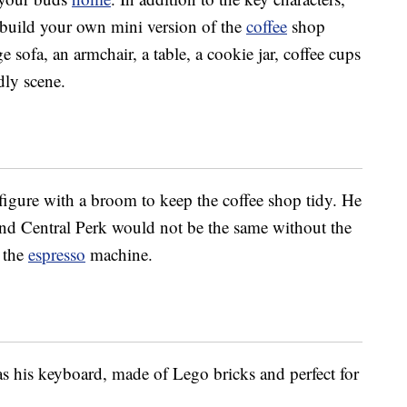
o build your own mini version of the
coffee
shop
ge sofa, an armchair, a table, a cookie jar, coffee cups
dly scene.
figure with a broom to keep the coffee shop tidy. He
nd Central Perk would not be the same without the
 the
espresso
machine.
 his keyboard, made of Lego bricks and perfect for