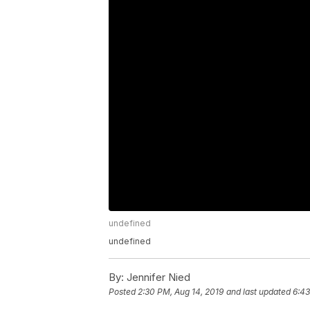
undefined
undefined
By:
Jennifer Nied
Posted
2:30 PM, Aug 14, 2019
and last updated
6:43