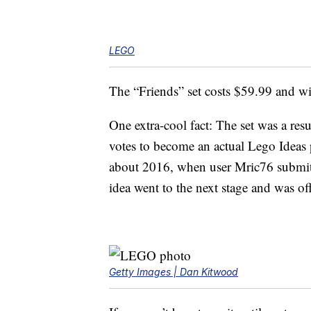
LEGO
The “Friends” set costs $59.99 and wil
One extra-cool fact: The set was a resu
votes to become an actual Lego Ideas 
about 2016, when user Mric76 submitt
idea went to the next stage and was of
Getty Images | Dan Kitwood