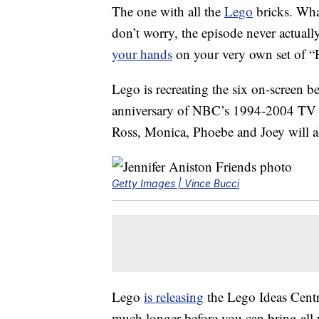
The one with all the
Lego
bricks. Wha
don’t worry, the episode never actuall
your hands
on your very own set of “
Lego is recreating the six on-screen be
anniversary of NBC’s 1994-2004 TV se
Ross, Monica, Phoebe and Joey will al
Getty Images | Vince Bucci
Lego
is releasing
the Lego Ideas Centra
much longer before you can bring all