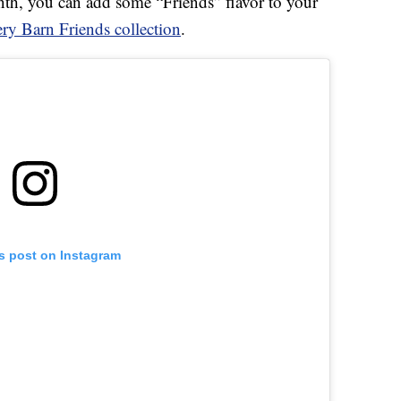
onth, you can add some “Friends” flavor to your
ery Barn Friends collection
.
is post on Instagram