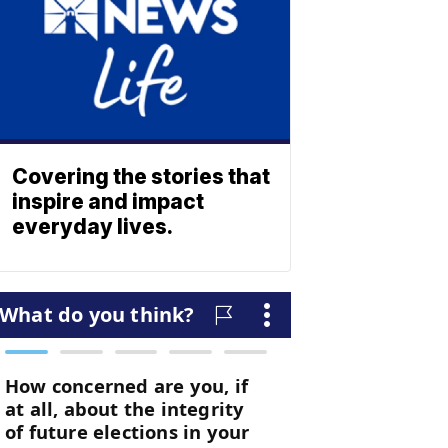
Covering the stories that
inspire and impact
everyday lives.