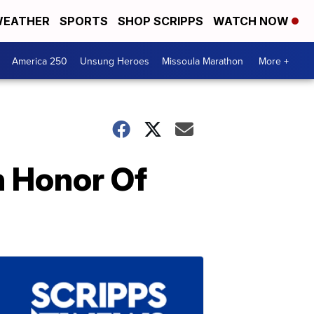
EATHER
SPORTS
SHOP SCRIPPS
WATCH NOW
America 250
Unsung Heroes
Missoula Marathon
More +
n Honor Of