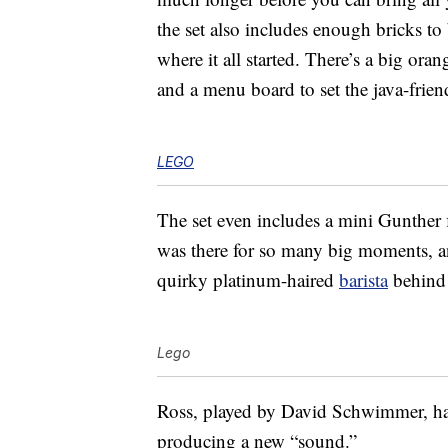
the set also includes enough bricks t
where it all started. There’s a big oran
and a menu board to set the java-frien
LEGO
The set even includes a mini Gunther 
was there for so many big moments, a
quirky platinum-haired
barista
behind
Lego
Ross, played by David Schwimmer, has
producing a new “sound.”