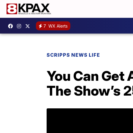
7
WX Alerts
SCRIPPS NEWS LIFE
You Can Get A
The Show’s 2