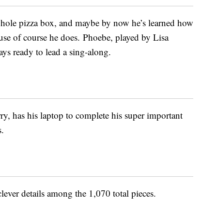
whole pizza box, and maybe by now he’s learned how
use of course he does. Phoebe, played by Lisa
ys ready to lead a sing-along.
, has his laptop to complete his super important
s.
lever details among the 1,070 total pieces.