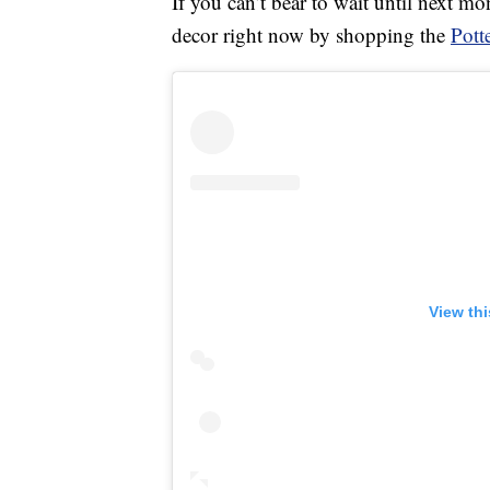
If you can’t bear to wait until next m
decor right now by shopping the
Pott
View th