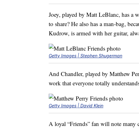
Joey, played by Matt LeBlanc, has a 
to share? He also has a man-bag, beca
Kudrow, is armed with her guitar, alwa
Getty Images | Stephen Shugerman
And Chandler, played by Matthew Perry
work that everyone totally understand
Getty Images | David Klein
A loyal “Friends” fan will note many c