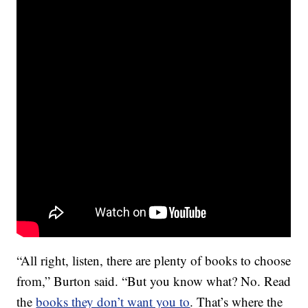
“All right, listen, there are plenty of books to choose
from,” Burton said. “But you know what? No. Read
the
books they don’t want you to
. That’s where the