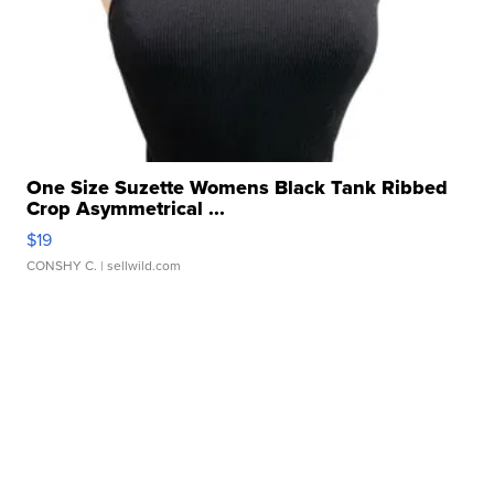
One Size Suzette Womens Black Tank Ribbed
Crop Asymmetrical ...
$19
CONSHY C.
| sellwild.com