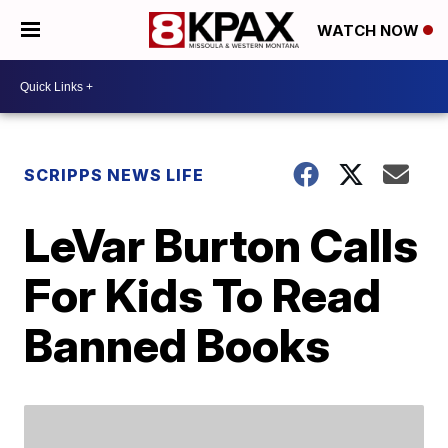
WATCH NOW
SCRIPPS NEWS LIFE
LeVar Burton Calls
For Kids To Read
Banned Books