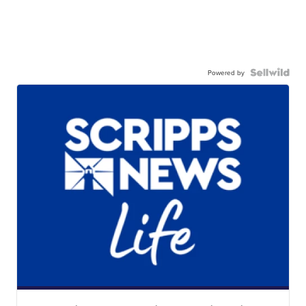
Powered by