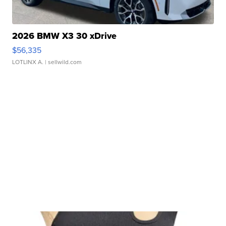
2026 BMW X3 30 xDrive
$56,335
LOTLINX A.
| sellwild.com