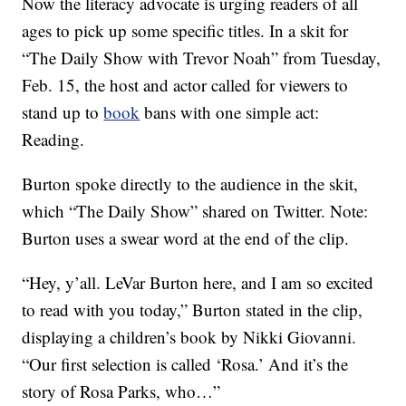
Now the literacy advocate is urging readers of all
ages to pick up some specific titles. In a skit for
“The Daily Show with Trevor Noah” from Tuesday,
Feb. 15, the host and actor called for viewers to
stand up to
book
bans with one simple act:
Reading.
Burton spoke directly to the audience in the skit,
which “The Daily Show” shared on Twitter. Note:
Burton uses a swear word at the end of the clip.
“Hey, y’all. LeVar Burton here, and I am so excited
to read with you today,” Burton stated in the clip,
displaying a children’s book by Nikki Giovanni.
“Our first selection is called ‘Rosa.’ And it’s the
story of Rosa Parks, who…”