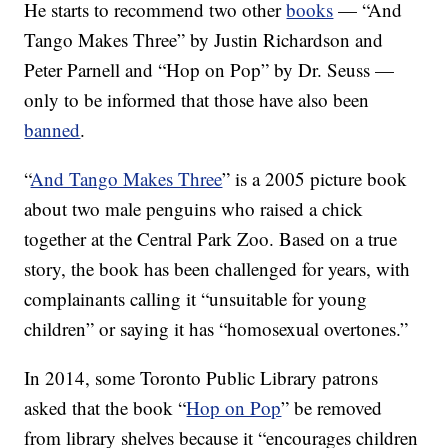
He starts to recommend two other
books
— “And
Tango Makes Three” by Justin Richardson and
Peter Parnell and “Hop on Pop” by Dr. Seuss —
only to be informed that those have also been
banned
.
“
And Tango Makes Three
” is a 2005 picture book
about two male penguins who raised a chick
together at the Central Park Zoo. Based on a true
story, the book has been challenged for years, with
complainants calling it “unsuitable for young
children” or saying it has “homosexual overtones.”
In 2014, some Toronto Public Library patrons
asked that the book “
Hop on Pop
” be removed
from library shelves because it “encourages children