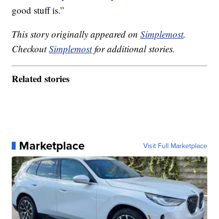
good stuff is.”
This story originally appeared on
Simplemost
.
Checkout
Simplemost
for additional stories.
Related stories
Marketplace
Visit Full Marketplace