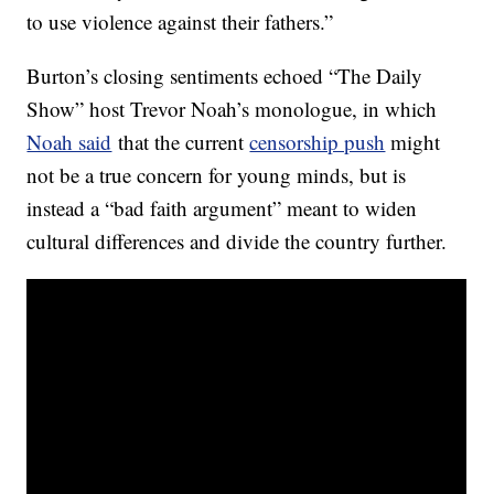
to use violence against their fathers.”
Burton’s closing sentiments echoed “The Daily
Show” host Trevor Noah’s monologue, in which
Noah said
that the current
censorship push
might
not be a true concern for young minds, but is
instead a “bad faith argument” meant to widen
cultural differences and divide the country further.