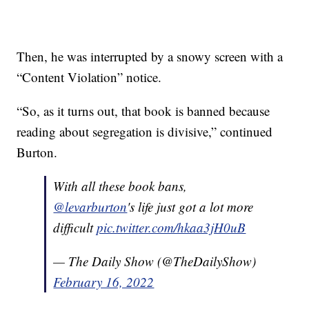
Then, he was interrupted by a snowy screen with a
“Content Violation” notice.
“So, as it turns out, that book is banned because
reading about segregation is divisive,” continued
Burton.
With all these book bans,
@levarburton
's life just got a lot more
difficult
pic.twitter.com/hkaa3jH0uB
— The Daily Show (@TheDailyShow)
February 16, 2022