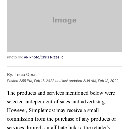
Photo by:
AP Photo/Chris Pizzello
By:
Tricia Goss
Posted
2:55 PM, Feb 17, 2022
and last updated
2:38 AM, Feb 18, 2022
The products and services mentioned below were
selected independent of sales and advertising.
However, Simplemost may receive a small
commission from the purchase of any products or
services through an affiliate link to the retailer's