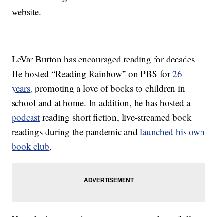
website.
LeVar Burton has encouraged reading for decades.
He hosted “Reading Rainbow” on PBS for
26
years
, promoting a love of books to children in
school and at home. In addition, he has hosted a
podcast
reading short fiction, live-streamed book
readings during the pandemic and
launched his own
book club
.