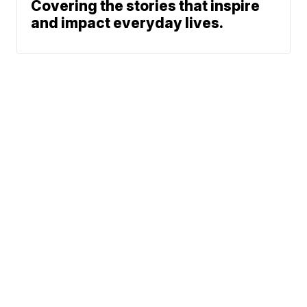
Covering the stories that inspire
and impact everyday lives.