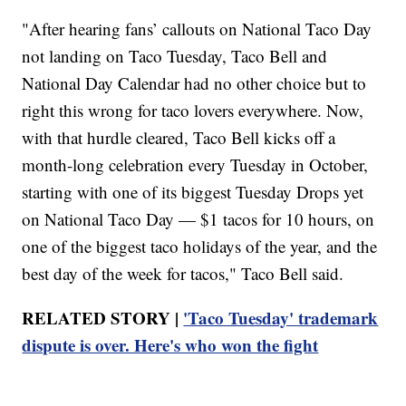
"After hearing fans’ callouts on National Taco Day
not landing on Taco Tuesday, Taco Bell and
National Day Calendar had no other choice but to
right this wrong for taco lovers everywhere. Now,
with that hurdle cleared, Taco Bell kicks off a
month-long celebration every Tuesday in October,
starting with one of its biggest Tuesday Drops yet
on National Taco Day — $1 tacos for 10 hours, on
one of the biggest taco holidays of the year, and the
best day of the week for tacos," Taco Bell said.
RELATED STORY |
'Taco Tuesday' trademark
dispute is over. Here's who won the fight