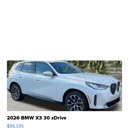
2026 BMW X3 30 xDrive
$56,335