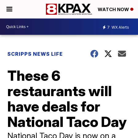
WATCH NOW
7
WX Alerts
SCRIPPS NEWS LIFE
These 6
restaurants will
have deals for
National Taco Day
National Taco Day is now on a