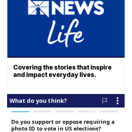
Covering the stories that inspire
and impact everyday lives.