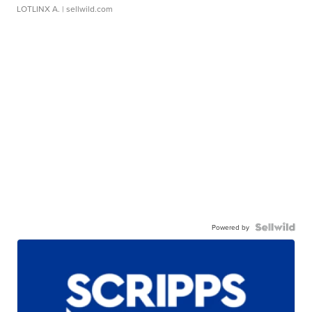
LOTLINX A.
| sellwild.com
Powered by