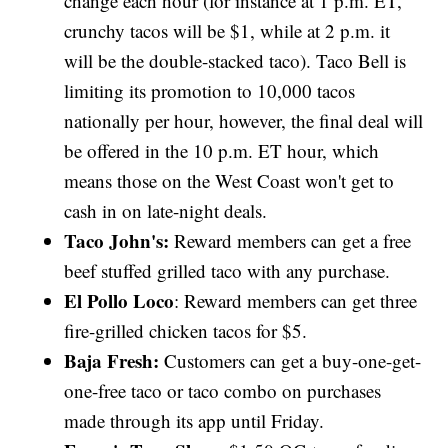
change each hour (for instance at 1 p.m. ET,
crunchy tacos will be $1, while at 2 p.m. it
will be the double-stacked taco). Taco Bell is
limiting its promotion to 10,000 tacos
nationally per hour, however, the final deal will
be offered in the 10 p.m. ET hour, which
means those on the West Coast won't get to
cash in on late-night deals.
Taco John's:
Reward members can get a free
beef stuffed grilled taco with any purchase.
El Pollo Loco
: Reward members can get three
fire-grilled chicken tacos for $5.
Baja Fresh:
Customers can get a buy-one-get-
one-free taco or taco combo on purchases
made through its app until Friday.