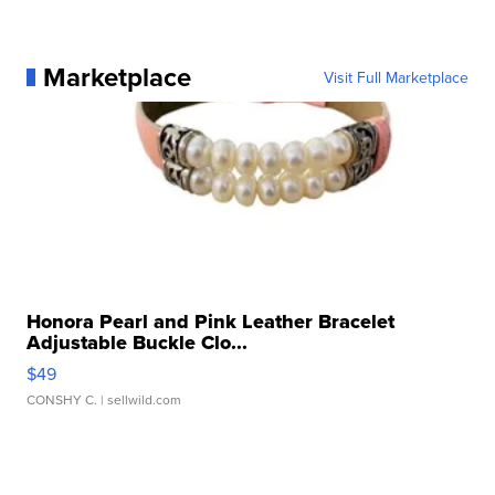
Marketplace
Visit Full Marketplace
Honora Pearl and Pink Leather Bracelet
Adjustable Buckle Clo...
$49
CONSHY C.
| sellwild.com