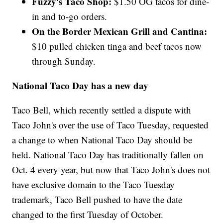
Fuzzy's Taco Shop:
$1.50 OG tacos for dine-
in and to-go orders.
On the Border Mexican Grill and Cantina:
$10 pulled chicken tinga and beef tacos now
through Sunday.
National Taco Day has a new day
Taco Bell, which recently settled a dispute with
Taco John's over the use of Taco Tuesday, requested
a change to when National Taco Day should be
held. National Taco Day has traditionally fallen on
Oct. 4 every year, but now that Taco John's does not
have exclusive domain to the Taco Tuesday
trademark, Taco Bell pushed to have the date
changed to the first Tuesday of October.