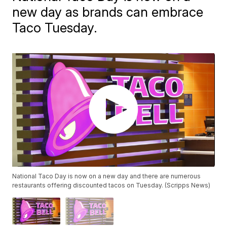
new day as brands can embrace
Taco Tuesday.
National Taco Day is now on a new day and there are numerous
restaurants offering discounted tacos on Tuesday. (Scripps News)