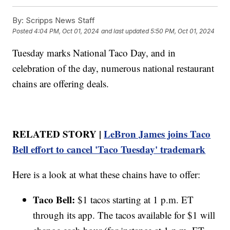
By:
Scripps News Staff
Posted
4:04 PM, Oct 01, 2024
and last updated
5:50 PM, Oct 01, 2024
Tuesday marks National Taco Day, and in
celebration of the day, numerous national restaurant
chains are offering deals.
RELATED STORY |
LeBron James joins Taco
Bell effort to cancel 'Taco Tuesday' trademark
Here is a look at what these chains have to offer:
Taco Bell:
$1 tacos starting at 1 p.m. ET
through its app. The tacos available for $1 will