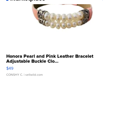
Honora Pearl and Pink Leather Bracelet
Adjustable Buckle Clo...
$49
CONSHY C.
| sellwild.com