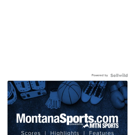
Powered by