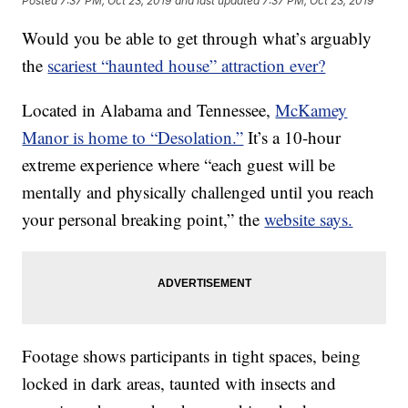
Posted
7:37 PM, Oct 23, 2019
and last updated
7:37 PM, Oct 23, 2019
Would you be able to get through what’s arguably
the
scariest “haunted house” attraction ever?
Located in Alabama and Tennessee,
McKamey
Manor is home to “Desolation.”
It’s a 10-hour
extreme experience where “each guest will be
mentally and physically challenged until you reach
your personal breaking point,” the
website says.
Footage shows participants in tight spaces, being
locked in dark areas, taunted with insects and