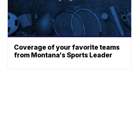
Coverage of your favorite teams
from Montana's Sports Leader