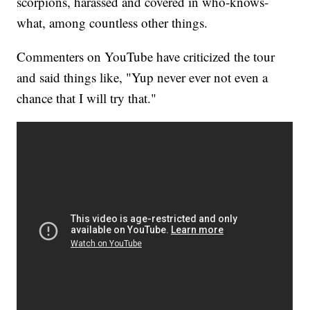
scorpions, harassed and covered in who-knows-
what, among countless other things.
Commenters on YouTube have criticized the tour
and said things like, "Yup never ever not even a
chance that I will try that."