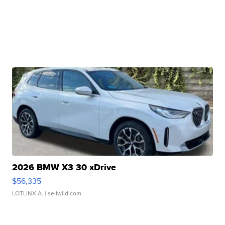
2026 BMW X3 30 xDrive
$56,335
LOTLINX A.
| sellwild.com