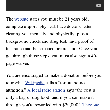
The
website
states you must be 21 years old,
complete a sports physical, have doctors' letters
clearing you mentally and physically, pass a
background check and drug test, have proof of
insurance and be screened beforehand. Once you
get through those steps, you must also sign a 40-
page waiver.
You are encouraged to make a donation before you
tour what
Wikipedia
calls a “torture house
attraction.”
A local radio station
says “the cost is
only a bag of dog food, and if you can make it
through you're rewarded with $20,000.”
They say