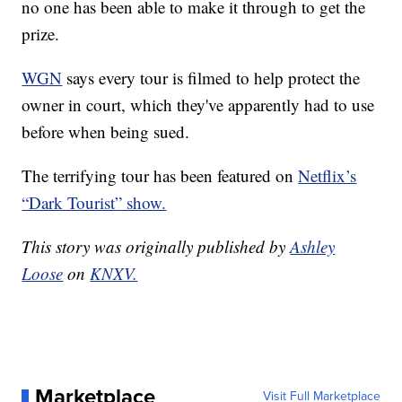
no one has been able to make it through to get the
prize.
WGN
says every tour is filmed to help protect the
owner in court, which they've apparently had to use
before when being sued.
The terrifying tour has been featured on
Netflix’s
“Dark Tourist” show.
This story was originally published by
Ashley
Loose
on
KNXV.
Marketplace
Visit Full Marketplace