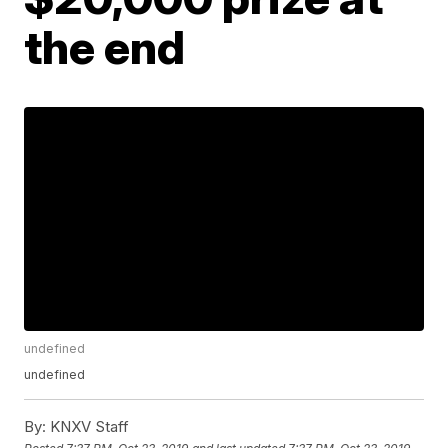
the end
undefined
undefined
By:
KNXV Staff