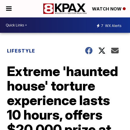
WATCH NOW
7
WX Alerts
LIFESTYLE
Extreme 'haunted
house' torture
experience lasts
10 hours, offers
$20,000 prize at