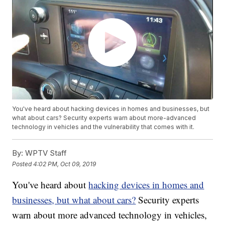
You've heard about hacking devices in homes and businesses, but
what about cars? Security experts warn about more-advanced
technology in vehicles and the vulnerability that comes with it.
By:
WPTV Staff
Posted
4:02 PM, Oct 09, 2019
You've heard about
hacking devices in homes and
businesses, but what about cars?
Security experts
warn about more advanced technology in vehicles,