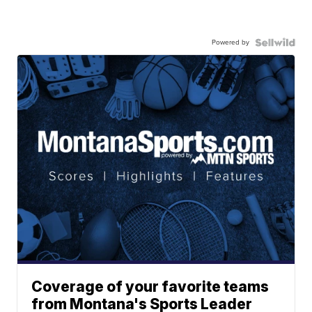
Powered by
Coverage of your favorite teams
from Montana's Sports Leader