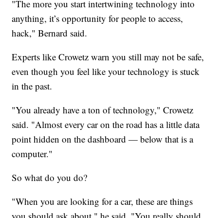
"The more you start intertwining technology into
anything, it’s opportunity for people to access,
hack," Bernard said.
Experts like Crowetz warn you still may not be safe,
even though you feel like your technology is stuck
in the past.
"You already have a ton of technology," Crowetz
said. "Almost every car on the road has a little data
point hidden on the dashboard — below that is a
computer."
So what do you do?
"When you are looking for a car, these are things
you should ask about," he said. "You really should