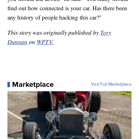
find out how connected is your car. Has there been
any history of people hacking this car?"
This story was originally published by
Tory
Dunnan
on
WPTV.
Marketplace
Visit Full Marketplace