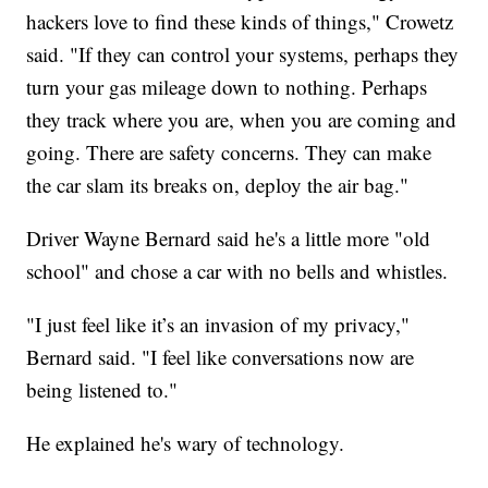
hackers love to find these kinds of things," Crowetz
said. "If they can control your systems, perhaps they
turn your gas mileage down to nothing. Perhaps
they track where you are, when you are coming and
going. There are safety concerns. They can make
the car slam its breaks on, deploy the air bag."
Driver Wayne Bernard said he's a little more "old
school" and chose a car with no bells and whistles.
"I just feel like it’s an invasion of my privacy,"
Bernard said. "I feel like conversations now are
being listened to."
He explained he's wary of technology.