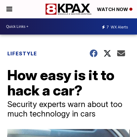
WATCH NOW
7
WX Alerts
LIFESTYLE
How easy is it to
hack a car?
Security experts warn about too
much technology in cars