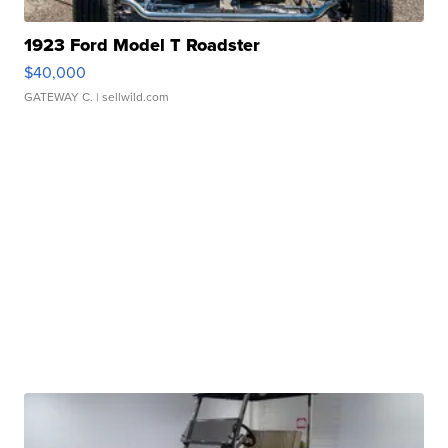
1923 Ford Model T Roadster
$40,000
GATEWAY C.
| sellwild.com