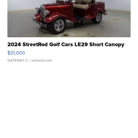
2024 StreetRod Golf Cars LE29 Short Canopy
$31,000
GATEWAY C.
| sellwild.com