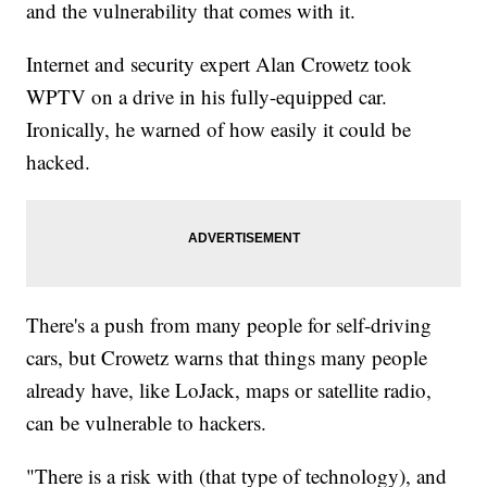
and the vulnerability that comes with it.
Internet and security expert Alan Crowetz took
WPTV on a drive in his fully-equipped car.
Ironically, he warned of how easily it could be
hacked.
There's a push from many people for self-driving
cars, but Crowetz warns that things many people
already have, like LoJack, maps or satellite radio,
can be vulnerable to hackers.
"There is a risk with (that type of technology), and