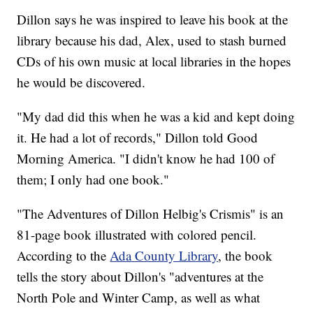
Dillon says he was inspired to leave his book at the
library because his dad, Alex, used to stash burned
CDs of his own music at local libraries in the hopes
he would be discovered.
"My dad did this when he was a kid and kept doing
it. He had a lot of records," Dillon told Good
Morning America. "I didn't know he had 100 of
them; I only had one book."
"The Adventures of Dillon Helbig's Crismis" is an
81-page book illustrated with colored pencil.
According to the
Ada County Library
, the book
tells the story about Dillon's "adventures at the
North Pole and Winter Camp, as well as what