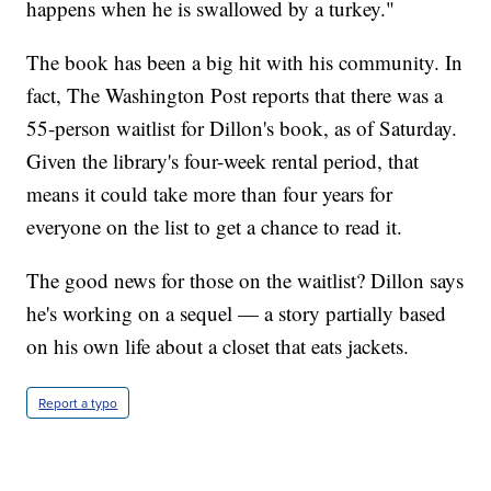
happens when he is swallowed by a turkey."
The book has been a big hit with his community. In
fact, The Washington Post reports that there was a
55-person waitlist for Dillon's book, as of Saturday.
Given the library's four-week rental period, that
means it could take more than four years for
everyone on the list to get a chance to read it.
The good news for those on the waitlist? Dillon says
he's working on a sequel — a story partially based
on his own life about a closet that eats jackets.
Report a typo