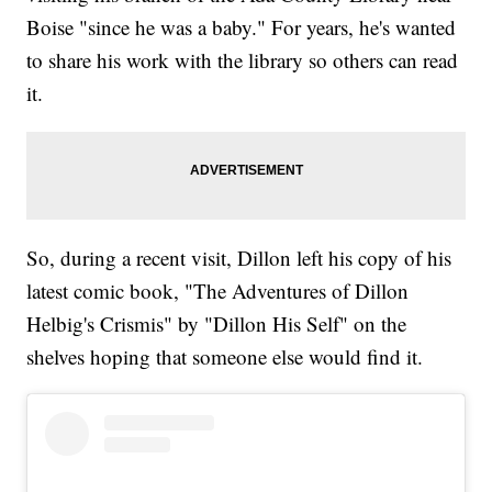
Boise "since he was a baby." For years, he's wanted
to share his work with the library so others can read
it.
So, during a recent visit, Dillon left his copy of his
latest comic book, "The Adventures of Dillon
Helbig's Crismis" by "Dillon His Self" on the
shelves hoping that someone else would find it.