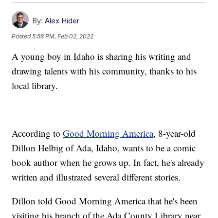
By:
Alex Hider
Posted
5:58 PM, Feb 02, 2022
A young boy in Idaho is sharing his writing and
drawing talents with his community, thanks to his
local library.
According to
Good Morning America
, 8-year-old
Dillon Helbig of Ada, Idaho, wants to be a comic
book author when he grows up. In fact, he's already
written and illustrated several different stories.
Dillon told Good Morning America that he's been
visiting his branch of the Ada County Library near