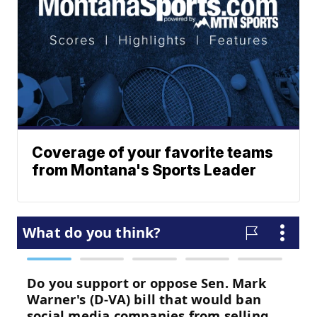
Coverage of your favorite teams
from Montana's Sports Leader