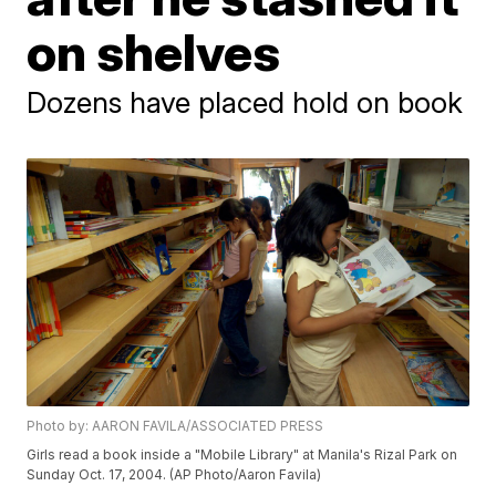
on shelves
Dozens have placed hold on book
Photo by: AARON FAVILA/ASSOCIATED PRESS
Girls read a book inside a "Mobile Library" at Manila's Rizal Park on
Sunday Oct. 17, 2004. (AP Photo/Aaron Favila)