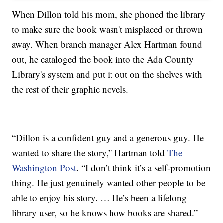
When Dillon told his mom, she phoned the library
to make sure the book wasn't misplaced or thrown
away. When branch manager Alex Hartman found
out, he cataloged the book into the Ada County
Library's system and put it out on the shelves with
the rest of their graphic novels.
“Dillon is a confident guy and a generous guy. He
wanted to share the story,” Hartman told
The
Washington Post
. “I don’t think it’s a self-promotion
thing. He just genuinely wanted other people to be
able to enjoy his story. … He’s been a lifelong
library user, so he knows how books are shared.”