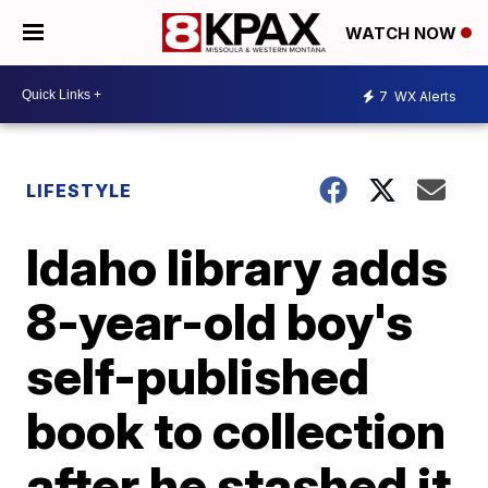
WATCH NOW
7
WX Alerts
LIFESTYLE
Idaho library adds
8-year-old boy's
self-published
book to collection
after he stashed it