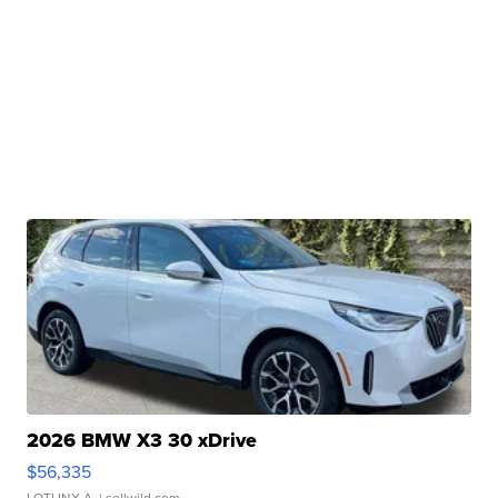
2026 BMW X3 30 xDrive
$56,335
LOTLINX A.
| sellwild.com