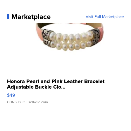
Marketplace
Visit Full Marketplace
Honora Pearl and Pink Leather Bracelet
Adjustable Buckle Clo...
$49
CONSHY C.
| sellwild.com