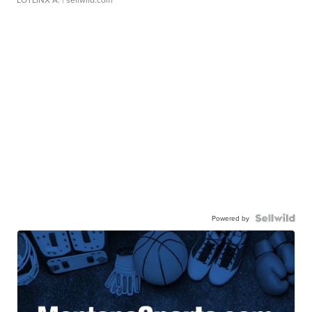
Powered by