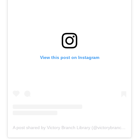
View this post on Instagram
A post shared by Victory Branch Library (@victorybranchlibrary)