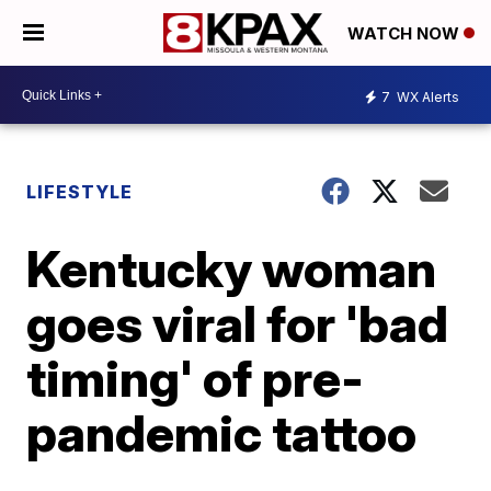
WATCH NOW
7
WX Alerts
LIFESTYLE
Kentucky woman
goes viral for 'bad
timing' of pre-
pandemic tattoo