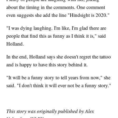
about the timing in the comments. One comment
even suggests she add the line "Hindsight is 2020."
"I was dying laughing. I'm like, I'm glad there are
people that find this as funny as I think it is," said
Holland.
In the end, Holland says she doesn't regret the tattoo
and is happy to have this story behind it.
"It will be a funny story to tell years from now," she
said. "I don't think it will ever not be a funny story."
This story was originally published by Alex