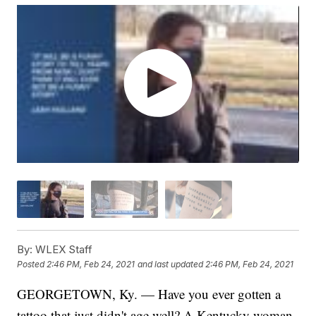
By:
WLEX Staff
Posted
2:46 PM, Feb 24, 2021
and last updated
2:46 PM, Feb 24, 2021
GEORGETOWN, Ky. — Have you ever gotten a
tattoo that just didn't age well? A Kentucky woman