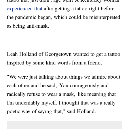
experienced that
after getting a tattoo right before
the pandemic began, which could be misinterpreted
as being anti-mask.
Leah Holland of Georgetown wanted to get a tattoo
inspired by some kind words from a friend.
"We were just talking about things we admire about
each other and he said, 'You courageously and
radically refuse to wear a mask,' like meaning that
I'm undeniably myself. I thought that was a really
poetic way of saying that," said Holland.