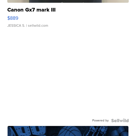
Canon Gx7 mark III
$889
JESSICA S.
| sellwild.com
Powered by