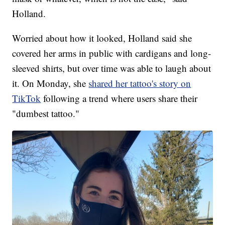
Holland.
Worried about how it looked, Holland said she
covered her arms in public with cardigans and long-
sleeved shirts, but over time was able to laugh about
it. On Monday, she
shared her tattoo's story on
TikTok
following a trend where users share their
"dumbest tattoo."