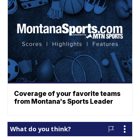
Coverage of your favorite teams
from Montana's Sports Leader