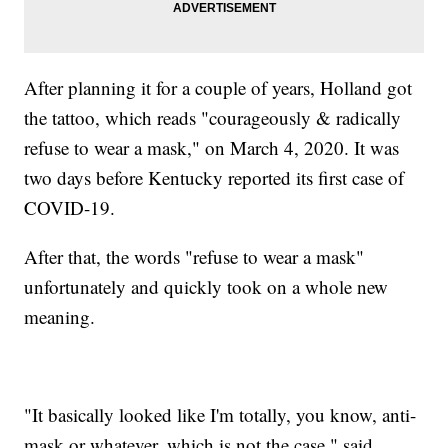
After planning it for a couple of years, Holland got
the tattoo, which reads "courageously & radically
refuse to wear a mask," on March 4, 2020. It was
two days before Kentucky reported its first case of
COVID-19.
After that, the words "refuse to wear a mask"
unfortunately and quickly took on a whole new
meaning.
"It basically looked like I'm totally, you know, anti-
mask or whatever, which is not the case," said