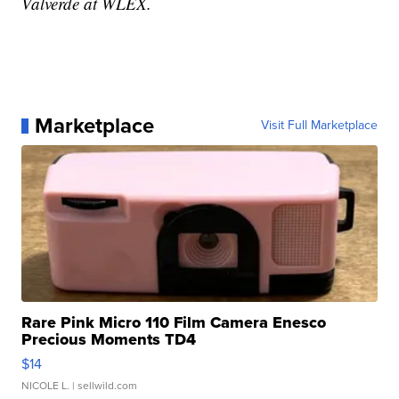
Valverde at WLEX.
Marketplace
Visit Full Marketplace
Rare Pink Micro 110 Film Camera Enesco
Precious Moments TD4
$14
NICOLE L.
| sellwild.com