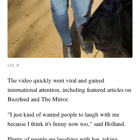
LEX 18
The video quickly went viral and gained
international attention, including featured articles on
Buzzfeed and The Mirror.
"I just kind of wanted people to laugh with me
because I think it's funny now too," said Holland.
Plenty of people are laughing with her, joking