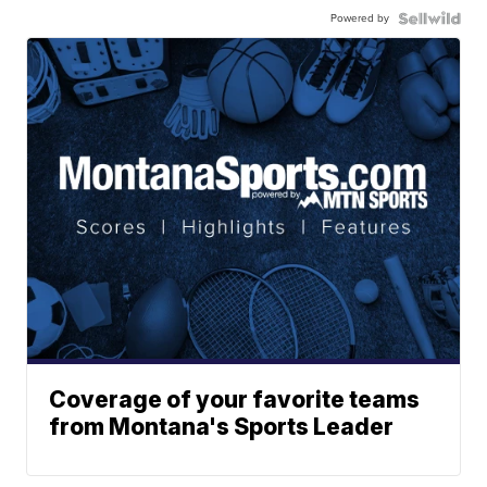
Powered by
Coverage of your favorite teams
from Montana's Sports Leader