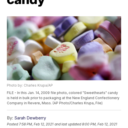
Photo by: Charles Krupa/AP
FILE - In this Jan. 14, 2009 file photo, colored "Sweethearts" candy
is held in bulk prior to packaging at the New England Confectionery
Company in Revere, Mass. (AP Photo/Charles Krupa, File)
By:
Sarah Dewberry
Posted
7:58 PM, Feb 12, 2021
and last updated
8:00 PM, Feb 12, 2021