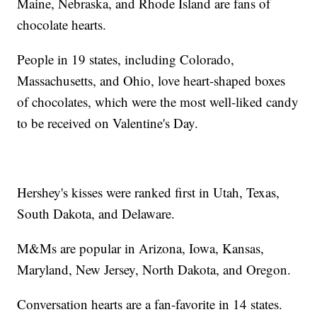
Maine, Nebraska, and Rhode Island are fans of
chocolate hearts.
People in 19 states, including Colorado,
Massachusetts, and Ohio, love heart-shaped boxes
of chocolates, which were the most well-liked candy
to be received on Valentine's Day.
Hershey's kisses were ranked first in Utah, Texas,
South Dakota, and Delaware.
M&Ms are popular in Arizona, Iowa, Kansas,
Maryland, New Jersey, North Dakota, and Oregon.
Conversation hearts are a fan-favorite in 14 states.