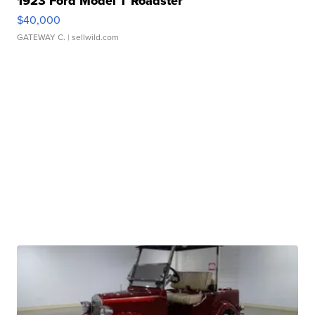
1923 Ford Model T Roadster
$40,000
GATEWAY C.
| sellwild.com