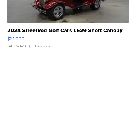
2024 StreetRod Golf Cars LE29 Short Canopy
$31,000
GATEWAY C.
| sellwild.com