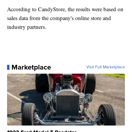
According to CandyStore, the results were based on
sales data from the company's online store and
industry partners.
Marketplace
Visit Full Marketplace