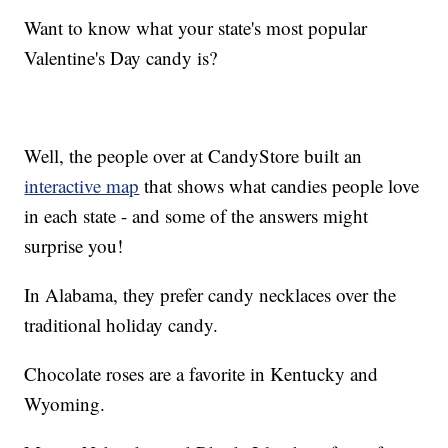
Want to know what your state's most popular
Valentine's Day candy is?
Well, the people over at CandyStore built an
interactive map
that shows what candies people love
in each state - and some of the answers might
surprise you!
In Alabama, they prefer candy necklaces over the
traditional holiday candy.
Chocolate roses are a favorite in Kentucky and
Wyoming.