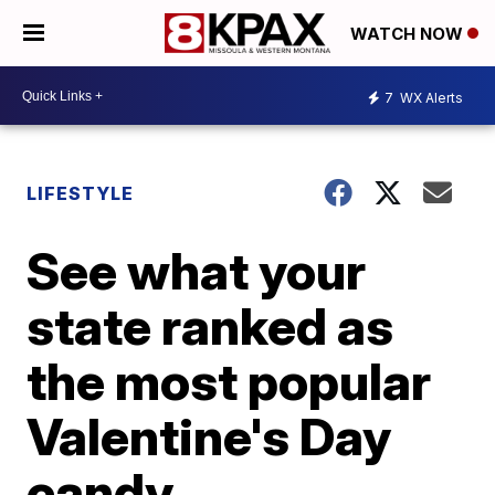
WATCH NOW
7
WX Alerts
LIFESTYLE
See what your
state ranked as
the most popular
Valentine's Day
candy